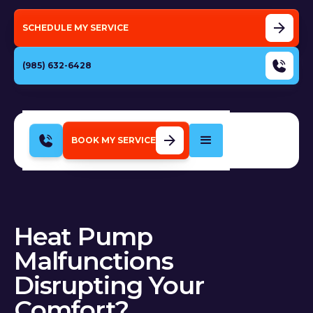
SCHEDULE MY SERVICE
(985) 632-6428
BOOK MY SERVICE
Heat Pump
Malfunctions
Disrupting Your
Comfort?