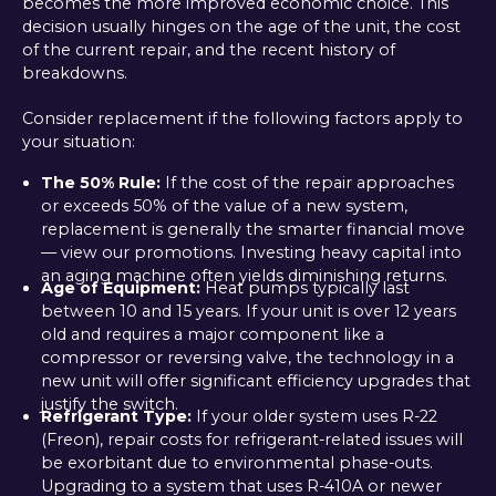
becomes the more improved economic choice. This
decision usually hinges on the age of the unit, the cost
of the current repair, and the recent history of
breakdowns.
Consider replacement if the following factors apply to
your situation:
The 50% Rule:
If the cost of the repair approaches
or exceeds 50% of the value of a new system,
replacement is generally the smarter financial move
— view our promotions. Investing heavy capital into
an aging machine often yields diminishing returns.
Age of Equipment:
Heat pumps typically last
between 10 and 15 years. If your unit is over 12 years
old and requires a major component like a
compressor or reversing valve, the technology in a
new unit will offer significant efficiency upgrades that
justify the switch.
Refrigerant Type:
If your older system uses R-22
(Freon), repair costs for refrigerant-related issues will
be exorbitant due to environmental phase-outs.
Upgrading to a system that uses R-410A or newer