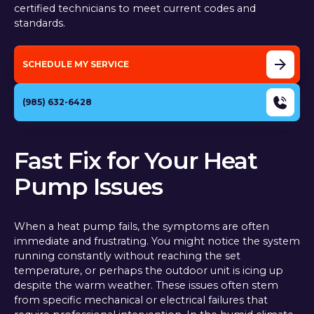
certified technicians to meet current codes and
standards.
SCHEDULE MY SERVICE
(985) 632-6428
Fast Fix for Your Heat
Pump Issues
When a heat pump fails, the symptoms are often
immediate and frustrating. You might notice the system
running constantly without reaching the set
temperature, or perhaps the outdoor unit is icing up
despite the warm weather. These issues often stem
from specific mechanical or electrical failures that