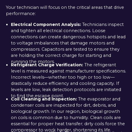
Your technician will focus on the critical areas that drive
performance:
Electrical Component Analysis:
Technicians inspect
and tighten all electrical connections. Loose
connections can create dangerous hotspots and lead
to voltage imbalances that damage motors and
compressors. Capacitors are tested to ensure they
are holding the correct charge for starting and
running the motors.
Refrigerant Charge Verification:
The refrigerant
level is measured against manufacturer specifications.
Incorrect levels—whether too high or too low—
drastically reduce efficiency and cooling capacity. If
levels are low, leak detection protocols are initiated
to find the escape point.
Coil Cleaning and Inspection:
The evaporator and
condenser coils are inspected for dirt, debris, and
biological growth. In our region, biological growth
on coils is common due to humidity. Clean coils are
essential for proper heat transfer; dirty coils force the
compressor to work harder, shortening its life.