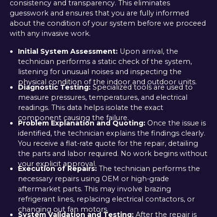
consistency and transparency. This eliminates
guesswork and ensures that you are fully informed
about the condition of your system before we proceed
with any invasive work.
Initial System Assessment:
Upon arrival, the
technician performs a static check of the system,
listening for unusual noises and inspecting the
physical condition of the indoor and outdoor units.
Diagnostic Testing:
Specialized tools are used to
measure pressures, temperatures, and electrical
readings. This data helps isolate the exact
component causing the failure.
Problem Explanation and Quoting:
Once the issue is
identified, the technician explains the findings clearly.
You receive a flat-rate quote for the repair, detailing
the parts and labor required. No work begins without
your explicit approval.
Execution of Repairs:
The technician performs the
necessary repairs using OEM or high-grade
aftermarket parts. This may involve brazing
refrigerant lines, replacing electrical contactors, or
changing out fan motors.
System Validation and Testing:
After the repair is