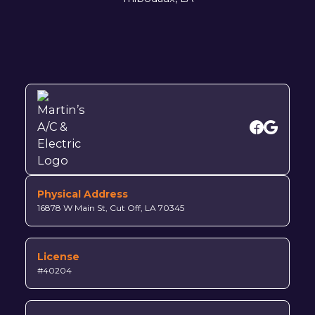
Physical Address
16878 W Main St, Cut Off, LA 70345
License
#40204