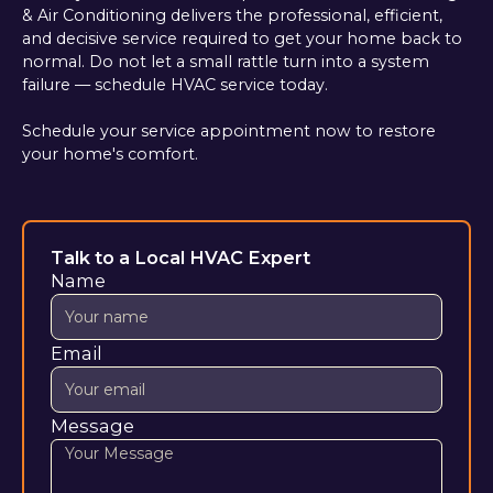
& Air Conditioning delivers the professional, efficient,
and decisive service required to get your home back to
normal. Do not let a small rattle turn into a system
failure — schedule HVAC service today.
Schedule your service appointment now to restore
your home's comfort.
Talk to a Local HVAC Expert
Name
Email
Message