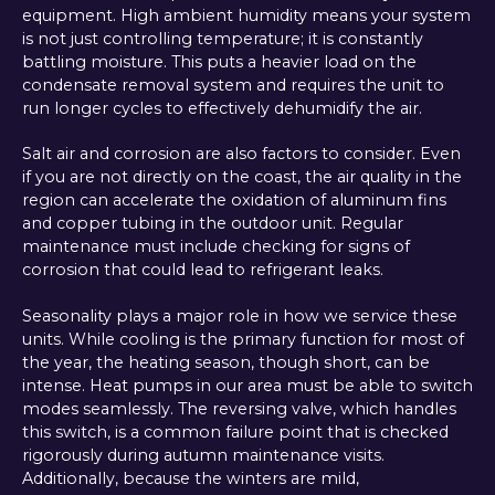
equipment. High ambient humidity means your system
is not just controlling temperature; it is constantly
battling moisture. This puts a heavier load on the
condensate removal system and requires the unit to
run longer cycles to effectively dehumidify the air.
Salt air and corrosion are also factors to consider. Even
if you are not directly on the coast, the air quality in the
region can accelerate the oxidation of aluminum fins
and copper tubing in the outdoor unit. Regular
maintenance must include checking for signs of
corrosion that could lead to refrigerant leaks.
Seasonality plays a major role in how we service these
units. While cooling is the primary function for most of
the year, the heating season, though short, can be
intense. Heat pumps in our area must be able to switch
modes seamlessly. The reversing valve, which handles
this switch, is a common failure point that is checked
rigorously during autumn maintenance visits.
Additionally, because the winters are mild,