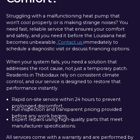
Struggling with a malfunctioning heat pump that
won't cool properly or is making strange noises? You
need fast, reliable service that ensures your comfort
and safety, and you need it before the Louisiana heat
becomes unbearable.
Contact us
immediately to
schedule a diagnostic visit or discuss financing options.
When your system fails, you need a solution that
addresses the root cause, not just a temporary patch.
Residents in Thibodaux rely on consistent climate
control, and our service is designed to restore that
performance instantly.
Rapid on-site service within 24 hours to prevent
prolonged discomfort.
Full inspection and transparent pricing provided
before any work begins.
Expert repairs using high-quality parts that meet
manufacturer specifications.
All services come with a warranty and are performed by