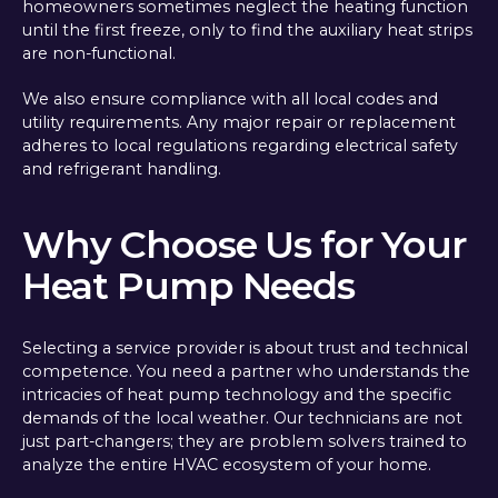
homeowners sometimes neglect the heating function
until the first freeze, only to find the auxiliary heat strips
are non-functional.
We also ensure compliance with all local codes and
utility requirements. Any major repair or replacement
adheres to local regulations regarding electrical safety
and refrigerant handling.
Why Choose Us for Your
Heat Pump Needs
Selecting a service provider is about trust and technical
competence. You need a partner who understands the
intricacies of heat pump technology and the specific
demands of the local weather. Our technicians are not
just part-changers; they are problem solvers trained to
analyze the entire HVAC ecosystem of your home.