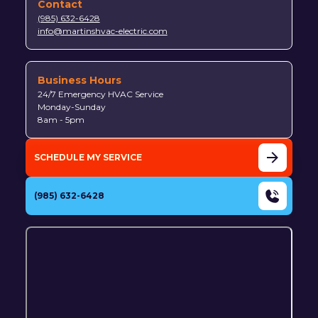
Contact
(985) 632-6428
info@martinshvac-electric.com
Business Hours
24/7 Emergency HVAC Service
Monday-Sunday
8am - 5pm
SCHEDULE MY SERVICE
(985) 632-6428