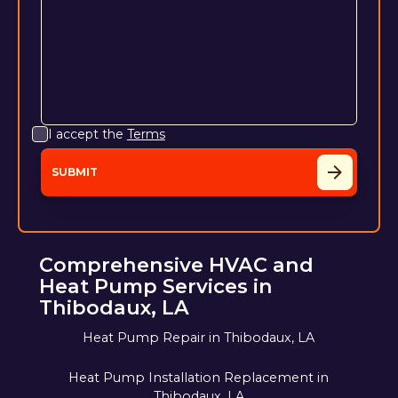
I accept the
Terms
Comprehensive HVAC and
Heat Pump Services in
Thibodaux, LA
Heat Pump Repair in Thibodaux, LA
Heat Pump Installation Replacement in
Thibodaux, LA