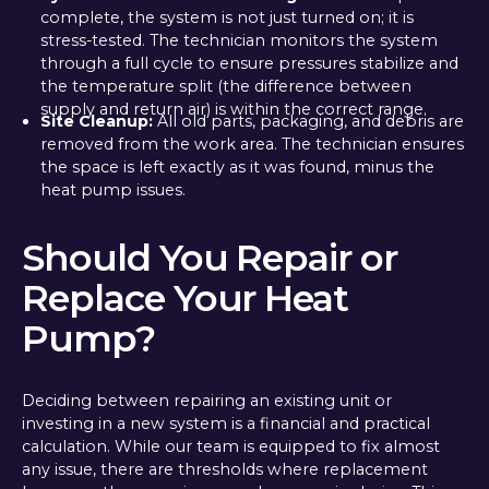
complete, the system is not just turned on; it is
stress-tested. The technician monitors the system
through a full cycle to ensure pressures stabilize and
the temperature split (the difference between
supply and return air) is within the correct range.
Site Cleanup:
All old parts, packaging, and debris are
removed from the work area. The technician ensures
the space is left exactly as it was found, minus the
heat pump issues.
Should You Repair or
Replace Your Heat
Pump?
Deciding between repairing an existing unit or
investing in a new system is a financial and practical
calculation. While our team is equipped to fix almost
any issue, there are thresholds where replacement