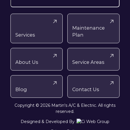
Maintenance
Services
Plan
About Us
Service Areas
Blog
Contact Us
Copyright © 2026 Martin's A/C & Electric. All rights
reserved.
Designed & Developed By :