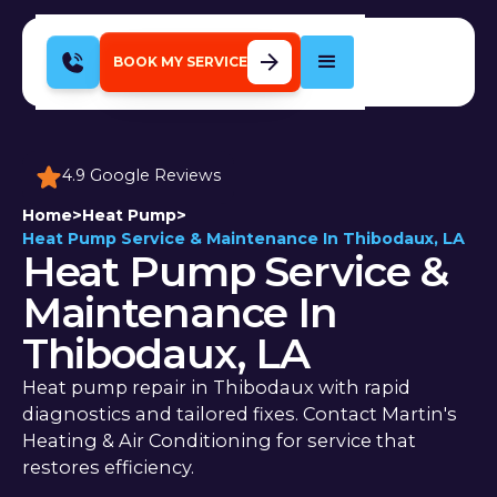
BOOK MY SERVICE
4.9 Google Reviews
Home
>
Heat Pump
>
Heat Pump Service & Maintenance In Thibodaux, LA
Heat Pump Service &
Maintenance In
Thibodaux, LA
Heat pump repair in Thibodaux with rapid
diagnostics and tailored fixes. Contact Martin's
Heating & Air Conditioning for service that
restores efficiency.