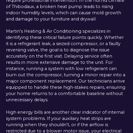
require professional intervention. In the humid climate
of Thibodaux, a broken heat pump leads to rising
indoor humidity levels, which can cause mold growth
and damage to your furniture and drywall.
Martin's Heating & Air Conditioning specializes in
identifying these critical failure points quickly. Whether
it is a refrigerant leak, a seized compressor, or a faulty
reversing valve, the goal is to diagnose the issue
accurately on the first visit. Delaying service often
results in more extensive damage to the unit. For
instance, running a system with low refrigerant can
burn out the compressor, turning a minor repair into a
major component replacement. Our technicians arrive
equipped to handle these high-stakes repairs, ensuring
your home returns to a comfortable baseline without
unnecessary delays.
High energy bills are another clear indicator of internal
system problems. If your auxiliary heat strips are
running when they shouldn't, or if the airflow is
restricted due to a blower motor issue, your electrical