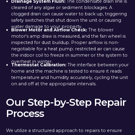
Drainage System Flush:
The condensate drain line is
cleared of any algae or sediment blockages. A
clogged drain can cause water to back up, triggering
safety switches that shut down the unit or causing
water damage to your property.
Blower Motor and Airflow Check:
The blower
motor's amp draw is measured, and the fan wheel is
inspected for dust buildup. Proper airflow is non-
negotiable for a heat pump; restricted air can cause
the indoor coil to freeze in summer or the system to
overheat in winter.
Thermostat Calibration:
The interface between your
home and the machine is tested to ensure it reads
temperature and humidity accurately, cycling the unit
on and off at the appropriate intervals.
Our Step-by-Step Repair
Process
We utilize a structured approach to repairs to ensure