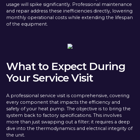
usage will spike significantly. Professional maintenance
and repair address these inefficiencies directly, lowering
monthly operational costs while extending the lifespan
of the equipment.
What to Expect During
Your Service Visit
A professional service visit is comprehensive, covering
every component that impacts the efficiency and
safety of your heat pump. The objective is to bring the
system back to factory specifications. This involves
more than just swapping out a filter; it requires a deep
dive into the thermodynamics and electrical integrity of
the unit.