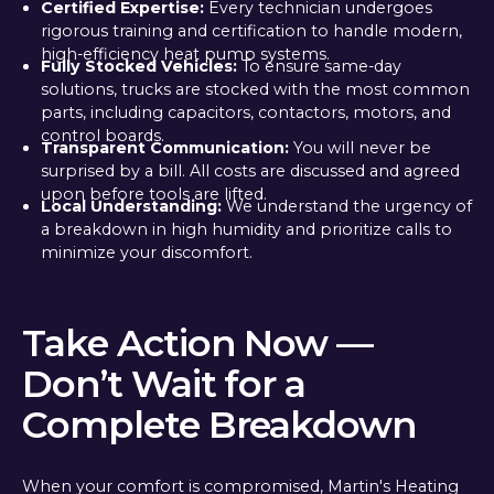
Certified Expertise:
Every technician undergoes
rigorous training and certification to handle modern,
high-efficiency heat pump systems.
Fully Stocked Vehicles:
To ensure same-day
solutions, trucks are stocked with the most common
parts, including capacitors, contactors, motors, and
control boards.
Transparent Communication:
You will never be
surprised by a bill. All costs are discussed and agreed
upon before tools are lifted.
Local Understanding:
We understand the urgency of
a breakdown in high humidity and prioritize calls to
minimize your discomfort.
Take Action Now —
Don’t Wait for a
Complete Breakdown
When your comfort is compromised, Martin's Heating