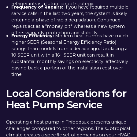
refrigerants is a future-proof strategy.
Frequency of Repairs:
If you have required multiple
service calls in the last two years, the system is likely
entering a phase of rapid degradation. Continued
repairs act as a "money pit," whereas a new system
offers warranty protection and stability.
Energy Efficiency:
Modern heat pumps have much
higher SEER (Seasonal Energy Efficiency Ratio)
ratings than models from a decade ago. Replacing a
10 SEER unit with a 16+ SEER unit can result in
substantial monthly savings on electricity, effectively
paying back a portion of the installation cost over
time.
Local Considerations for
Heat Pump Service
Operating a heat pump in Thibodaux presents unique
challenges compared to other regions. The subtropical
climate creates a specific set of demands on your HVAC