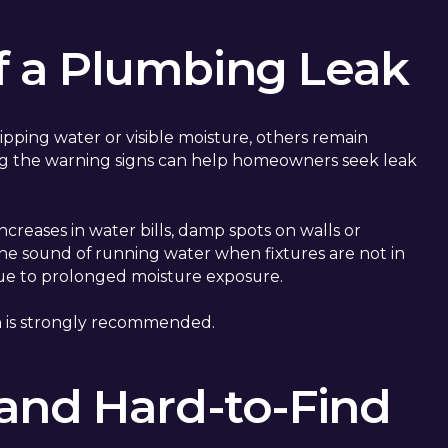
 a Plumbing Leak
ipping water or visible moisture, others remain
g the warning signs can help homeowners seek leak
creases in water bills, damp spots on walls or
the sound of running water when fixtures are not in
 due to prolonged moisture exposure.
ion is strongly recommended.
and Hard-to-Find