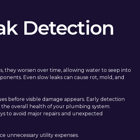
ak Detection
s, they worsen over time, allowing water to seep into
ponents. Even slow leaks can cause rot, mold, and
sues before visible damage appears. Early detection
ts the overall health of your plumbing system.
ways to avoid major repairs and unexpected
ce unnecessary utility expenses.