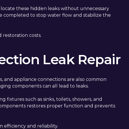
o locate these hidden leaks without unnecessary
are completed to stop water flow and stabilize the
 restoration costs.
ection Leak Repair
ves, and appliance connections are also common
r aging components can all lead to leaks.
g fixtures such as sinks, toilets, showers, and
 components restores proper function and prevents
fficiency and reliability.