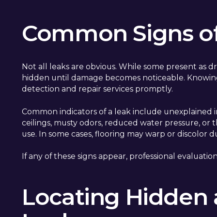
Common Signs of
Not all leaks are obvious. While some present as dr
hidden until damage becomes noticeable. Knowin
detection and repair services promptly.
Common indicators of a leak include unexplained in
ceilings, musty odors, reduced water pressure, or 
use. In some cases, flooring may warp or discolor
If any of these signs appear, professional evaluat
Locating Hidden 