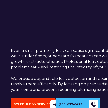
Even a small plumbing leak can cause significant 
walls, under floors, or beneath foundations can wast
growth or structural issues. Professional leak detect
problems early and restoring the integrity of yo
We provide dependable leak detection and repair s
resolve them efficiently. By focusing on precise d
your home and prevent recurring plumbing issues
SCHEDULE MY SERVICE
(985) 632-6428