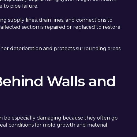
 to pipe failure.
ng supply lines, drain lines, and connections to
ffected section is repaired or replaced to restore
her deterioration and protects surrounding areas
Behind Walls and
an be especially damaging because they often go
deal conditions for mold growth and material