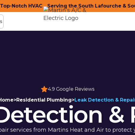
p-Notch HVAC
nity with Top-Notch HVAC
Serving the South Lafourche & Sout
Serving the South Lafo
s
s
4.9 Google Reviews
Home
>
Residential Plumbing
>
Leak Detection & Repai
Detection & 
pair services from Martins Heat and Air to prote