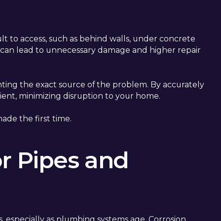
ult to access, such as behind walls, under concrete
on can lead to unnecessary damage and higher repair
nting the exact source of the problem. By accurately
cient, minimizing disruption to your home.
ade the first time.
or Pipes and
, especially as plumbing systems age. Corrosion,