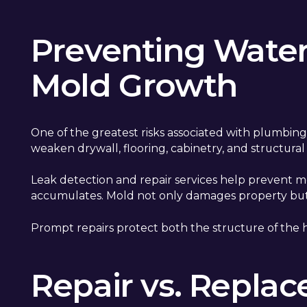
Preventing Wate
Mold Growth
One of the greatest risks associated with plumbin
weaken drywall, flooring, cabinetry, and structura
Leak detection and repair services help prevent 
accumulates. Mold not only damages property but ca
Prompt repairs protect both the structure of the 
Repair vs. Repla