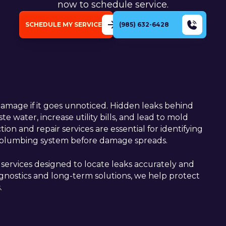
now to schedule service.
SCHEDULE MY SERVICE
(985) 632-6428
damage if it goes unnoticed. Hidden leaks behind
e water, increase utility bills, and lead to mold
ion and repair services are essential for identifying
ur plumbing system before damage spreads.
ervices designed to locate leaks accurately and
iagnostics and long-term solutions, we help protect
.