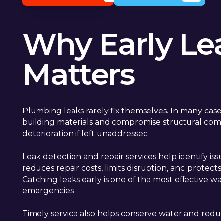
Why Early Le
Matters
Plumbing leaks rarely fix themselves. In many case
building materials and compromise structural com
deterioration if left unaddressed.
Leak detection and repair services help identify is
reduces repair costs, limits disruption, and protec
Catching leaks early is one of the most effective 
emergencies.
Timely service also helps conserve water and redu