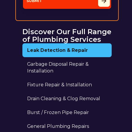
Discover Our Full Range
of Plumbing Services
Leak Detection & Repair
Garbage Disposal Repair &
Installation
Fixture Repair & Installation
Drain Cleaning & Clog Removal
Burst / Frozen Pipe Repair
General Plumbing Repairs