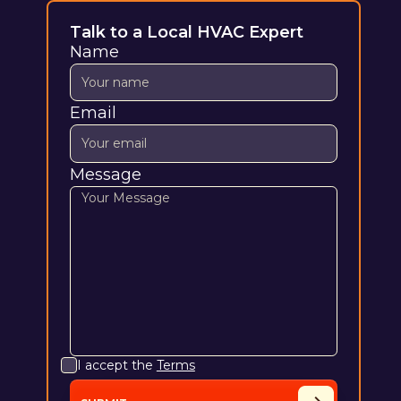
Talk to a Local HVAC Expert
Name
Email
Message
I accept the
Terms