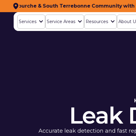
h Lafourche & South Terrebonne Community with To
ing the South Lafourche & South Terrebonne Commu
Services‍
Services‍
Service Areas
Service Areas
Resources
Resources
About U
About U
Leak 
Accurate leak detection and fast re