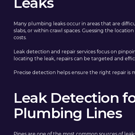
Leaks
Many plumbing leaks occur in areas that are diffic
slabs, or within crawl spaces. Guessing the locati
costs.
Leak detection and repair services focus on pinpoi
locating the leak, repairs can be targeted and effi
Precise detection helps ensure the right repair is m
Leak Detection f
Plumbing Lines
Pipes are one of the most common sources of leaks