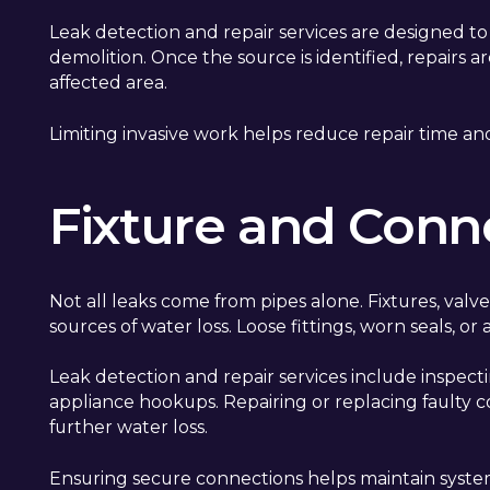
Leak detection and repair services are designed t
demolition. Once the source is identified, repairs 
affected area.
Limiting invasive work helps reduce repair time and
Fixture and Conn
Not all leaks come from pipes alone. Fixtures, val
sources of water loss. Loose fittings, worn seals, o
Leak detection and repair services include inspectin
appliance hookups. Repairing or replacing faulty
further water loss.
Ensuring secure connections helps maintain system e