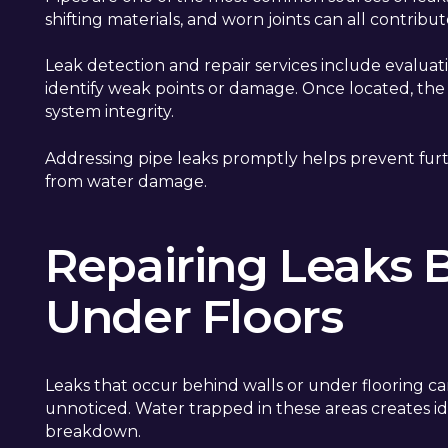
shifting materials, and worn joints can all contribute
Leak detection and repair services include evaluati
identify weak points or damage. Once located, the a
system integrity.
Addressing pipe leaks promptly helps prevent furt
from water damage.
Repairing Leaks 
Under Floors
Leaks that occur behind walls or under flooring c
unnoticed. Water trapped in these areas creates i
breakdown.