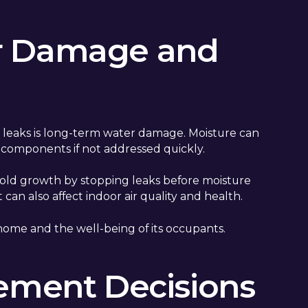
r Damage and
g leaks is long-term water damage. Moisture can
l components if not addressed quickly.
mold growth by stopping leaks before moisture
n also affect indoor air quality and health.
home and the well-being of its occupants.
cement Decisions