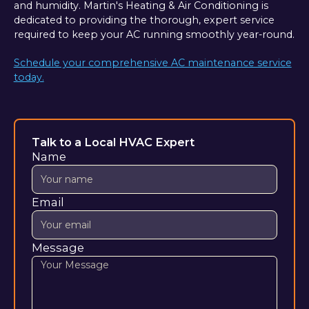
and humidity. Martin's Heating & Air Conditioning is
dedicated to providing the thorough, expert service
required to keep your AC running smoothly year-round.
Schedule your comprehensive AC maintenance service
today.
Talk to a Local HVAC Expert
Name
Email
Message