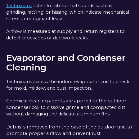
Technicians
listen for abnormal sounds such as
grinding, rattling, or hissing, which indicate mechanical
stress or refrigerant leaks.
Airflow is measured at supply and return registers to
detect blockages or ductwork leaks.
Evaporator and Condenser
Cleaning
Technicians access the indoor evaporator coil to check
for mold, mildew, and dust impaction.
Chemical cleaning agents are applied to the outdoor
condenser coil to dissolve grime and compacted dirt
without damaging the delicate aluminum fins.
Debris is removed from the base of the outdoor unit to
promote proper airflow and prevent rust.