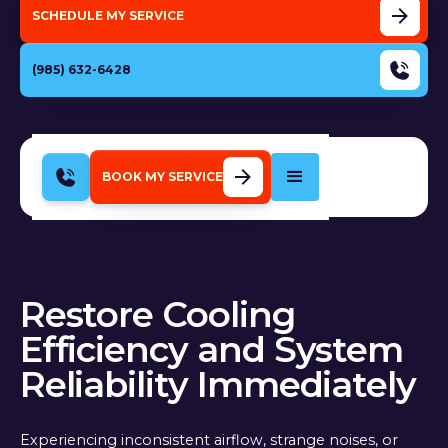
SCHEDULE MY SERVICE
(985) 632-6428
BOOK MY SERVICE
Restore Cooling
Efficiency and System
Reliability Immediately
Experiencing inconsistent airflow, strange noises, or