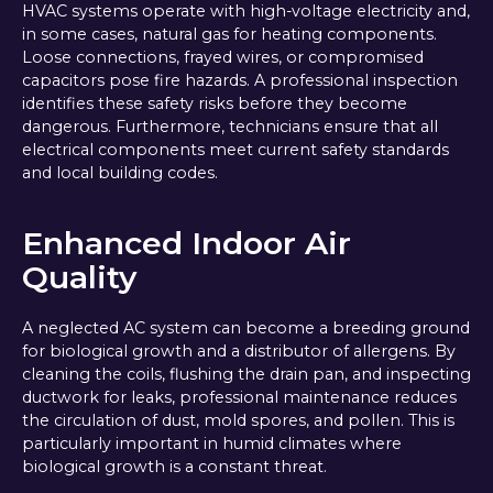
HVAC systems operate with high-voltage electricity and,
in some cases, natural gas for heating components.
Loose connections, frayed wires, or compromised
capacitors pose fire hazards. A professional inspection
identifies these safety risks before they become
dangerous. Furthermore, technicians ensure that all
electrical components meet current safety standards
and local building codes.
Enhanced Indoor Air
Quality
A neglected AC system can become a breeding ground
for biological growth and a distributor of allergens. By
cleaning the coils, flushing the drain pan, and inspecting
ductwork for leaks, professional maintenance reduces
the circulation of dust, mold spores, and pollen. This is
particularly important in humid climates where
biological growth is a constant threat.