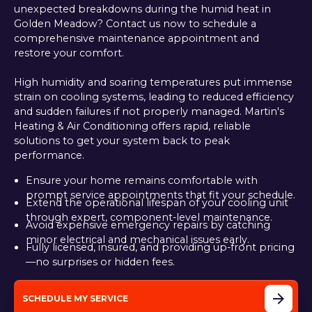
unexpected breakdowns during the humid heat in
Golden Meadow? Contact us now to schedule a
comprehensive maintenance appointment and
restore your comfort.
High humidity and soaring temperatures put immense
strain on cooling systems, leading to reduced efficiency
and sudden failures if not properly managed. Martin's
Heating & Air Conditioning offers rapid, reliable
solutions to get your system back to peak
performance.
Ensure your home remains comfortable with
prompt service appointments that fit your schedule.
Extend the operational lifespan of your cooling unit
through expert, component-level maintenance.
Avoid expensive emergency repairs by catching
minor electrical and mechanical issues early.
Fully licensed, insured, and providing up-front pricing
—no surprises or hidden fees.
SCHEDULE MY SERVICE