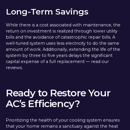
Long-Term Savings
While there is a cost associated with maintenance, the
return on investment is realized through lower utility
bills and the avoidance of catastrophic repair bills. A
well-tuned system uses less electricity to do the same
amount of work. Additionally, extending the life of the
system by three to five years delays the significant
capital expense of a full replacement — read our
reviews.
Ready to Restore Your
AC’s Efficiency?
Prioritizing the health of your cooling system ensures
that your home remains a sanctuary against the heat