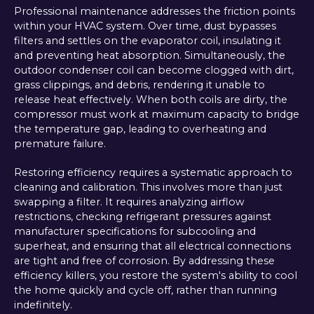
Professional maintenance addresses the friction points
within your HVAC system. Over time, dust bypasses
filters and settles on the evaporator coil, insulating it
and preventing heat absorption. Simultaneously, the
outdoor condenser coil can become clogged with dirt,
grass clippings, and debris, rendering it unable to
release heat effectively. When both coils are dirty, the
compressor must work at maximum capacity to bridge
the temperature gap, leading to overheating and
premature failure.
Restoring efficiency requires a systematic approach to
cleaning and calibration. This involves more than just
swapping a filter. It requires analyzing airflow
restrictions, checking refrigerant pressures against
manufacturer specifications for subcooling and
superheat, and ensuring that all electrical connections
are tight and free of corrosion. By addressing these
efficiency killers, you restore the system's ability to cool
the home quickly and cycle off, rather than running
indefinitely.