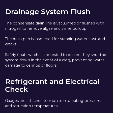
Drainage System Flush
The condensate drain line is vacuumed or flushed with
nitrogen to remove algae and slime buildup.
The drain pan is inspected for standing water, rust, and
cracks.
Safety float switches are tested to ensure they shut the
system down in the event of a clog, preventing water
damage to ceilings or floors.
Refrigerant and Electrical
Check
Gauges are attached to monitor operating pressures
and saturation temperatures.