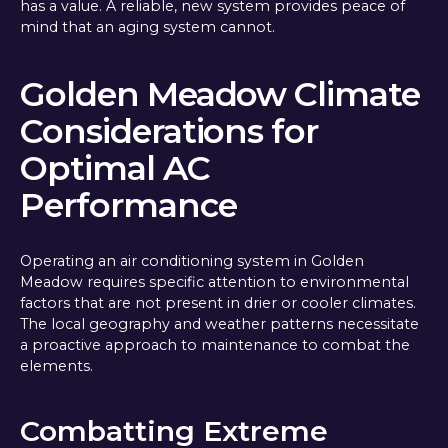
has a value. A reliable, new system provides peace of
mind that an aging system cannot.
Golden Meadow Climate
Considerations for
Optimal AC
Performance
Operating an air conditioning system in Golden
Meadow requires specific attention to environmental
factors that are not present in drier or cooler climates.
The local geography and weather patterns necessitate
a proactive approach to maintenance to combat the
elements.
Combatting Extreme