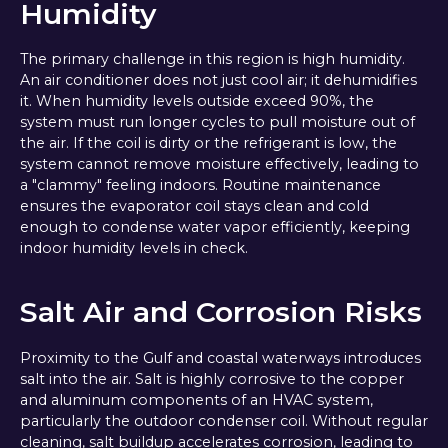
Humidity
The primary challenge in this region is high humidity.
An air conditioner does not just cool air; it dehumidifies
it. When humidity levels outside exceed 90%, the
system must run longer cycles to pull moisture out of
the air. If the coil is dirty or the refrigerant is low, the
system cannot remove moisture effectively, leading to
a "clammy" feeling indoors. Routine maintenance
ensures the evaporator coil stays clean and cold
enough to condense water vapor efficiently, keeping
indoor humidity levels in check.
Salt Air and Corrosion Risks
Proximity to the Gulf and coastal waterways introduces
salt into the air. Salt is highly corrosive to the copper
and aluminum components of an HVAC system,
particularly the outdoor condenser coil. Without regular
cleaning, salt buildup accelerates corrosion, leading to