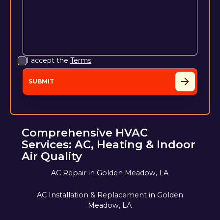
I accept the
Terms
Comprehensive HVAC
Services: AC, Heating & Indoor
Air Quality
AC Repair in Golden Meadow, LA
AC Installation & Replacement in Golden
Meadow, LA