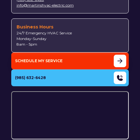
info@martinshvac-electric.com
Business Hours
24/7 Emergency HVAC Service
Monday-Sunday
8am - 5pm
SCHEDULE MY SERVICE
(985) 632-6428