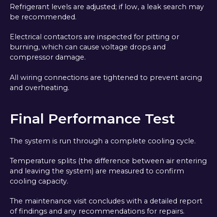
Refrigerant levels are adjusted; if low, a leak search may
be recommended.
Electrical contactors are inspected for pitting or
burning, which can cause voltage drops and
compressor damage.
All wiring connections are tightened to prevent arcing
and overheating.
Final Performance Test
The system is run through a complete cooling cycle.
Temperature splits (the difference between air entering
and leaving the system) are measured to confirm
cooling capacity.
The maintenance visit concludes with a detailed report
of findings and any recommendations for repairs.