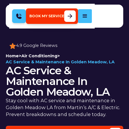
BOOK MY SERVICE
4.9 Google Reviews
Home
>
Air Conditioning
>
AC Service & Maintenance In Golden Meadow, LA
AC Service &
Maintenance In
Golden Meadow, LA
Stay cool with AC service and maintenance in
Golden Meadow LA from Martin’s A/C & Electric.
Prevent breakdowns and schedule today.