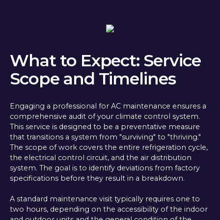
What to Expect: Service
Scope and Timelines
Engaging a professional for AC maintenance ensures a
comprehensive audit of your climate control system.
This service is designed to be a preventative measure
that transitions a system from "surviving" to "thriving."
The scope of work covers the entire refrigeration cycle,
the electrical control circuit, and the air distribution
system. The goal is to identify deviations from factory
specifications before they result in a breakdown.
A standard maintenance visit typically requires one to
two hours, depending on the accessibility of the indoor
and outdoor units and the general condition of the