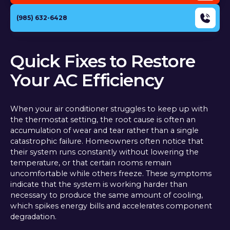
(985) 632-6428
Quick Fixes to Restore
Your AC Efficiency
When your air conditioner struggles to keep up with
the thermostat setting, the root cause is often an
accumulation of wear and tear rather than a single
catastrophic failure. Homeowners often notice that
their system runs constantly without lowering the
temperature, or that certain rooms remain
uncomfortable while others freeze. These symptoms
indicate that the system is working harder than
necessary to produce the same amount of cooling,
which spikes energy bills and accelerates component
degradation.