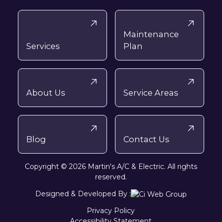
Maintenance
Services
Plan
About Us
Service Areas
Blog
Contact Us
Copyright © 2026 Martin's A/C & Electric. All rights
reserved.
Designed & Developed By :
Privacy Policy
Accessibility Statement