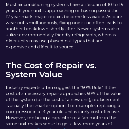
Most air conditioning systems have a lifespan of 10 to 15
years. If your unit is approaching or has surpassed the
12-year mark, major repairs become less viable. As parts
wear out simultaneously, fixing one issue often leads to
another breakdown shortly after. Newer systems also
utilize environmentally friendly refrigerants, whereas
older units may use phased-out types that are
expensive and difficult to source.
The Cost of Repair vs.
System Value
Industry experts often suggest the "50% Rule." If the
cost of a necessary repair approaches 50% of the value
of the system (or the cost of a new unit), replacement
is usually the smarter option. For example, replacing a
compressor in a 13-year-old unit is rarely cost-effective.
However, replacing a capacitor or a fan motor in the
same unit makes sense to get a few more years of