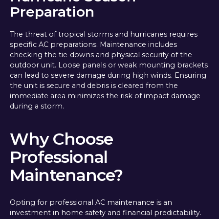
Preparation
The threat of tropical storms and hurricanes requires
specific AC preparations. Maintenance includes
checking the tie-downs and physical security of the
outdoor unit. Loose panels or weak mounting brackets
can lead to severe damage during high winds. Ensuring
the unit is secure and debris is cleared from the
immediate area minimizes the risk of impact damage
during a storm.
Why Choose
Professional
Maintenance?
Opting for professional AC maintenance is an
investment in home safety and financial predictability.