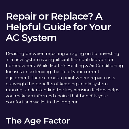
Repair or Replace? A
Helpful Guide for Your
AC System
Deciding between repairing an aging unit or investing
in a new system is a significant financial decision for
homeowners. While Martin's Heating & Air Conditioning
focuses on extending the life of your current
equipment, there comes a point where repair costs
outweigh the benefits of keeping an old system
running. Understanding the key decision factors helps
you make an informed choice that benefits your
comfort and wallet in the long run.
The Age Factor