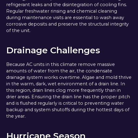
refrigerant leaks and the disintegration of cooling fins.
Regular freshwater rinsing and chemical cleaning
during maintenance visits are essential to wash away
corrosive deposits and preserve the structural integrity
of the unit.
Drainage Challenges
Because AC units in this climate remove massive
amounts of water from the air, the condensate
drainage system works overtime. Algae and mold thrive
in the warm, dark, wet environment of a drain line. In
this region, drain lines clog more frequently than in
drier areas. Ensuring the drain line has the proper pitch
and is flushed regularly is critical to preventing water
backup and system shutoffs during the hottest days of
the year.
Hurricane Season