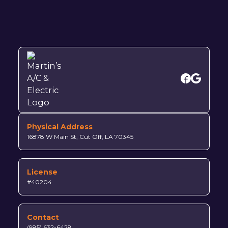
Physical Address
16878 W Main St, Cut Off, LA 70345
License
#40204
Contact
(985) 632-6428