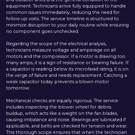
equipment. Technicians arrive fully equipped to handle
common issues immediately, reducing the need for
follow-up visits. The service timeline is structured to
minimize disruption to your daily routine while ensuring
no component goes unchecked.
Regarding the scope of the electrical analysis,
technicians measure voltage and amperage on all
motors and the compressor. If a motor is drawing too
many amps, it is a sign of resistance or bearing failure. If
a capacitor is reading below its microfarad rating, it is on
the verge of failure and needs replacement. Catching a
weak capacitor today prevents a blown motor
tomorrow.
Mechanical checks are equally rigorous. The service
includes inspecting the blower wheel for debris
buildup, which acts like a weight on the fan blades,
causing imbalance and noise. Bearings are lubricated if
applicable, and belts are checked for tension and wear.
This thorough scope ensures that when the technician