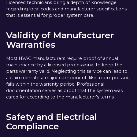
Licensed technicians bring a depth of knowledge
regarding local codes and manufacturer specifications
that is essential for proper system care.
Validity of Manufacturer
Warranties
Most HVAC manufacturers require proof of annual
maintenance by a licensed professional to keep the
parts warranty valid. Neglecting this service can lead to
a claim denial if a major component, like a compressor,
fails within the warranty period. Professional
documentation serves as proof that the system was
cared for according to the manufacturer's terms.
Safety and Electrical
Compliance