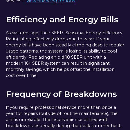
service —
view financing options.
Efficiency and Energy Bills
As systems age, their SEER (Seasonal Energy Efficiency
Ratio) rating effectively drops due to wear. If your
energy bills have been steadily climbing despite regular
usage patterns, the system is losing its ability to cool
efficiently. Replacing an old 10 SEER unit with a
modern 16+ SEER system can result in significant
monthly savings, which helps offset the installation
cost over time.
Frequency of Breakdowns
If you require professional service more than once a
year for repairs (outside of routine maintenance), the
unit is unreliable. The inconvenience of frequent
breakdowns, especially during the peak summer heat,