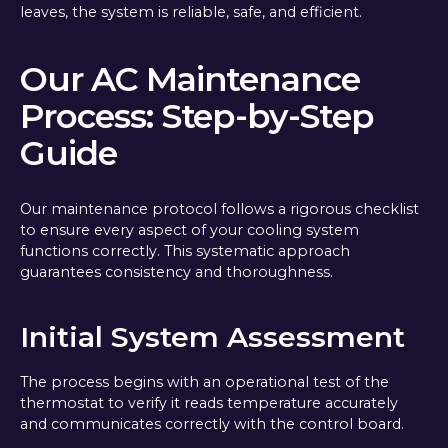
leaves, the system is reliable, safe, and efficient.
Our AC Maintenance
Process: Step-by-Step
Guide
Our maintenance protocol follows a rigorous checklist
to ensure every aspect of your cooling system
functions correctly. This systematic approach
guarantees consistency and thoroughness.
Initial System Assessment
The process begins with an operational test of the
thermostat to verify it reads temperature accurately
and communicates correctly with the control board.