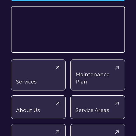
Maintenance
Services
Plan
About Us
Service Areas