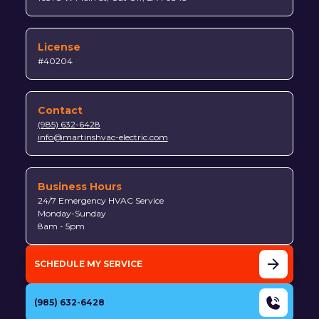
License
#40204
Contact
(985) 632-6428
info@martinshvac-electric.com
Business Hours
24/7 Emergency HVAC Service
Monday-Sunday
8am - 5pm
SCHEDULE MY SERVICE
(985) 632-6428