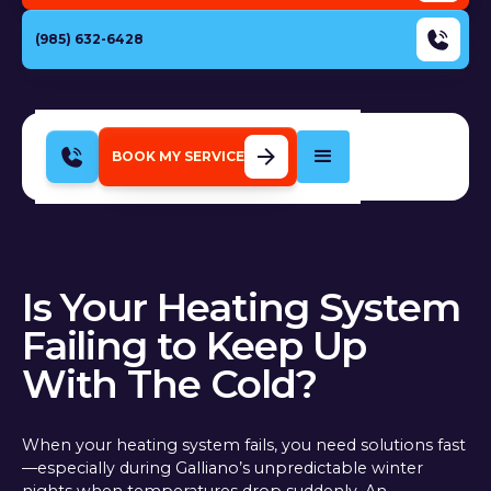
(985) 632-6428
BOOK MY SERVICE
Is Your Heating System
Failing to Keep Up
With The Cold?
When your heating system fails, you need solutions fast
—especially during Galliano’s unpredictable winter