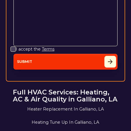
I accept the
Terms
Full HVAC Services: Heating,
AC & Air Quality in Galliano, LA
Heater Replacement In Galliano, LA
Heating Tune Up In Galliano, LA