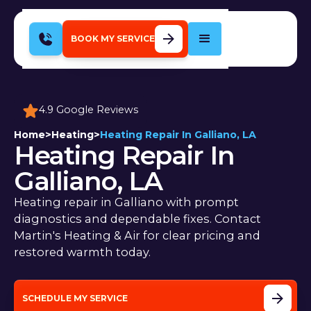
BOOK MY SERVICE
4.9 Google Reviews
Home
>
Heating
>
Heating Repair In Galliano, LA
Heating Repair In
Galliano, LA
Heating repair in Galliano with prompt
diagnostics and dependable fixes. Contact
Martin's Heating & Air for clear pricing and
restored warmth today.
SCHEDULE MY SERVICE