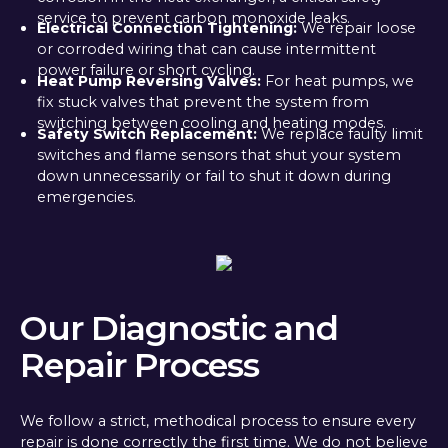
service to prevent carbon monoxide leaks.
Electrical Connection Tightening:
We repair loose
or corroded wiring that can cause intermittent
power failure or short cycling.
Heat Pump Reversing Valves:
For heat pumps, we
fix stuck valves that prevent the system from
switching between cooling and heating modes.
Safety Switch Replacement:
We replace faulty limit
switches and flame sensors that shut your system
down unnecessarily or fail to shut it down during
emergencies.
Our Diagnostic and
Repair Process
We follow a strict, methodical process to ensure every
repair is done correctly the first time. We do not believe