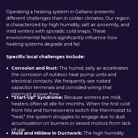
Operating a heating system in Galliano presents
different challenges than in colder climates. Our region
is characterized by high humidity, salt air proximity, and
mild winters with sporadic cold snaps. These
environmental factors significantly influence how
heating systems degrade and fail.
Specific local challenges include:
Corrosion and Rust:
The humid, salty air accelerates
the corrosion of outdoor heat pump units and
electrical contacts. We frequently see rusted
capacitor terminals and corroded wiring that
interrupt power flow.
"Start-Up" Syndrome:
Because winters are mild,
heaters often sit idle for months. When the first cold
front hits and homeowners switch the thermostat to
"heat," the system struggles to engage due to dust
accumulation on burners or seized motors from lack
of use.
Mold and Mildew in Ductwork:
The high humidity