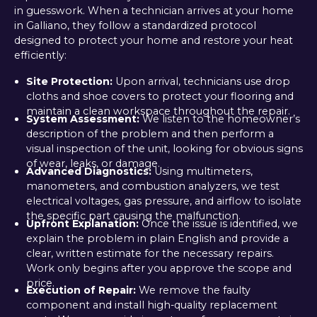
in guesswork. When a technician arrives at your home
in Galliano, they follow a standardized protocol
designed to protect your home and restore your heat
efficiently:
Site Protection:
Upon arrival, technicians use drop
cloths and shoe covers to protect your flooring and
maintain a clean workspace throughout the repair.
System Assessment:
We listen to the homeowner’s
description of the problem and then perform a
visual inspection of the unit, looking for obvious signs
of wear, leaks, or damage.
Advanced Diagnostics:
Using multimeters,
manometers, and combustion analyzers, we test
electrical voltages, gas pressure, and airflow to isolate
the specific part causing the malfunction.
Upfront Explanation:
Once the issue is identified, we
explain the problem in plain English and provide a
clear, written estimate for the necessary repairs.
Work only begins after you approve the scope and
price.
Execution of Repair:
We remove the faulty
component and install high-quality replacement