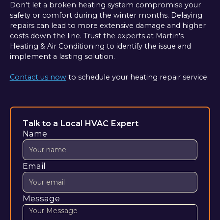
Don't let a broken heating system compromise your
safety or comfort during the winter months. Delaying
repairs can lead to more extensive damage and higher
costs down the line. Trust the experts at Martin's
Heating & Air Conditioning to identify the issue and
implement a lasting solution.
Contact us now
to schedule your heating repair service.
Talk to a Local HVAC Expert
Name
Email
Message