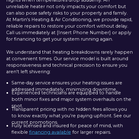
nights when temperatures drop suddenly. An
unreliable heater not only impacts your comfort but
can also pose safety risks to your property and family.
At Martin's Heating & Air Conditioning, we provide rapid,
reliable repairs to restore your comfort without delay.
Call us immediately at [Insert Phone Number] or apply
for financing to get your system running again.
We understand that heating breakdowns rarely happen
at convenient times. Our service model is built around
responsiveness and technical precision to ensure you
aren't left shivering:
Same-day service ensures your heating issues are
addressed immediately, minimizing downtime.
Experienced technicians are equipped to handle
both minor fixes and major system overhauls on the
spot.
Transparent pricing with no hidden fees allows you
to know exactly what you’re paying upfront. See our
current promotions.
Fully licensed and insured for peace of mind, with
flexible
financing available
for larger repairs.