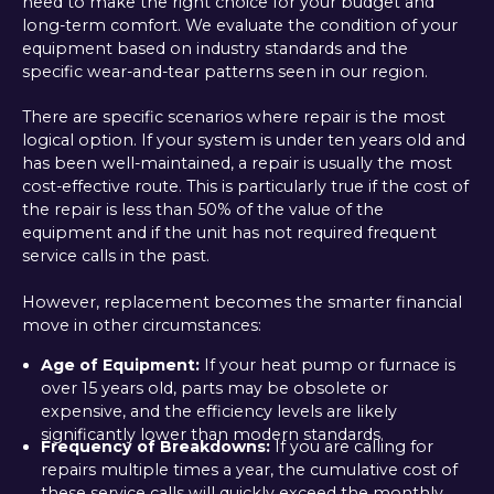
need to make the right choice for your budget and
long-term comfort. We evaluate the condition of your
equipment based on industry standards and the
specific wear-and-tear patterns seen in our region.
There are specific scenarios where repair is the most
logical option. If your system is under ten years old and
has been well-maintained, a repair is usually the most
cost-effective route. This is particularly true if the cost of
the repair is less than 50% of the value of the
equipment and if the unit has not required frequent
service calls in the past.
However, replacement becomes the smarter financial
move in other circumstances:
Age of Equipment:
If your heat pump or furnace is
over 15 years old, parts may be obsolete or
expensive, and the efficiency levels are likely
significantly lower than modern standards.
Frequency of Breakdowns:
If you are calling for
repairs multiple times a year, the cumulative cost of
these service calls will quickly exceed the monthly