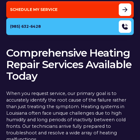
SCHEDULE MY SERVICE
(985) 632-6428
Comprehensive Heating
Repair Services Available
Today
When you request service, our primary goal is to
accurately identify the root cause of the failure rather
than just treating the symptom. Heating systems in
Louisiana often face unique challenges due to high
humidity and long periods of inactivity between cold
fronts. Our technicians arrive fully prepared to
troubleshoot and resolve a wide array of heating
malfunctions.