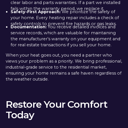
clear labor and parts warranties. If a part we installed
fails within the warranty period, we replace it.
Safety-First Approach:
We prioritize the safety of
your home. Every heating repair includes a check of
safety controls to prevent fire hazards or gas leaks.
Documentation:
You receive detailed invoices and
service records, which are valuable for maintaining
the manufacturer’s warranty on your equipment and
for real estate transactions if you sell your home.
When your heat goes out, you need a partner who
views your problem as a priority. We bring professional,
industrial-grade service to the residential market,
ensuring your home remains a safe haven regardless of
the weather outside.
Restore Your Comfort
Today