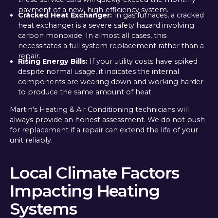
payment of a new, high-efficiency system.
Cracked Heat Exchanger:
In gas furnaces, a cracked
heat exchanger is a severe safety hazard involving
carbon monoxide. In almost all cases, this
necessitates a full system replacement rather than a
repair.
Rising Energy Bills:
If your utility costs have spiked
despite normal usage, it indicates the internal
components are wearing down and working harder
to produce the same amount of heat.
Martin's Heating & Air Conditioning technicians will
always provide an honest assessment. We do not push
for replacement if a repair can extend the life of your
unit reliably.
Local Climate Factors
Impacting Heating
Systems