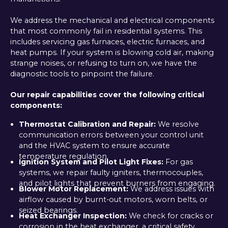
We address the mechanical and electrical components
that most commonly fail in residential systems. This
includes servicing gas furnaces, electric furnaces, and
heat pumps. If your system is blowing cold air, making
strange noises, or refusing to turn on, we have the
diagnostic tools to pinpoint the failure.
Our repair capabilities cover the following critical
components:
Thermostat Calibration and Repair:
We resolve
communication errors between your control unit
and the HVAC system to ensure accurate
temperature regulation.
Ignition System and Pilot Light Fixes:
For gas
systems, we repair faulty igniters, thermocouples,
and pilot lights that prevent burners from engaging.
Blower Motor Replacement:
We address issues with
airflow caused by burnt-out motors, worn belts, or
seized bearings.
Heat Exchanger Inspection:
We check for cracks or
corrosion in the heat exchanger, a critical safety