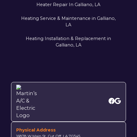
Heater Repair In Galliano, LA
Heating Service & Maintenance in Galliano,
LA
Heating Installation & Replacement in
Galliano, LA
Physical Address
16878 W Main St, Cut Off, LA 70345