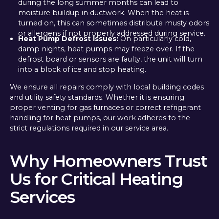
during the long summer months can lead to
moisture buildup in ductwork. When the heat is
turned on, this can sometimes distribute musty odors
or allergens if not properly addressed during service.
Heat Pump Defrost Issues:
On particularly cold,
damp nights, heat pumps may freeze over. If the
defrost board or sensors are faulty, the unit will turn
into a block of ice and stop heating.
We ensure all repairs comply with local building codes
and utility safety standards. Whether it is ensuring
proper venting for gas furnaces or correct refrigerant
handling for heat pumps, our work adheres to the
strict regulations required in our service area.
Why Homeowners Trust
Us for Critical Heating
Services