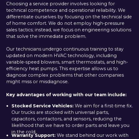
Choosing a service provider involves looking for
technical competence and operational reliability. We
differentiate ourselves by focusing on the technical side
of home comfort. We do not employ high-pressure
sales tactics; instead, we focus on engineering solutions
that solve the immediate problem.
Our technicians undergo continuous training to stay
updated on modern HVAC technology, including
variable-speed blowers, smart thermostats, and high-
efficiency heat pumps. This expertise allows us to
diagnose complex problems that other companies
might miss or misdiagnose.
Key advantages of working with our team include:
Stocked Service Vehicles:
We aim for a first-time fix.
Our trucks are stocked with universal parts,
capacitors, contactors, and sensors, reducing the
likelihood that we have to order parts and leave you
in the cold.
Warranty Support:
We stand behind our work with