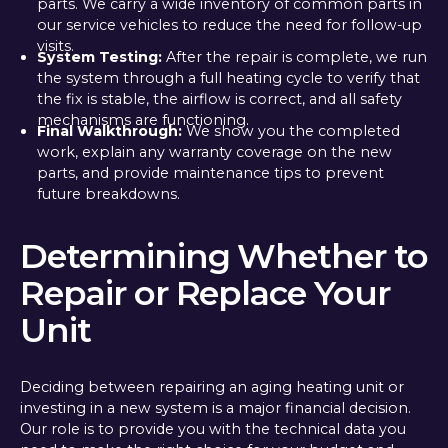
parts. We carry a wide inventory of common parts in
our service vehicles to reduce the need for follow-up
visits.
System Testing:
After the repair is complete, we run
the system through a full heating cycle to verify that
the fix is stable, the airflow is correct, and all safety
mechanisms are functioning.
Final Walkthrough:
We show you the completed
work, explain any warranty coverage on the new
parts, and provide maintenance tips to prevent
future breakdowns.
Determining Whether to
Repair or Replace Your
Unit
Deciding between repairing an aging heating unit or
investing in a new system is a major financial decision.
Our role is to provide you with the technical data you