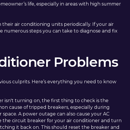
meowner’s life, especially in areas with high summer
ir air conditioning units periodically. If your air
re numerous steps you can take to diagnose and fix
itioner Problems
ious culprits. Here’s everything you need to know
r isn't turning on, the first thing to check is the
mmon cause of tripped breakers, especially during
 space. A power outage can also cause your AC
te the circuit breaker for your air conditioner and turn
tching it back on. This should reset the breaker and