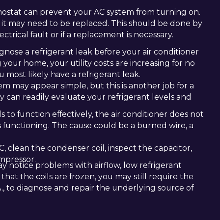
ostat can prevent your AC system from turning on.
 it may need to be replaced. This should be done by
ctrical fault or if a replacement is necessary.
gnose a refrigerant leak before your air conditioner
g your home, your utility costs are increasing for no
 most likely have a refrigerant leak.
m may appear simple, but this is another job for a
ey can readily evaluate your refrigerant levels and
to function effectively, the air conditioner does not
s functioning. The cause could be a burned wire, a
, clean the condenser coil, inspect the capacitor,
ompressor.
 notice problems with airflow, low refrigerant
 that the coils are frozen, you may still require the
LA., to diagnose and repair the underlying source of