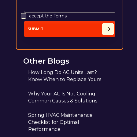
I accept the
Terms
Other Blogs
How Long Do AC Units Last?
Know When to Replace Yours
Why Your AC Is Not Cooling:
Common Causes & Solutions
Spring HVAC Maintenance
Checklist for Optimal
Performance