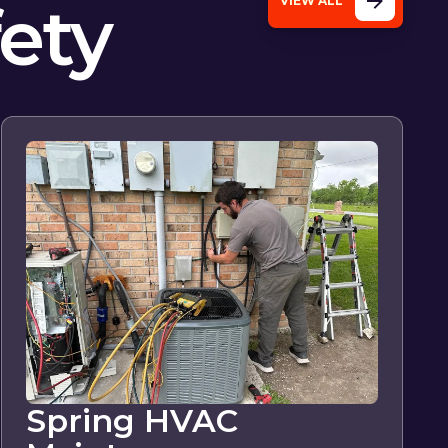
fety
VIEW ALL
Spring HVAC