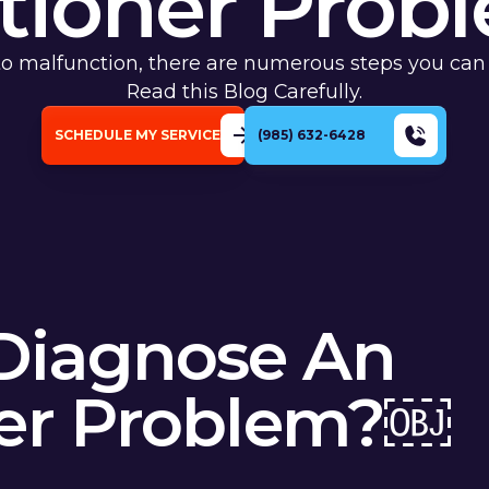
tioner Pro
 to malfunction, there are numerous steps you can
Read this Blog Carefully.
SCHEDULE MY SERVICE
(985) 632-6428
Diagnose An
ner Problem?￼