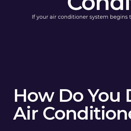
Condi
If your air conditioner system begins
How Do You 
Air Conditio