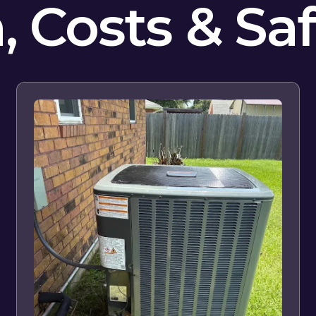
n, Costs & Sa