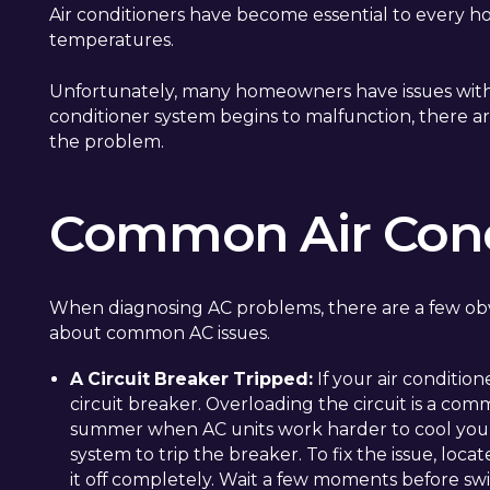
Air conditioners have become essential to every ho
temperatures.
Unfortunately, many homeowners have issues with the
conditioner system begins to malfunction, there a
the problem.
Common Air Cond
When diagnosing AC problems, there are a few obv
about common AC issues.
A Circuit Breaker Tripped:
If your air conditione
circuit breaker. Overloading the circuit is a co
summer when AC units work harder to cool your
system to trip the breaker. To fix the issue, loca
it off completely. Wait a few moments before swi