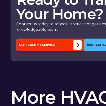
Your Home?
Contact us today to schedule service or get an
knowledgeable team.
SCHEDULE MY SERVICE
(985) 632-6
More HVAC