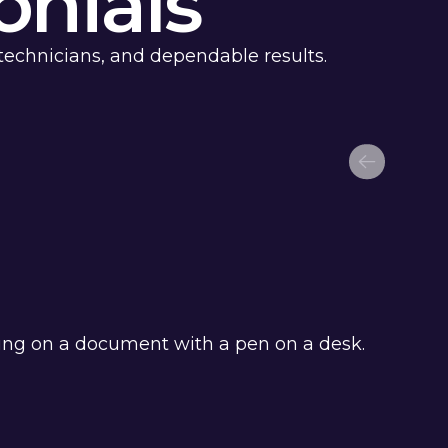
nials
technicians, and dependable results.