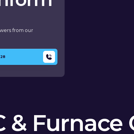
swers from our
428
 & Furnace 