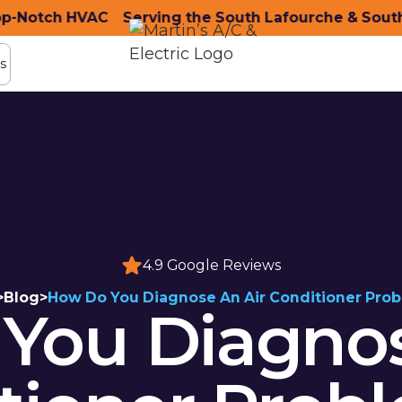
otch HVAC
ity with Top-Notch HVAC
Serving the South Lafourche & South T
Serving the South Lafou
s
s
4.9 Google Reviews
>
Blog
>
How Do You Diagnose An Air Conditioner Pro
You Diagnos