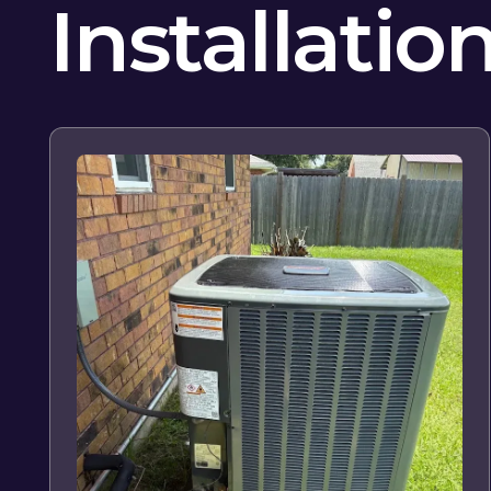
Installatio