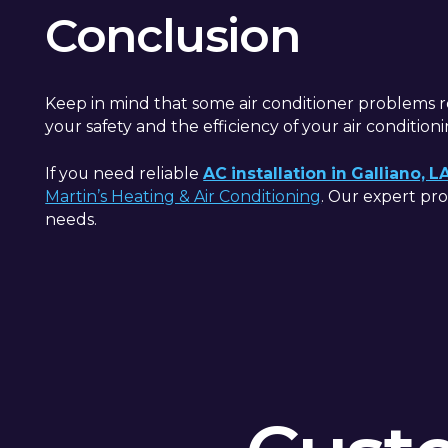
Conclusion
Keep in mind that some air conditioner problems re
your safety and the efficiency of your air condition
If you need reliable
AC installation in Galliano, L
Martin’s Heating & Air Conditioning
. Our expert pro
needs.