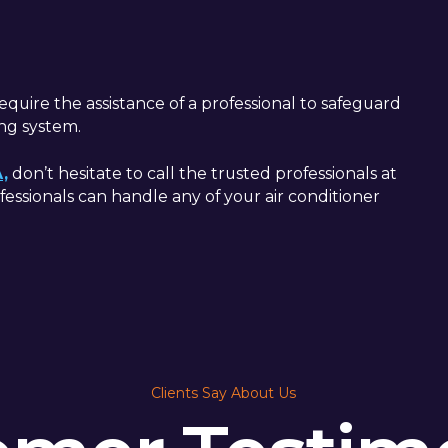
quire the assistance of a professional to safeguard
ing system.
A,
don’t hesitate to call the trusted professionals at
fessionals can handle any of your air conditioner
Clients Say About Us