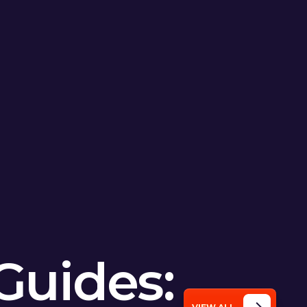
Guides: