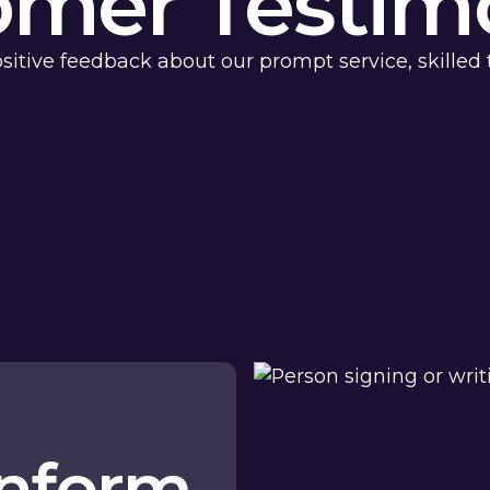
omer Testimo
sitive feedback about our prompt service, skilled 
anform