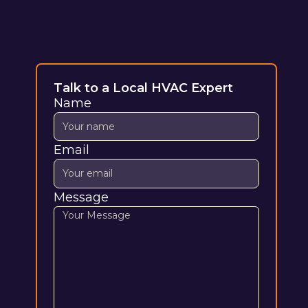
Talk to a Local HVAC Expert
Name
Email
Message