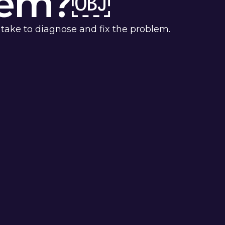
blem?￼
 take to diagnose and fix the problem.