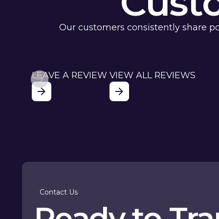
Cust
Our customers consistently share po
LEAVE A REVIEW
VIEW ALL REVIEWS
Contact Us
Ready to Tr