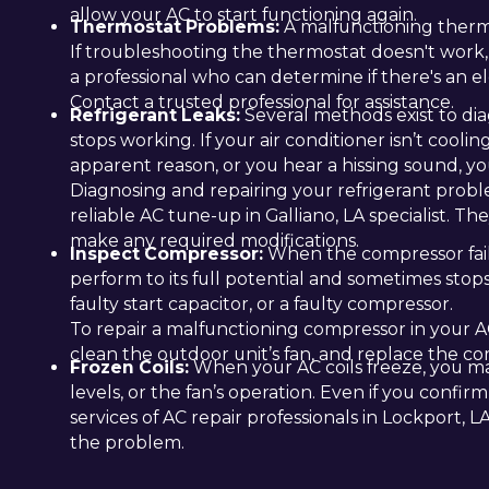
allow your AC to start functioning again.
Thermostat Problems:
A malfunctioning therm
If troubleshooting the thermostat doesn't work,
a professional who can determine if there's an ele
Contact a trusted professional for assistance.
Refrigerant Leaks:
Several methods exist to dia
stops working. If your air conditioner isn’t coolin
apparent reason, or you hear a hissing sound, you
Diagnosing and repairing your refrigerant proble
reliable AC tune-up in Galliano, LA specialist. Th
make any required modifications.
Inspect Compressor:
When the compressor fails 
perform to its full potential and sometimes stop
faulty start capacitor, or a faulty compressor.
To repair a malfunctioning compressor in your AC
clean the outdoor unit’s fan, and replace the c
Frozen Coils:
When your AC coils freeze, you may
levels, or the fan’s operation. Even if you confirm
services of AC repair professionals in Lockport, 
the problem.