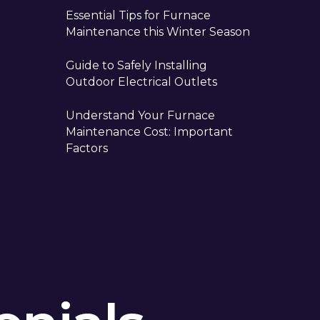
Essential Tips for Furnace
Maintenance this Winter Season
Guide to Safely Installing
Outdoor Electrical Outlets
Understand Your Furnace
Maintenance Cost: Important
Factors