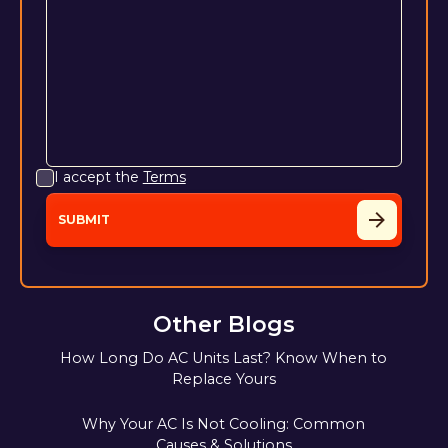
I accept the
Terms
Other Blogs
How Long Do AC Units Last? Know When to
Replace Yours
Why Your AC Is Not Cooling: Common
Causes & Solutions