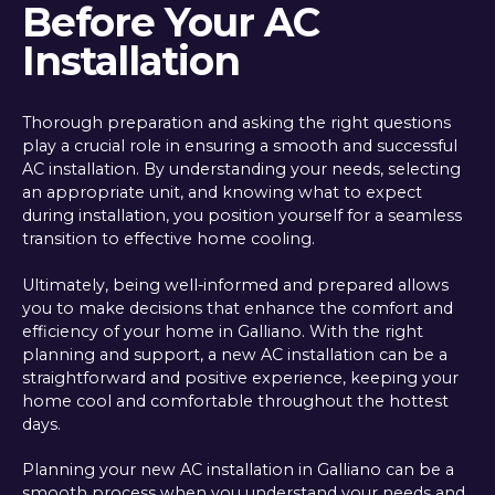
Before Your AC
Installation
Thorough preparation and asking the right questions
play a crucial role in ensuring a smooth and successful
AC installation. By understanding your needs, selecting
an appropriate unit, and knowing what to expect
during installation, you position yourself for a seamless
transition to effective home cooling.
Ultimately, being well-informed and prepared allows
you to make decisions that enhance the comfort and
efficiency of your home in Galliano. With the right
planning and support, a new AC installation can be a
straightforward and positive experience, keeping your
home cool and comfortable throughout the hottest
days.
Planning your new AC installation in Galliano can be a
smooth process when you understand your needs and