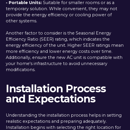
- Portable Units:
Suitable for smaller rooms or as a
temporary solution. While convenient, they may not
provide the energy efficiency or cooling power of
other systems.
Another factor to consider is the Seasonal Energy
Efficiency Ratio (SEER) rating, which indicates the
energy efficiency of the unit. Higher SEER ratings mean
more efficiency and lower energy costs over time.
Additionally, ensure the new AC unit is compatible with
your home's infrastructure to avoid unnecessary
modifications.
Installation Process
and Expectations
Understanding the installation process helps in setting
realistic expectations and preparing adequately.
Installation begins with selecting the right location for