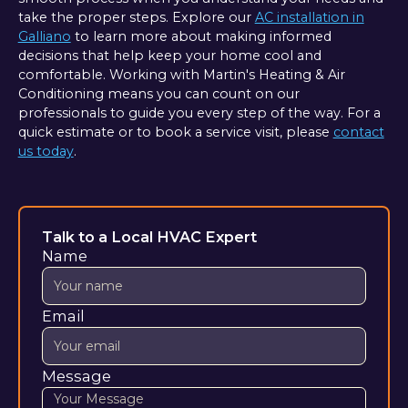
take the proper steps. Explore our
AC installation in
Galliano
to learn more about making informed
decisions that help keep your home cool and
comfortable. Working with Martin's Heating & Air
Conditioning means you can count on our
professionals to guide you every step of the way. For a
quick estimate or to book a service visit, please
contact
us today
.
Talk to a Local HVAC Expert
Name
Email
Message