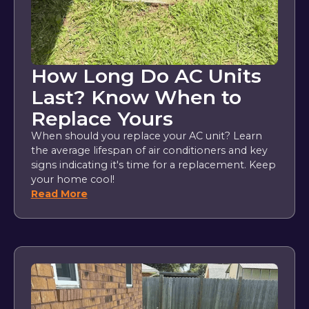
How Long Do AC Units
Last? Know When to
Replace Yours
When should you replace your AC unit? Learn
the average lifespan of air conditioners and key
signs indicating it's time for a replacement. Keep
your home cool!
Read More