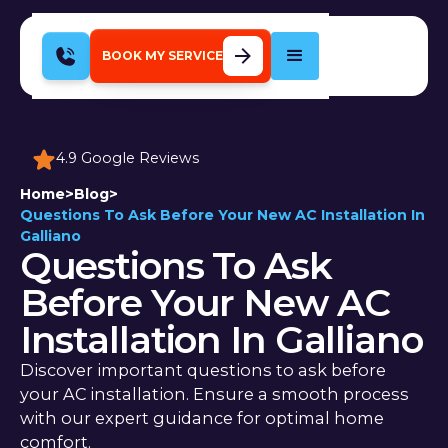
BOOK MY SERVICE
4.9 Google Reviews
Home
>
Blog
>
Questions To Ask Before Your New AC Installation In
Galliano
Questions To Ask
Before Your New AC
Installation In Galliano
Discover important questions to ask before
your AC installation. Ensure a smooth process
with our expert guidance for optimal home
comfort.