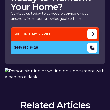
Your Home?
Contact us today to schedule service or get
answers from our knowledgeable team.
SCHEDULE MY SERVICE
(985) 632-6428
Related Articles