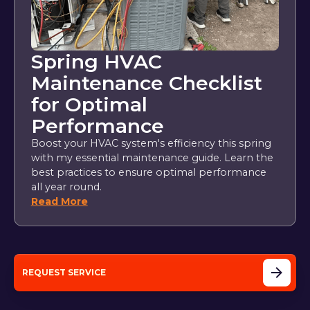
Spring HVAC
Maintenance Checklist
for Optimal
Performance
Boost your HVAC system's efficiency this spring
with my essential maintenance guide. Learn the
best practices to ensure optimal performance
all year round.
Read More
REQUEST SERVICE