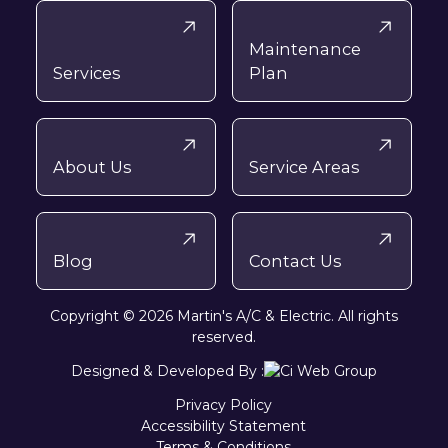
Maintenance
Services
Plan
About Us
Service Areas
Blog
Contact Us
Copyright © 2026 Martin's A/C & Electric. All rights
reserved.
Designed & Developed By :
Privacy Policy
Accessibility Statement
Terms & Conditions