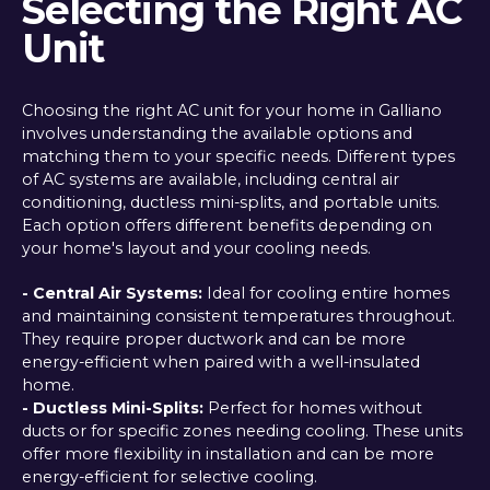
Selecting the Right AC
Unit
Choosing the right AC unit for your home in Galliano
involves understanding the available options and
matching them to your specific needs. Different types
of AC systems are available, including central air
conditioning, ductless mini-splits, and portable units.
Each option offers different benefits depending on
your home's layout and your cooling needs.
- Central Air Systems:
Ideal for cooling entire homes
and maintaining consistent temperatures throughout.
They require proper ductwork and can be more
energy-efficient when paired with a well-insulated
home.
- Ductless Mini-Splits:
Perfect for homes without
ducts or for specific zones needing cooling. These units
offer more flexibility in installation and can be more
energy-efficient for selective cooling.