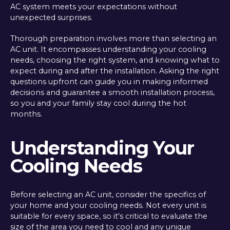
AC system meets your expectations without
unexpected surprises.
Thorough preparation involves more than selecting an
AC unit. It encompasses understanding your cooling
needs, choosing the right system, and knowing what to
expect during and after the installation. Asking the right
questions upfront can guide you in making informed
decisions and guarantee a smooth installation process,
so you and your family stay cool during the hot
months.
Understanding Your
Cooling Needs
Before selecting an AC unit, consider the specifics of
your home and your cooling needs. Not every unit is
suitable for every space, so it's critical to evaluate the
size of the area you need to cool and any unique