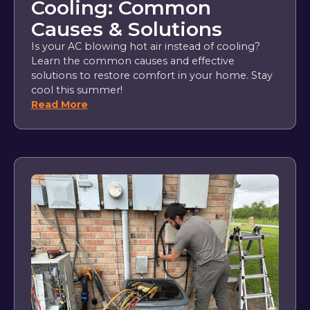
Cooling: Common
Causes & Solutions
Is your AC blowing hot air instead of cooling?
Learn the common causes and effective
solutions to restore comfort in your home. Stay
cool this summer!
Read More