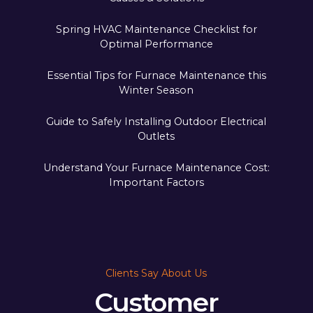
Spring HVAC Maintenance Checklist for
Optimal Performance
Essential Tips for Furnace Maintenance this
Winter Season
Guide to Safely Installing Outdoor Electrical
Outlets
Understand Your Furnace Maintenance Cost:
Important Factors
Clients Say About Us
Customer