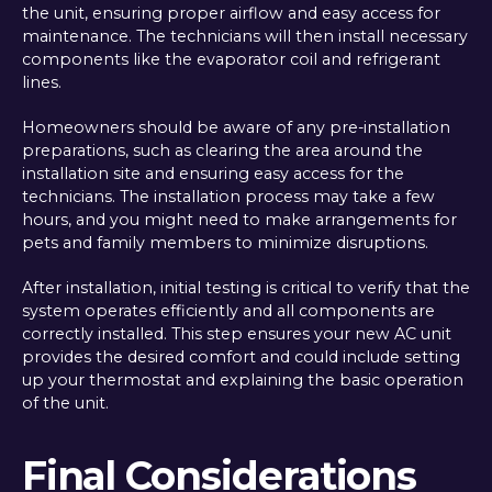
the unit, ensuring proper airflow and easy access for
maintenance. The technicians will then install necessary
components like the evaporator coil and refrigerant
lines.
Homeowners should be aware of any pre-installation
preparations, such as clearing the area around the
installation site and ensuring easy access for the
technicians. The installation process may take a few
hours, and you might need to make arrangements for
pets and family members to minimize disruptions.
After installation, initial testing is critical to verify that the
system operates efficiently and all components are
correctly installed. This step ensures your new AC unit
provides the desired comfort and could include setting
up your thermostat and explaining the basic operation
of the unit.
Final Considerations