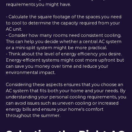
requirements you might have.
- Calculate the square footage of the spaces you need
to cool to determine the capacity required from your
AC unit.
- Consider how many rooms need consistent cooling.
This can help you decide whether a central AC system
or a mini-split system might be more practical.
- Think about the level of energy efficiency you desire.
Energy-efficient systems might cost more upfront but
can save you money over time and reduce your
environmental impact.
Considering these aspects ensures that you choose an
AC system that fits both your home and your needs. By
understanding your personal cooling requirements, you
can avoid issues such as uneven cooling or increased
energy bills and ensure your home's comfort
throughout the summer.