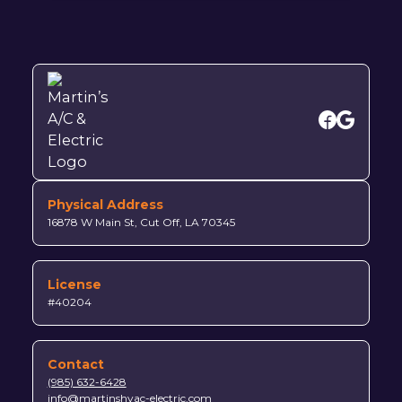
Physical Address
16878 W Main St, Cut Off, LA 70345
License
#40204
Contact
(985) 632-6428
info@martinshvac-electric.com