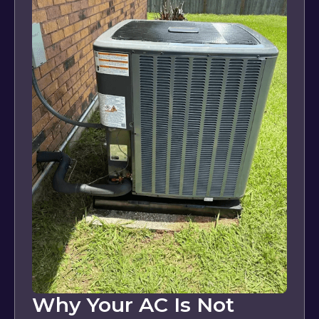
Why Your AC Is Not