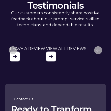
Testimonials
Our customers consistently share positive
feedback about our prompt service, skilled
technicians, and dependable results.
LEAVE A REVIEW
VIEW ALL REVIEWS
Contact Us
Ready to Tranform