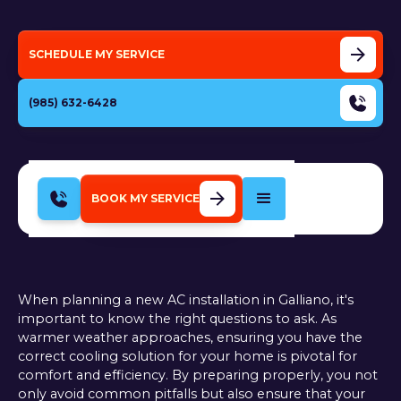
SCHEDULE MY SERVICE
(985) 632-6428
BOOK MY SERVICE
When planning a new AC installation in Galliano, it's
important to know the right questions to ask. As
warmer weather approaches, ensuring you have the
correct cooling solution for your home is pivotal for
comfort and efficiency. By preparing properly, you not
only avoid common pitfalls but also ensure that your