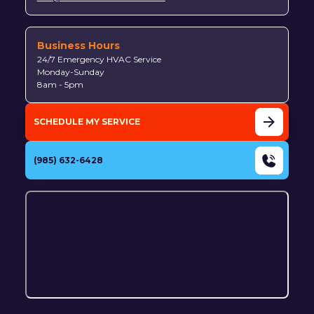
Business Hours
24/7 Emergency HVAC Service
Monday-Sunday
8am - 5pm
SCHEDULE MY SERVICE
(985) 632-6428