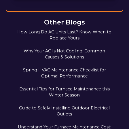
Other Blogs
How Long Do AC Units Last? Know When to
Replace Yours
Why Your AC Is Not Cooling: Common
Causes & Solutions
Spring HVAC Maintenance Checklist for
Optimal Performance
Essential Tips for Furnace Maintenance this
Winter Season
Guide to Safely Installing Outdoor Electrical
Outlets
Understand Your Furnace Maintenance Cost: