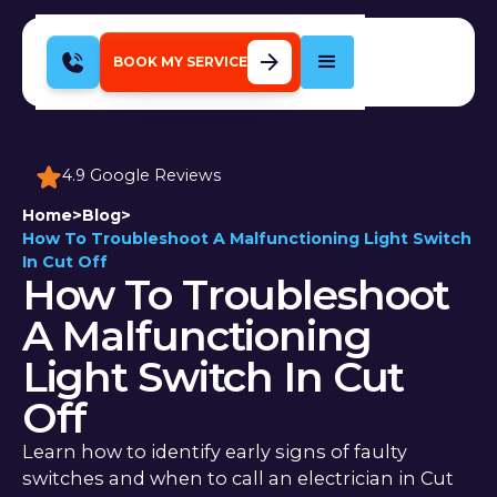
BOOK MY SERVICE
4.9 Google Reviews
Home
>
Blog
>
How To Troubleshoot A Malfunctioning Light Switch
In Cut Off
How To Troubleshoot
A Malfunctioning
Light Switch In Cut
Off
Learn how to identify early signs of faulty
switches and when to call an electrician in Cut