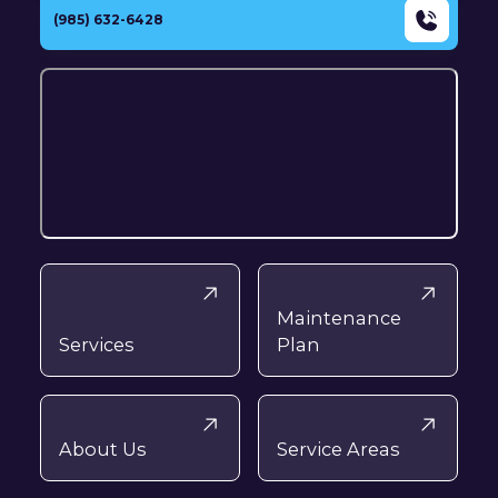
(985) 632-6428
Maintenance
Services
Plan
About Us
Service Areas