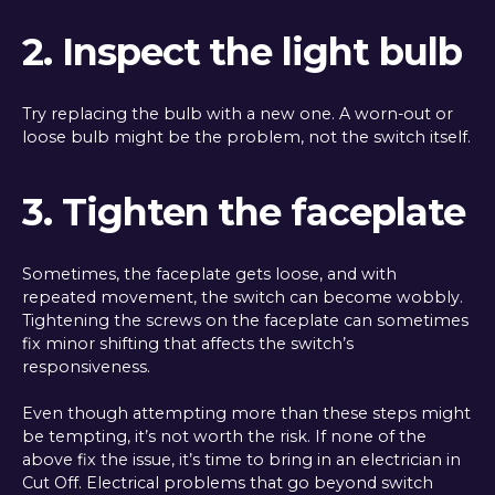
2. Inspect the light bulb
Try replacing the bulb with a new one. A worn-out or
loose bulb might be the problem, not the switch itself.
3. Tighten the faceplate
Sometimes, the faceplate gets loose, and with
repeated movement, the switch can become wobbly.
Tightening the screws on the faceplate can sometimes
fix minor shifting that affects the switch’s
responsiveness.
Even though attempting more than these steps might
be tempting, it’s not worth the risk. If none of the
above fix the issue, it’s time to bring in an electrician in
Cut Off. Electrical problems that go beyond switch