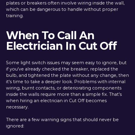
plates or breakers often involve wiring inside the wall,
which can be dangerous to handle without proper
training.
When To Call An
Electrician In Cut Off
Some light switch issues may seem easy to ignore, but
if you’ve already checked the breaker, replaced the
bulb, and tightened the plate without any change, then
it's time to take a deeper look. Problems with internal
wiring, burnt contacts, or deteriorating components
inside the walls require more than a simple fix. That’s
when hiring an electrician in Cut Off becomes
necessary.
There are a few warning signs that should never be
ignored: