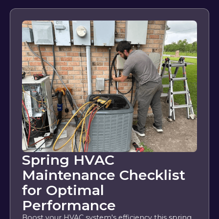
Spring HVAC
Maintenance Checklist
for Optimal
Performance
Boost your HVAC system's efficiency this spring