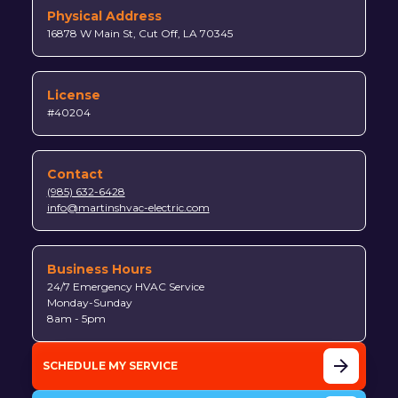
Physical Address
16878 W Main St, Cut Off, LA 70345
License
#40204
Contact
(985) 632-6428
info@martinshvac-electric.com
Business Hours
24/7 Emergency HVAC Service
Monday-Sunday
8am - 5pm
SCHEDULE MY SERVICE