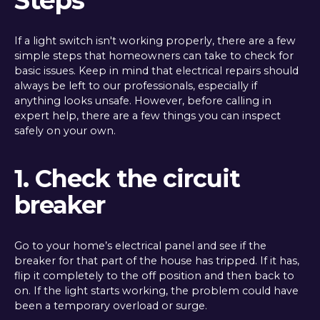
Steps
If a light switch isn't working properly, there are a few
simple steps that homeowners can take to check for
basic issues. Keep in mind that electrical repairs should
always be left to our professionals, especially if
anything looks unsafe. However, before calling in
expert help, there are a few things you can inspect
safely on your own.
1. Check the circuit
breaker
Go to your home’s electrical panel and see if the
breaker for that part of the house has tripped. If it has,
flip it completely to the off position and then back to
on. If the light starts working, the problem could have
been a temporary overload or surge.