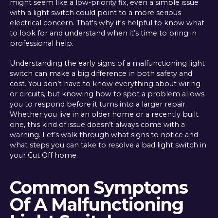
might seem like a low-priority fix, even a simple issue
with a light switch could point to a more serious
electrical concern. That's why it's helpful to know what
to look for and understand when it’s time to bring in
professional help.
Understanding the early signs of a malfunctioning light
switch can make a big difference in both safety and
cost. You don’t have to know everything about wiring
or circuits, but knowing how to spot a problem allows
you to respond before it turns into a larger repair.
Whether you live in an older home or a recently built
one, this kind of issue doesn’t always come with a
warning. Let’s walk through what signs to notice and
what steps you can take to resolve a bad light switch in
your Cut Off home.
Common Symptoms
Of A Malfunctioning