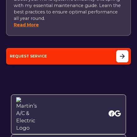
with my essential maintenance guide. Learn the
best practices to ensure optimal performance
all year round.
Read More
REQUEST SERVICE