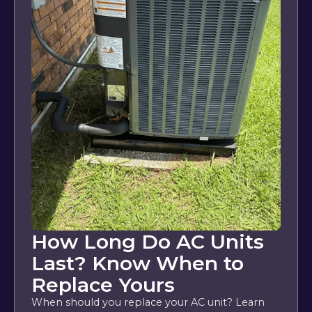
How Long Do AC Units
Last? Know When to
Replace Yours
When should you replace your AC unit? Learn