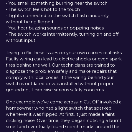
- You smell something burning near the switch
- The switch feels hot to the touch
- Lights connected to the switch flash randomly
without being flipped
- You hear buzzing sounds or popping noises
- The switch works intermittently, turning on and off
without input
Trying to fix these issues on your own carries real risks.
Faulty wiring can lead to electric shocks or even spark
fires behind the wall. Our technicians are trained to
diagnose the problem safely and make repairs that
comply with local codes. If the wiring behind your
switch is outdated or was installed without proper
grounding, it can raise serious safety concerns.
One example we’ve come across in Cut Off involved a
homeowner who had a light switch that sparked
whenever it was flipped. At first, it just made a faint
clicking noise. Over time, they began noticing a burnt
smell and eventually found scorch marks around the