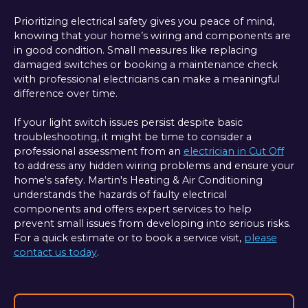
Prioritizing electrical safety gives you peace of mind,
knowing that your home’s wiring and components are
in good condition. Small measures like replacing
damaged switches or booking a maintenance check
with professional electricians can make a meaningful
difference over time.
If your light switch issues persist despite basic
troubleshooting, it might be time to consider a
professional assessment from an
electrician in Cut Off
to address any hidden wiring problems and ensure your
home's safety. Martin's Heating & Air Conditioning
understands the hazards of faulty electrical
components and offers expert services to help
prevent small issues from developing into serious risks.
For a quick estimate or to book a service visit,
please
contact us today
.