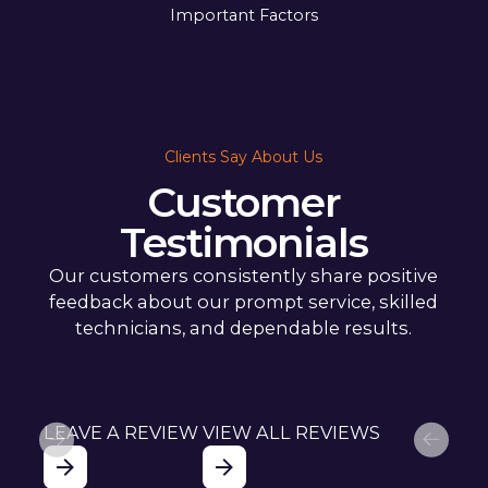
Important Factors
Clients Say About Us
Customer
Testimonials
Our customers consistently share positive
feedback about our prompt service, skilled
technicians, and dependable results.
LEAVE A REVIEW
VIEW ALL REVIEWS