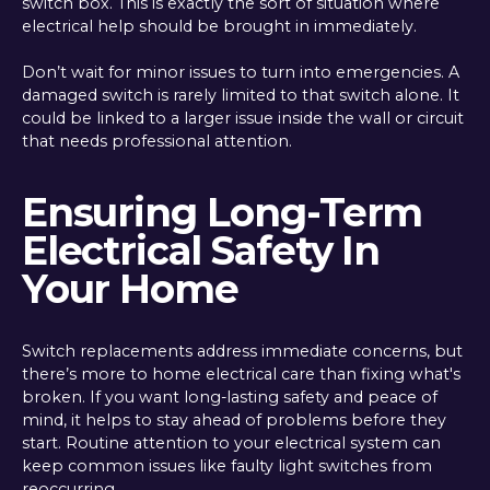
switch box. This is exactly the sort of situation where
electrical help should be brought in immediately.
Don’t wait for minor issues to turn into emergencies. A
damaged switch is rarely limited to that switch alone. It
could be linked to a larger issue inside the wall or circuit
that needs professional attention.
Ensuring Long-Term
Electrical Safety In
Your Home
Switch replacements address immediate concerns, but
there’s more to home electrical care than fixing what's
broken. If you want long-lasting safety and peace of
mind, it helps to stay ahead of problems before they
start. Routine attention to your electrical system can
keep common issues like faulty light switches from
reoccurring.