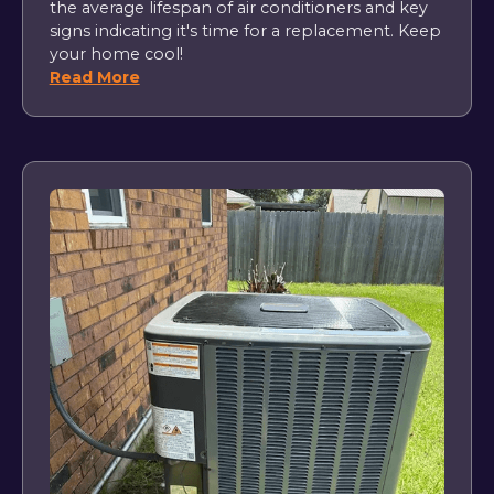
the average lifespan of air conditioners and key
signs indicating it's time for a replacement. Keep
your home cool!
Read More