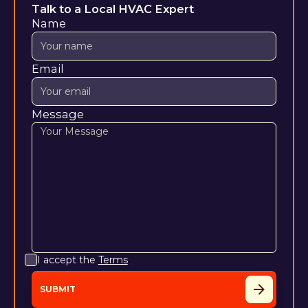
Talk to a Local HVAC Expert
Name
Email
Message
I accept the
Terms