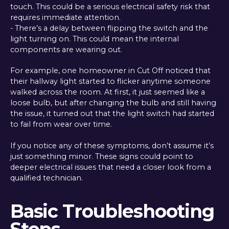
touch. This could be a serious electrical safety risk that
requires immediate attention.
- There’s a delay between flipping the switch and the
light turning on. This could mean the internal
components are wearing out.
For example, one homeowner in Cut Off noticed that
their hallway light started to flicker anytime someone
walked across the room. At first, it just seemed like a
loose bulb, but after changing the bulb and still having
the issue, it turned out that the light switch had started
to fail from wear over time.
If you notice any of these symptoms, don’t assume it’s
just something minor. These signs could point to
deeper electrical issues that need a closer look from a
qualified technician.
Basic Troubleshooting