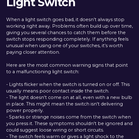
Light Switch
When a light switch goes bad, it doesn’t always stop
working right away. Problems often build up over time,
giving you several chances to catch them before the
switch stops responding completely. If anything feels
unusual when using one of your switches, it’s worth
paying closer attention.
Here are the most common warning signs that point
to a malfunctioning light switch:
- Lights flicker when the switch is turned on or off. This
usually means poor contact inside the switch.
- The light doesn't come on at all, even with a new bulb
in place. This might mean the switch isn't delivering
power properly.
- Sparks or strange noises come from the switch when
you press it. These symptoms shouldn't be ignored and
could suggest loose wiring or short circuits.
- The switch feels warm or gives a light shock to the