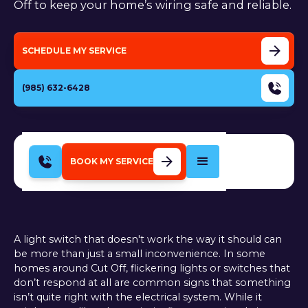
Off to keep your home’s wiring safe and reliable.
SCHEDULE MY SERVICE
(985) 632-6428
BOOK MY SERVICE
A light switch that doesn't work the way it should can
be more than just a small inconvenience. In some
homes around Cut Off, flickering lights or switches that
don’t respond at all are common signs that something
isn’t quite right with the electrical system. While it