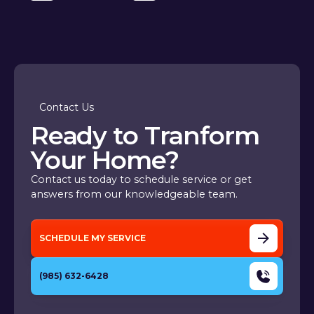
Contact Us
Ready to Tranform
Your Home?
Contact us today to schedule service or get
answers from our knowledgeable team.
SCHEDULE MY SERVICE
(985) 632-6428