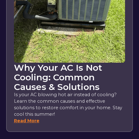
Why Your AC Is Not
Cooling: Common
Causes & Solutions
Is your AC blowing hot air instead of cooling?
Learn the common causes and effective
solutions to restore comfort in your home. Stay
cool this summer!
Read More