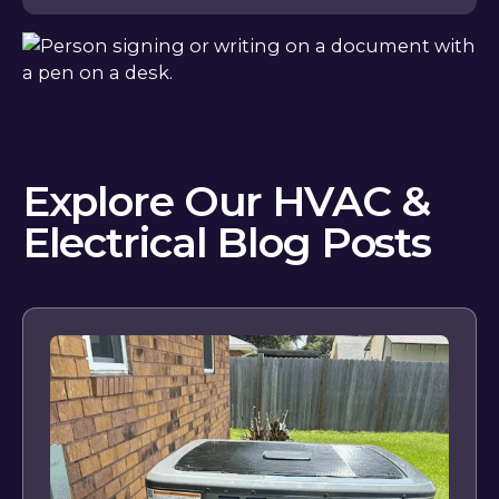
Explore Our HVAC &
Electrical Blog Posts