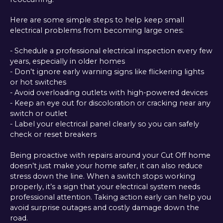
Here are some simple steps to help keep small
electrical problems from becoming large ones:
- Schedule a professional electrical inspection every few
years, especially in older homes
- Don’t ignore early warning signs like flickering lights
or hot switches
- Avoid overloading outlets with high-powered devices
- Keep an eye out for discoloration or cracking near any
switch or outlet
- Label your electrical panel clearly so you can safely
check or reset breakers
Being proactive with repairs around your Cut Off home
doesn’t just make your home safer, it can also reduce
stress down the line. When a switch stops working
properly, it’s a sign that your electrical system needs
professional attention. Taking action early can help you
avoid surprise outages and costly damage down the
road.