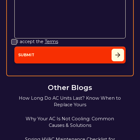
I accept the
Terms
Other Blogs
How Long Do AC Units Last? Know When to
Replace Yours
Why Your AC Is Not Cooling: Common
Causes & Solutions
Spring HVAC Maintenance Checklist for