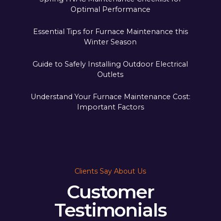
Optimal Performance
Essential Tips for Furnace Maintenance this
Winter Season
Guide to Safely Installing Outdoor Electrical
Outlets
Understand Your Furnace Maintenance Cost:
Important Factors
Clients Say About Us
Customer
Testimonials