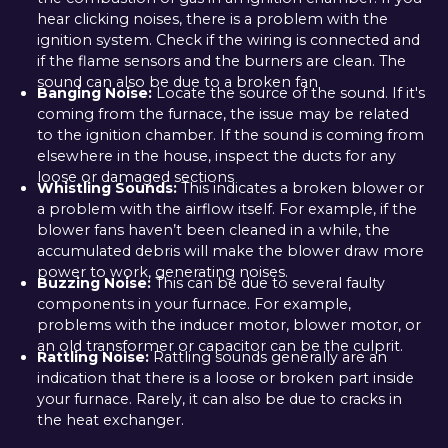
hear clicking noises, there is a problem with the
ignition system. Check if the wiring is connected and
if the flame sensors and the burners are clean. The
sound can also be due to a broken fan
Banging Noise:
Locate the source of the sound. If it's
coming from the furnace, the issue may be related
to the ignition chamber. If the sound is coming from
elsewhere in the house, inspect the ducts for any
loose or damaged sections
Whistling Sounds:
This indicates a broken blower or
a problem with the airflow itself. For example, if the
blower fans haven’t been cleaned in a while, the
accumulated debris will make the blower draw more
power to work, generating noises.
Buzzing Noise:
This can be due to several faulty
components in your furnace. For example,
problems with the inducer motor, blower motor, or
an old transformer or capacitor can be the culprit.
Rattling Noise:
Rattling sounds generally are an
indication that there is a loose or broken part inside
your furnace. Rarely, it can also be due to cracks in
the heat exchanger.