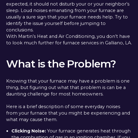
expected, it should not disturb your or your neighbor’s
sleep. Loud noises emanating from your furnace are
usually a sure sign that your furnace needs help. Try to
identify the issue yourself before jumping to
conclusions.
With Martin’s Heat and Air Conditioning, you don’t have
to look much further for furnace services in Galliano, LA.
What is the Problem?
Knowing that your furnace may have a problem is one
thing, but figuring out what that problem is can be a
daunting challenge for most homeowners.
Here is a brief description of some everyday noises
from your furnace that you might be experiencing and
what may cause them.
Clicking Noise:
Your furnace generates heat through
the combustion of gas in an ignition chamber. If you