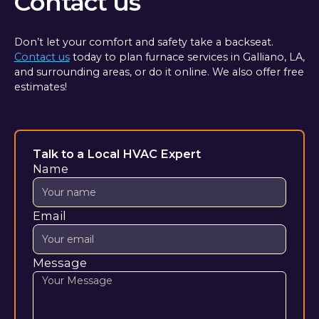
Contact us
Don’t let your comfort and safety take a backseat.
Contact us
today to plan furnace services in Galliano, LA,
and surrounding areas, or do it online. We also offer free
estimates!
Talk to a Local HVAC Expert
Name
Email
Message