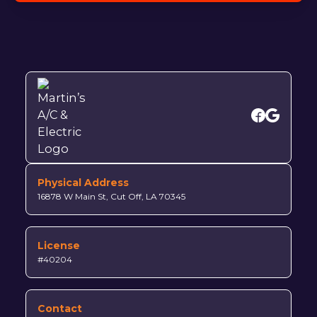
Physical Address
16878 W Main St, Cut Off, LA 70345
License
#40204
Contact