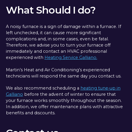
What Should I do?
A noisy furnace is a sign of damage within a furnace. If
left unchecked, it can cause more significant
complications and, in some cases, even be fatal.
Therefore, we advise you to turn your furnace off
immediately and contact an HVAC professional
experienced with
Heating Service Galliano.
Martin’s Heat and Air Conditioning’s experienced
technicians will respond the same day you contact us.
We also recommend scheduling a
heating tune-up in
Galliano
before the advent of winter to ensure that
your furnace works smoothly throughout the season.
In addition, we offer maintenance plans with attractive
benefits and discounts.