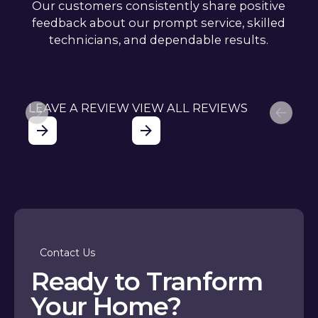
Our customers consistently share positive
feedback about our prompt service, skilled
technicians, and dependable results.
LEAVE A REVIEW
VIEW ALL REVIEWS
Contact Us
Ready to Tranform
Your Home?