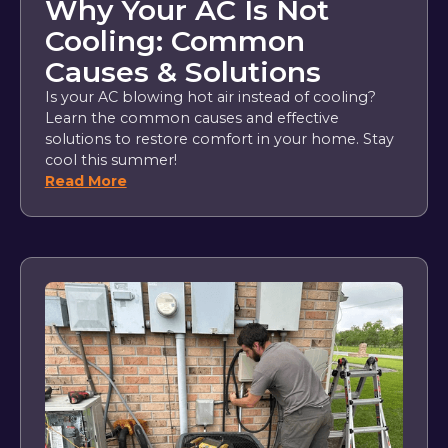
Why Your AC Is Not
Cooling: Common
Causes & Solutions
Is your AC blowing hot air instead of cooling?
Learn the common causes and effective
solutions to restore comfort in your home. Stay
cool this summer!
Read More