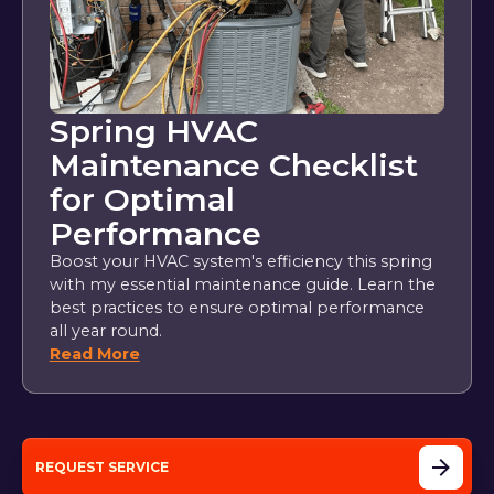
Spring HVAC
Maintenance Checklist
for Optimal
Performance
Boost your HVAC system's efficiency this spring
with my essential maintenance guide. Learn the
best practices to ensure optimal performance
all year round.
Read More
REQUEST SERVICE