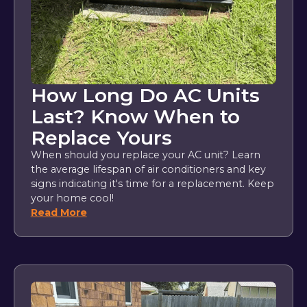
How Long Do AC Units
Last? Know When to
Replace Yours
When should you replace your AC unit? Learn
the average lifespan of air conditioners and key
signs indicating it's time for a replacement. Keep
your home cool!
Read More