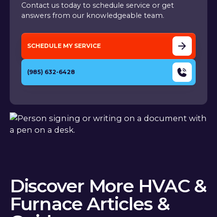
Contact us today to schedule service or get
answers from our knowledgeable team.
SCHEDULE MY SERVICE
(985) 632-6428
Discover More HVAC &
Furnace Articles &