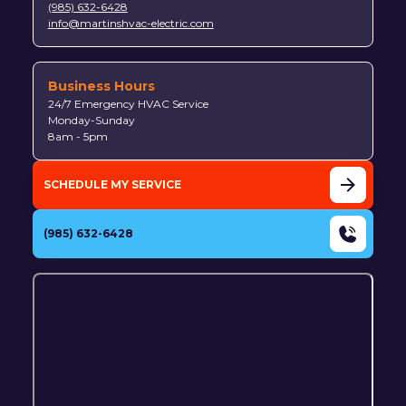
(985) 632-6428
info@martinshvac-electric.com
Business Hours
24/7 Emergency HVAC Service
Monday-Sunday
8am - 5pm
SCHEDULE MY SERVICE
(985) 632-6428