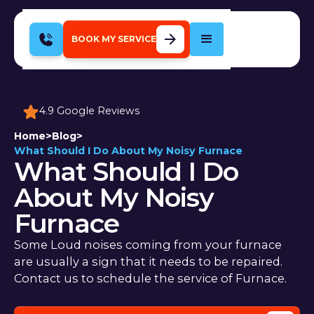
BOOK MY SERVICE
4.9 Google Reviews
Home
>
Blog
>
What Should I Do About My Noisy Furnace
What Should I Do
About My Noisy
Furnace
Some Loud noises coming from your furnace
are usually a sign that it needs to be repaired.
Contact us to schedule the service of Furnace.