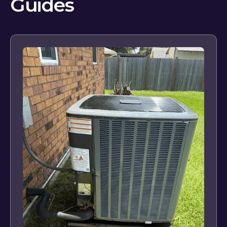
Guides