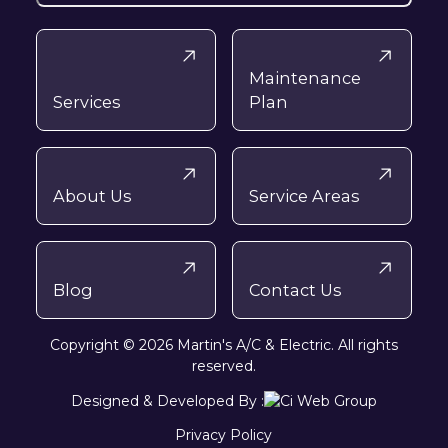
Maintenance
Services
Plan
About Us
Service Areas
Blog
Contact Us
Copyright © 2026 Martin's A/C & Electric. All rights
reserved.
Designed & Developed By :
Privacy Policy