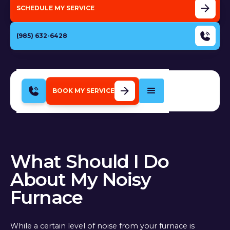
SCHEDULE MY SERVICE
(985) 632-6428
BOOK MY SERVICE
What Should I Do
About My Noisy
Furnace
While a certain level of noise from your furnace is