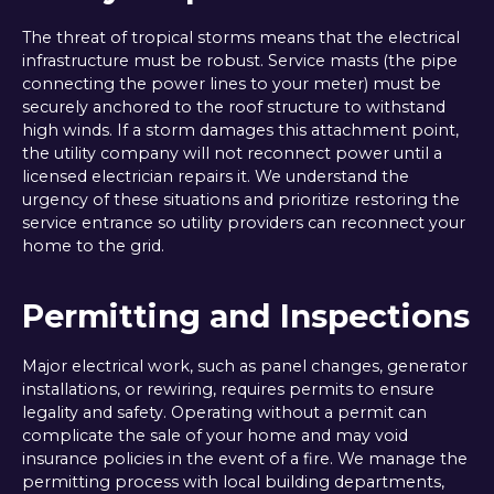
The threat of tropical storms means that the electrical
infrastructure must be robust. Service masts (the pipe
connecting the power lines to your meter) must be
securely anchored to the roof structure to withstand
high winds. If a storm damages this attachment point,
the utility company will not reconnect power until a
licensed electrician repairs it. We understand the
urgency of these situations and prioritize restoring the
service entrance so utility providers can reconnect your
home to the grid.
Permitting and Inspections
Major electrical work, such as panel changes, generator
installations, or rewiring, requires permits to ensure
legality and safety. Operating without a permit can
complicate the sale of your home and may void
insurance policies in the event of a fire. We manage the
permitting process with local building departments,