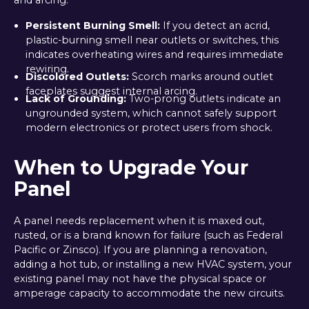
Persistent Burning Smell:
If you detect an acrid,
plastic-burning smell near outlets or switches, this
indicates overheating wires and requires immediate
rewiring.
Discolored Outlets:
Scorch marks around outlet
faceplates suggest internal arcing.
Lack of Grounding:
Two-prong outlets indicate an
ungrounded system, which cannot safely support
modern electronics or protect users from shock.
When to Upgrade Your
Panel
A panel needs replacement when it is maxed out,
rusted, or is a brand known for failure (such as Federal
Pacific or Zinsco). If you are planning a renovation,
adding a hot tub, or installing a new HVAC system, your
existing panel may not have the physical space or
amperage capacity to accommodate the new circuits.