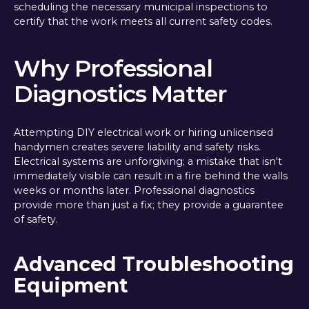
scheduling the necessary municipal inspections to
certify that the work meets all current safety codes.
Why Professional
Diagnostics Matter
Attempting DIY electrical work or hiring unlicensed
handymen creates severe liability and safety risks.
Electrical systems are unforgiving; a mistake that isn't
immediately visible can result in a fire behind the walls
weeks or months later. Professional diagnostics
provide more than just a fix; they provide a guarantee
of safety.
Advanced Troubleshooting
Equipment