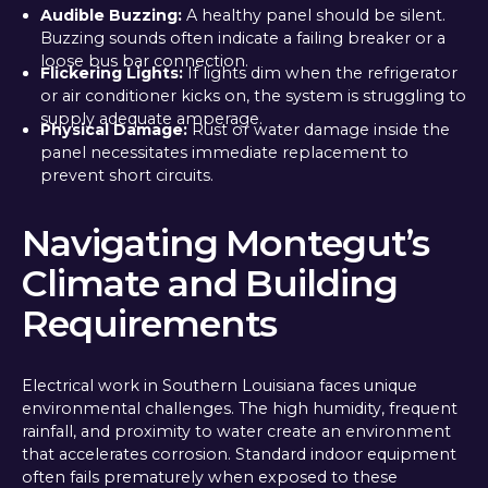
Audible Buzzing:
A healthy panel should be silent.
Buzzing sounds often indicate a failing breaker or a
loose bus bar connection.
Flickering Lights:
If lights dim when the refrigerator
or air conditioner kicks on, the system is struggling to
supply adequate amperage.
Physical Damage:
Rust or water damage inside the
panel necessitates immediate replacement to
prevent short circuits.
Navigating Montegut’s
Climate and Building
Requirements
Electrical work in Southern Louisiana faces unique
environmental challenges. The high humidity, frequent
rainfall, and proximity to water create an environment
that accelerates corrosion. Standard indoor equipment
often fails prematurely when exposed to these