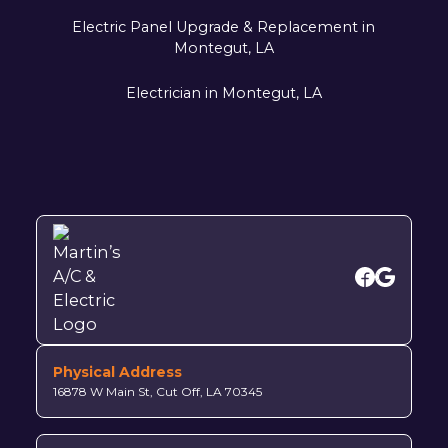
Electric Panel Upgrade & Replacement in
Montegut, LA
Electrician in Montegut, LA
Physical Address
16878 W Main St, Cut Off, LA 70345