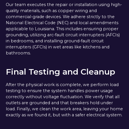
Our team executes the repair or installation using high-
quality materials, such as copper wiring and
commercial-grade devices. We adhere strictly to the
National Electrical Code (NEC) and local amendments
applicable to Louisiana. This includes ensuring proper
grounding, utilizing arc-fault circuit interrupters (AFCIs)
in bedrooms, and installing ground-fault circuit
interrupters (GFCIs) in wet areas like kitchens and
bathrooms.
Final Testing and Cleanup
After the physical work is complete, we perform load
testing to ensure the system handles power usage
correctly without voltage fluctuation. We verify that all
outlets are grounded and that breakers hold under
load. Finally, we clean the work area, leaving your home
exactly as we found it, but with a safer electrical system.