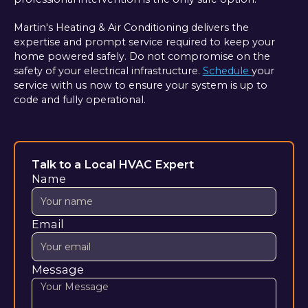
Martin's Heating & Air Conditioning delivers the
expertise and prompt service required to keep your
home powered safely. Do not compromise on the
safety of your electrical infrastructure.
Schedule
your
service with us now to ensure your system is up to
code and fully operational.
Talk to a Local HVAC Expert
Name
Email
Message