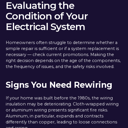
Evaluating the
Condition of Your
Electrical System
Homeowners often struggle to determine whether a
simple repair is sufficient or if a system replacement is
necessary — check current promotions. Making the
right decision depends on the age of the components,
the frequency of issues, and the safety risks involved.
Signs You Need Rewiring
If your home was built before the 1980s, the wiring
insulation may be deteriorating. Cloth-wrapped wiring
or aluminum wiring presents significant fire risks.
Aluminum, in particular, expands and contracts
differently than copper, leading to loose connections
and arcing.