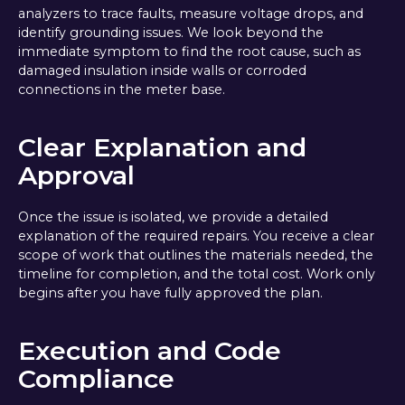
analyzers to trace faults, measure voltage drops, and
identify grounding issues. We look beyond the
immediate symptom to find the root cause, such as
damaged insulation inside walls or corroded
connections in the meter base.
Clear Explanation and
Approval
Once the issue is isolated, we provide a detailed
explanation of the required repairs. You receive a clear
scope of work that outlines the materials needed, the
timeline for completion, and the total cost. Work only
begins after you have fully approved the plan.
Execution and Code
Compliance