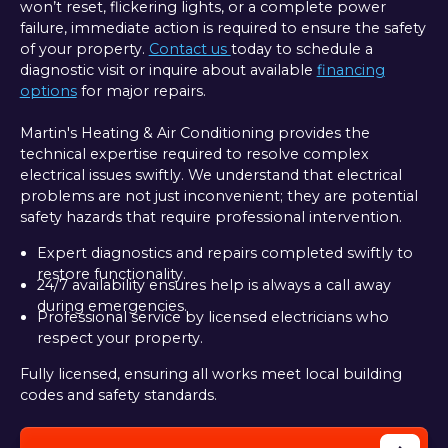
won’t reset, flickering lights, or a complete power
failure, immediate action is required to ensure the safety
of your property.
Contact us
today to schedule a
diagnostic visit or inquire about available
financing
options
for major repairs.
Martin's Heating & Air Conditioning provides the
technical expertise required to resolve complex
electrical issues swiftly. We understand that electrical
problems are not just inconvenient; they are potential
safety hazards that require professional intervention.
Expert diagnostics and repairs completed swiftly to
restore functionality.
24/7 availability ensures help is always a call away
during emergencies.
Professional service by licensed electricians who
respect your property.
Fully licensed, ensuring all works meet local building
codes and safety standards.