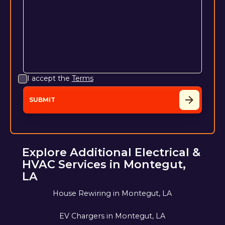
I accept the
Terms
Explore Additional Electrical &
HVAC Services in Montegut,
LA
House Rewiring in Montegut, LA
EV Chargers in Montegut, LA