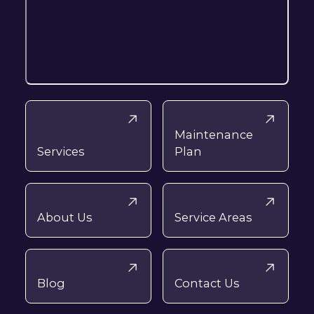
Maintenance
Services
Plan
About Us
Service Areas
Blog
Contact Us