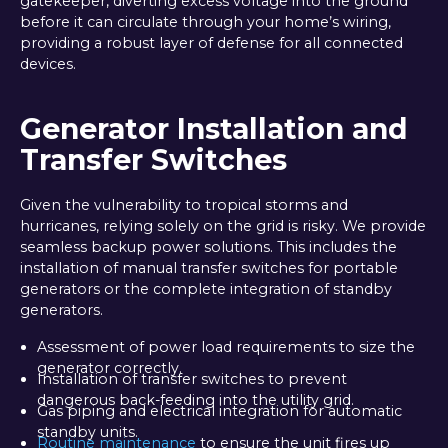
gatekeeper, diverting excess voltage into the ground
before it can circulate through your home’s wiring,
providing a robust layer of defense for all connected
devices.
Generator Installation and
Transfer Switches
Given the vulnerability to tropical storms and
hurricanes, relying solely on the grid is risky. We provide
seamless backup power solutions. This includes the
installation of manual transfer switches for portable
generators or the complete integration of standby
generators.
Assessment of power load requirements to size the
generator correctly.
Installation of transfer switches to prevent
dangerous back-feeding into the utility grid.
Gas piping and electrical integration for automatic
standby units.
Routine maintenance
to ensure the unit fires up