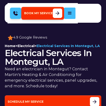
BOOK MY SERVICE
4.9 Google Reviews
Home
>
Electrical
>
Electrical Services In Montegut, LA
Electrical Services In
Montegut, LA
Need an electrician in Montegut? Contact
Martin's Heating & Air Conditioning for
emergency electrical services, panel upgrades,
and more. Schedule today!
SCHEDULE MY SERVICE