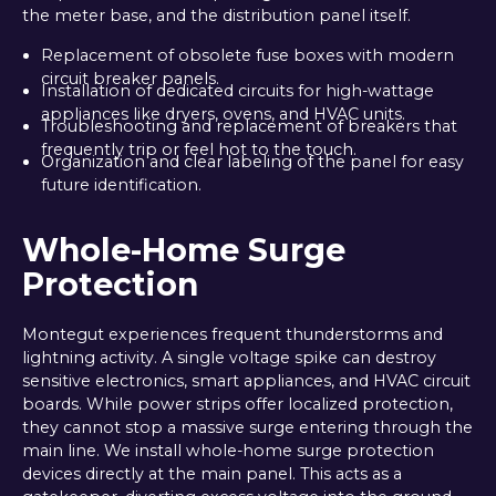
the meter base, and the distribution panel itself.
Replacement of obsolete fuse boxes with modern
circuit breaker panels.
Installation of dedicated circuits for high-wattage
appliances like dryers, ovens, and HVAC units.
Troubleshooting and replacement of breakers that
frequently trip or feel hot to the touch.
Organization and clear labeling of the panel for easy
future identification.
Whole-Home Surge
Protection
Montegut experiences frequent thunderstorms and
lightning activity. A single voltage spike can destroy
sensitive electronics, smart appliances, and HVAC circuit
boards. While power strips offer localized protection,
they cannot stop a massive surge entering through the
main line. We install whole-home surge protection
devices directly at the main panel. This acts as a