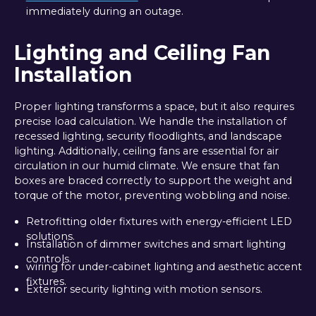
immediately during an outage.
Lighting and Ceiling Fan
Installation
Proper lighting transforms a space, but it also requires
precise load calculation. We handle the installation of
recessed lighting, security floodlights, and landscape
lighting. Additionally, ceiling fans are essential for air
circulation in our humid climate. We ensure that fan
boxes are braced correctly to support the weight and
torque of the motor, preventing wobbling and noise.
Retrofitting older fixtures with energy-efficient LED
solutions.
Installation of dimmer switches and smart lighting
controls.
wiring for under-cabinet lighting and aesthetic accent
fixtures.
Exterior security lighting with motion sensors.