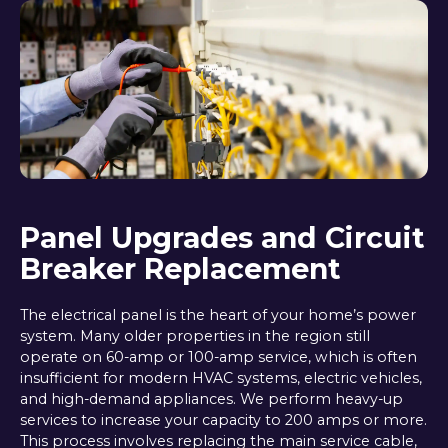
Panel Upgrades and Circuit
Breaker Replacement
The electrical panel is the heart of your home’s power
system. Many older properties in the region still
operate on 60-amp or 100-amp service, which is often
insufficient for modern HVAC systems, electric vehicles,
and high-demand appliances. We perform heavy-up
services to increase your capacity to 200 amps or more.
This process involves replacing the main service cable,