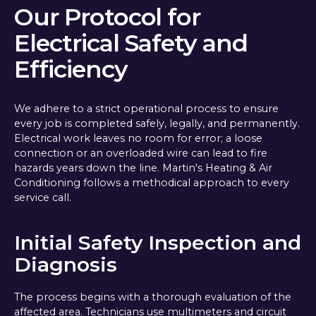
Our Protocol for
Electrical Safety and
Efficiency
We adhere to a strict operational process to ensure
every job is completed safely, legally, and permanently.
Electrical work leaves no room for error; a loose
connection or an overloaded wire can lead to fire
hazards years down the line. Martin's Heating & Air
Conditioning follows a methodical approach to every
service call.
Initial Safety Inspection and
Diagnosis
The process begins with a thorough evaluation of the
affected area. Technicians use multimeters and circuit