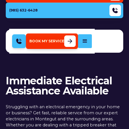
(985) 632-6428
BOOK MY SERVICE
Immediate Electrical
Assistance Available
Struggling with an electrical emergency in your home
or business? Get fast, reliable service from our expert
electricians in Montegut and the surrounding areas.
Whether you are dealing with a tripped breaker that