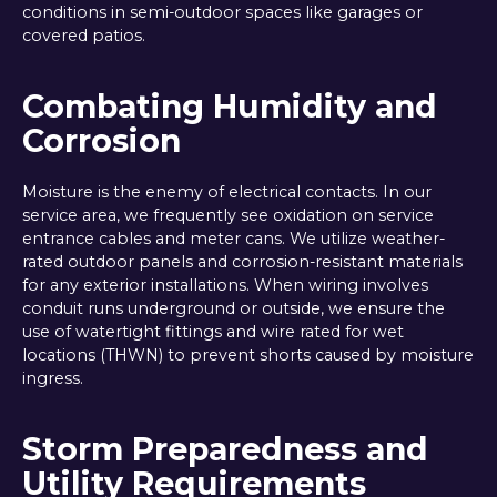
conditions in semi-outdoor spaces like garages or
covered patios.
Combating Humidity and
Corrosion
Moisture is the enemy of electrical contacts. In our
service area, we frequently see oxidation on service
entrance cables and meter cans. We utilize weather-
rated outdoor panels and corrosion-resistant materials
for any exterior installations. When wiring involves
conduit runs underground or outside, we ensure the
use of watertight fittings and wire rated for wet
locations (THWN) to prevent shorts caused by moisture
ingress.
Storm Preparedness and
Utility Requirements