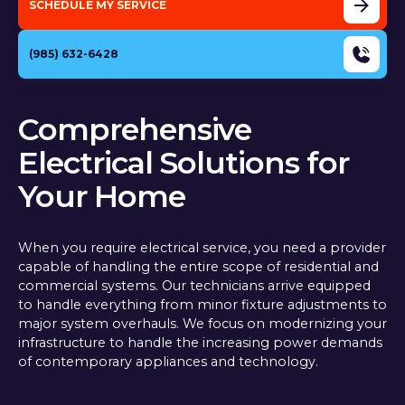
SCHEDULE MY SERVICE
(985) 632-6428
Comprehensive
Electrical Solutions for
Your Home
When you require electrical service, you need a provider
capable of handling the entire scope of residential and
commercial systems. Our technicians arrive equipped
to handle everything from minor fixture adjustments to
major system overhauls. We focus on modernizing your
infrastructure to handle the increasing power demands
of contemporary appliances and technology.