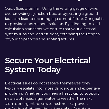
Quick fixes often fail. Using the wrong gauge of wire,
overcrowding a junction box, or bypassing a ground
fault can lead to recurring equipment failure. Our goal is
to provide a permanent solution. By adhering to load
calculation standards, we ensure that your electrical
system runs cool and efficient, extending the lifespan
of your appliances and lighting fixtures.
Secure Your Electrical
System Today
Electrical issues do not resolve themselves; they
typically escalate into more dangerous and expensive
problems. Whether you need a heavy-up to support
new appliances, a generator to weather the next
storm, or urgent repairs to restore lost power,
professional intervention is the only safe option.