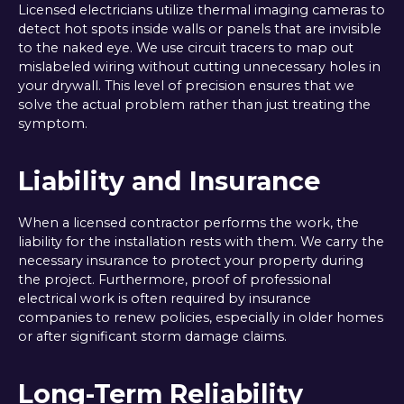
Licensed electricians utilize thermal imaging cameras to
detect hot spots inside walls or panels that are invisible
to the naked eye. We use circuit tracers to map out
mislabeled wiring without cutting unnecessary holes in
your drywall. This level of precision ensures that we
solve the actual problem rather than just treating the
symptom.
Liability and Insurance
When a licensed contractor performs the work, the
liability for the installation rests with them. We carry the
necessary insurance to protect your property during
the project. Furthermore, proof of professional
electrical work is often required by insurance
companies to renew policies, especially in older homes
or after significant storm damage claims.
Long-Term Reliability