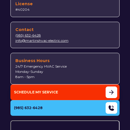
License
#40204
Contact
(985) 632-6428
info@martinshvac-electric.com
Business Hours
24/7 Emergency HVAC Service
Monday-Sunday
8am - 5pm
SCHEDULE MY SERVICE
(985) 632-6428