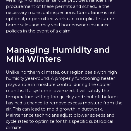
venting. Professional service providers handle the
procurement of these permits and schedule the
necessary municipal inspections. Compliance is not
optional; unpermitted work can complicate future
home sales and may void homeowner insurance
policies in the event of a claim.
Managing Humidity and
Mild Winters
Unlike northern climates, our region deals with high
humidity year-round. A properly functioning heater
plays a role in moisture control during the cooler
months. If a system is oversized, it will satisfy the
temperature setting too quickly and shut off before it
has had a chance to remove excess moisture from the
air. This can lead to mold growth in ductwork.
Maintenance technicians adjust blower speeds and
cycle rates to optimize for this specific subtropical
climate.