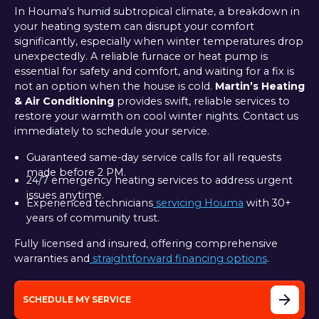
In Houma's humid subtropical climate, a breakdown in
your heating system can disrupt your comfort
significantly, especially when winter temperatures drop
unexpectedly. A reliable furnace or heat pump is
essential for safety and comfort, and waiting for a fix is
not an option when the house is cold.
Martin’s Heating
& Air Conditioning
provides swift, reliable services to
restore your warmth on cool winter nights. Contact us
immediately to schedule your service.
Guaranteed same-day service calls for all requests
made before 2 PM.
24/7 emergency heating services to address urgent
issues anytime.
Experienced technicians
servicing Houma
with 30+
years of community trust.
Fully licensed and insured, offering comprehensive
warranties and
straightforward financing options
.
SCHEDULE MY SERVICE