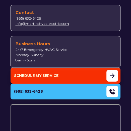
Contact
(985) 632-6428
info@martinshvac-electric.com
Business Hours
24/7 Emergency HVAC Service
Monday-Sunday
8am - 5pm
SCHEDULE MY SERVICE
(985) 632-6428