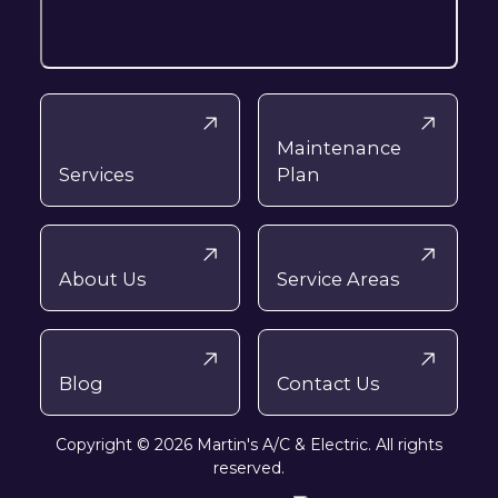
Maintenance
Services
Plan
About Us
Service Areas
Blog
Contact Us
Copyright © 2026 Martin's A/C & Electric. All rights
reserved.