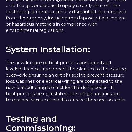
unit. The gas or electrical supply is safely shut off. The
existing equipment is carefully dismantled and removed
from the property, including the disposal of old coolant
or hazardous materials in compliance with
environmental regulations.
System Installation:
The new furnace or heat pump is positioned and
leveled. Technicians connect the plenum to the existing
ductwork, ensuring an airtight seal to prevent pressure
loss. Gas lines or electrical wiring are connected to the
new unit, adhering to strict local building codes. If a
heat pump is being installed, the refrigerant lines are
brazed and vacuum-tested to ensure there are no leaks.
Testing and
Commissioning: