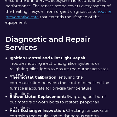
ensure the entire HVAC ecosystem functions at peak
performance. The service scope covers every aspect of
the heating lifecycle, from urgent diagnostics to
routine
preventative care
that extends the lifespan of the
equipment.
Diagnostic and Repair
Services
Ignition Control and Pilot Light Repair:
Troubleshooting electronic ignition systems or
relighting pilot lights to ensure the burner activates
correctly.
Thermostat Calibration:
ensuring the
communication between the control panel and the
furnace is accurate for precise temperature
regulation.
Blower Motor Replacement:
Swapping out burnt-
out motors or worn belts to restore proper air
circulation.
Heat Exchanger Inspection:
Checking for cracks or
corrosion that could lead to dangerous carbon