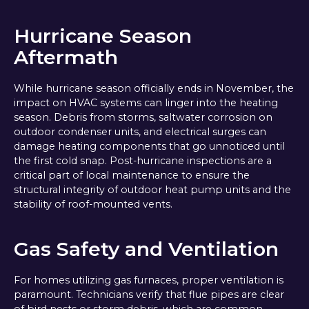
Hurricane Season
Aftermath
While hurricane season officially ends in November, the
impact on HVAC systems can linger into the heating
season. Debris from storms, saltwater corrosion on
outdoor condenser units, and electrical surges can
damage heating components that go unnoticed until
the first cold snap. Post-hurricane inspections are a
critical part of local maintenance to ensure the
structural integrity of outdoor heat pump units and the
stability of roof-mounted vents.
Gas Safety and Ventilation
For homes utilizing gas furnaces, proper ventilation is
paramount. Technicians verify that flue pipes are clear