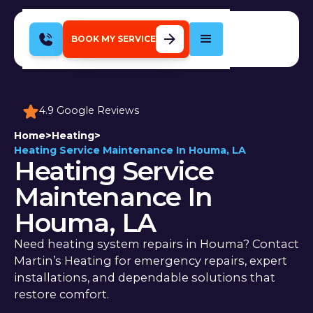
BOOK MY SERVICE
4.9 Google Reviews
Home
>
Heating
>
Heating Service Maintenance In Houma, LA
Heating Service
Maintenance In
Houma, LA
Need heating system repairs in Houma? Contact
Martin’s Heating for emergency repairs, expert
installations, and dependable solutions that
restore comfort.