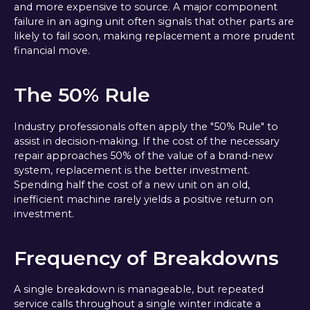
and more expensive to source. A major component
failure in an aging unit often signals that other parts are
likely to fail soon, making replacement a more prudent
financial move.
The 50% Rule
Industry professionals often apply the "50% Rule" to
assist in decision-making. If the cost of the necessary
repair approaches 50% of the value of a brand-new
system, replacement is the better investment.
Spending half the cost of a new unit on an old,
inefficient machine rarely yields a positive return on
investment.
Frequency of Breakdowns
A single breakdown is manageable, but repeated
service calls throughout a single winter indicate a