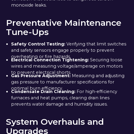
monoxide leaks.
Preventative Maintenance
Tune-Ups
Safety Control Testing:
Verifying that limit switches
and safety sensors engage properly to prevent
overheating or fire hazards.
Electrical Connection Tightening:
Securing loose
wires and measuring voltage/amperage on motors
to prevent electrical shorts.
Gas Pressure Adjustment:
Measuring and adjusting
gas pressure to manufacturer specifications for
optimal burn efficiency.
Condensate Drain Cleaning:
For high-efficiency
furnaces and heat pumps, clearing drain lines
prevents water damage and humidity issues.
System Overhauls and
Upgrades