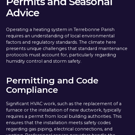
Permits and Seasonal
Advice
Operating a heating system in Terrebonne Parish
requires an understanding of local environmental
factors and regulatory standards. The climate here
presents unique challenges that standard maintenance
protocols must account for, particularly regarding
humidity control and storm safety.
Permitting and Code
Compliance
Significant HVAC work, such as the replacement of a
furnace or the installation of new ductwork, typically
requires a permit from local building authorities. This
ensures that the installation meets safety codes
regarding gas piping, electrical connections, and