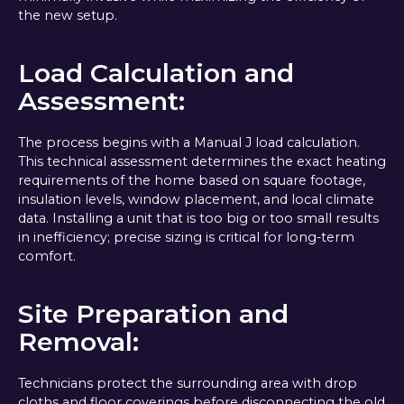
the new setup.
Load Calculation and
Assessment:
The process begins with a Manual J load calculation.
This technical assessment determines the exact heating
requirements of the home based on square footage,
insulation levels, window placement, and local climate
data. Installing a unit that is too big or too small results
in inefficiency; precise sizing is critical for long-term
comfort.
Site Preparation and
Removal:
Technicians protect the surrounding area with drop
cloths and floor coverings before disconnecting the old