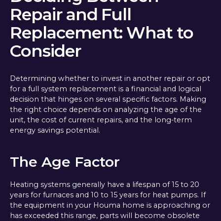
Repair and Full
Replacement: What to
Consider
Determining whether to invest in another repair or opt
for a full system replacement is a financial and logical
decision that hinges on several specific factors. Making
the right choice depends on analyzing the age of the
unit, the cost of current repairs, and the long-term
energy savings potential.
The Age Factor
Heating systems generally have a lifespan of 15 to 20
years for furnaces and 10 to 15 years for heat pumps. If
the equipment in your Houma home is approaching or
has exceeded this range, parts will become obsolete