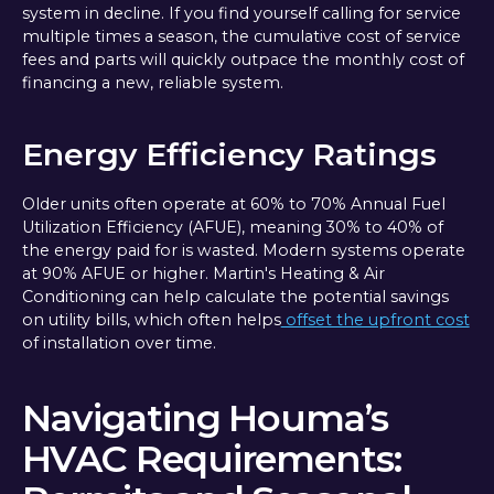
system in decline. If you find yourself calling for service
multiple times a season, the cumulative cost of service
fees and parts will quickly outpace the monthly cost of
financing a new, reliable system.
Energy Efficiency Ratings
Older units often operate at 60% to 70% Annual Fuel
Utilization Efficiency (AFUE), meaning 30% to 40% of
the energy paid for is wasted. Modern systems operate
at 90% AFUE or higher. Martin's Heating & Air
Conditioning can help calculate the potential savings
on utility bills, which often helps
offset the upfront cost
of installation over time.
Navigating Houma’s
HVAC Requirements: