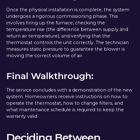
Once the physical installation is complete, the system
undergoes a rigorous commissioning phase. This
involves firing up the furnace, checking the
temperature rise (the difference between supply and
return air temperature), and verifying that the
thermostat controls the unit correctly. The technician
measures static pressure to guarantee the blower is
moving the correct volume of air.
Final Walkthrough:
The service concludes with a demonstration of the new
system. Homeowners receive instructions on how to
operate the thermostat, how to change filters, and
what maintenance schedule is required to keep the
warranty valid.
Deciding Between