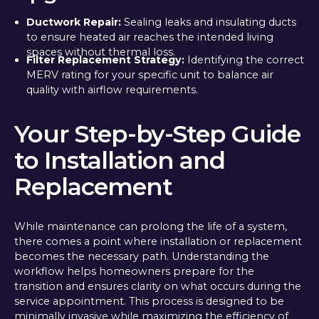
Ductwork Repair:
Sealing leaks and insulating ducts
to ensure heated air reaches the intended living
spaces without thermal loss.
Filter Replacement Strategy:
Identifying the correct
MERV rating for your specific unit to balance air
quality with airflow requirements.
Your Step-by-Step Guide
to Installation and
Replacement
While maintenance can prolong the life of a system,
there comes a point where installation or replacement
becomes the necessary path. Understanding the
workflow helps homeowners prepare for the
transition and ensures clarity on what occurs during the
service appointment. This process is designed to be
minimally invasive while maximizing the efficiency of