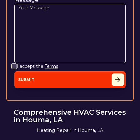
I accept the
Terms
Comprehensive HVAC Services
in Houma, LA
Heating Repair in Houma, LA