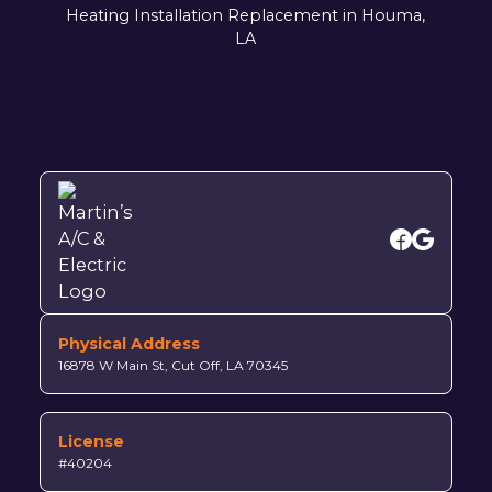
Heating Installation Replacement in Houma,
LA
Physical Address
16878 W Main St, Cut Off, LA 70345
License
#40204