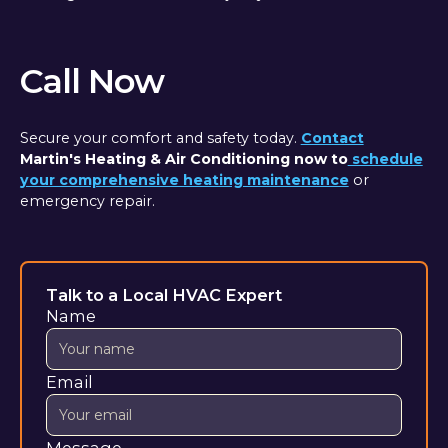
Call Now
Secure your comfort and safety today.
Contact
Martin's Heating & Air Conditioning now to
schedule
your comprehensive heating maintenance
or
emergency repair.
Talk to a Local HVAC Expert
Name
Email
Message