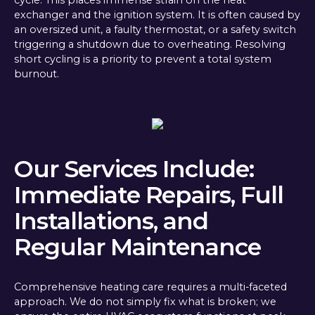
exchanger and the ignition system. It is often caused by
an oversized unit, a faulty thermostat, or a safety switch
triggering a shutdown due to overheating. Resolving
short cycling is a priority to prevent a total system
burnout.
Our Services Include:
Immediate Repairs, Full
Installations, and
Regular Maintenance
Comprehensive heating care requires a multi-faceted
approach. We do not simply fix what is broken; we