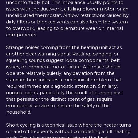
uncomfortably hot. This imbalance usually points to
issues with the ductwork, a failing blower motor, or an
uncalibrated thermostat. Airflow restrictions caused by
dirty filters or blocked vents can also force the system
to overwork, leading to premature wear on internal
components.
Strange noises coming from the heating unit act as
another clear warning signal. Rattling, banging, or
squealing sounds suggest loose components, belt
issues, or imminent motor failure. A furnace should
operate relatively quietly; any deviation from the
standard hum indicates a mechanical problem that
requires immediate diagnostic attention. Similarly,
unusual odors, particularly the smell of burning dust
that persists or the distinct scent of gas, require
emergency service to ensure the safety of the
household.
Short cycling is a technical issue where the heater turns
on and off frequently without completing a full heating
cycle. This places immense strain on the heat