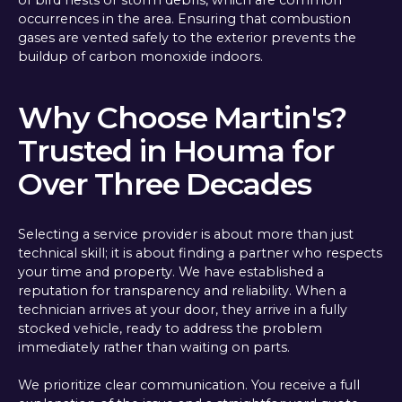
of bird nests or storm debris, which are common
occurrences in the area. Ensuring that combustion
gases are vented safely to the exterior prevents the
buildup of carbon monoxide indoors.
Why Choose Martin's?
Trusted in Houma for
Over Three Decades
Selecting a service provider is about more than just
technical skill; it is about finding a partner who respects
your time and property. We have established a
reputation for transparency and reliability. When a
technician arrives at your door, they arrive in a fully
stocked vehicle, ready to address the problem
immediately rather than waiting on parts.
We prioritize clear communication. You receive a full