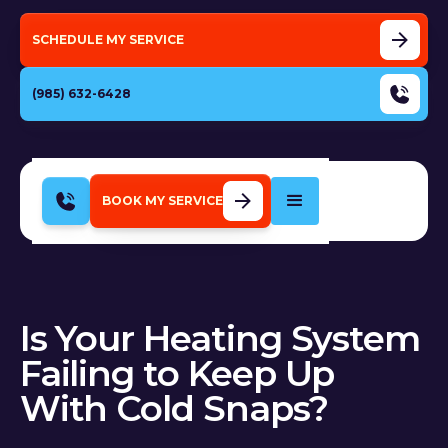
SCHEDULE MY SERVICE
(985) 632-6428
BOOK MY SERVICE
Is Your Heating System
Failing to Keep Up
With Cold Snaps?