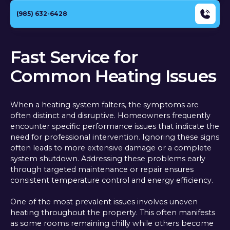
(985) 632-6428
Fast Service for
Common Heating Issues
When a heating system falters, the symptoms are
often distinct and disruptive. Homeowners frequently
encounter specific performance issues that indicate the
need for professional intervention. Ignoring these signs
often leads to more extensive damage or a complete
system shutdown. Addressing these problems early
through targeted maintenance or repair ensures
consistent temperature control and energy efficiency.
One of the most prevalent issues involves uneven
heating throughout the property. This often manifests
as some rooms remaining chilly while others become