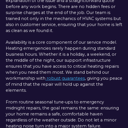
explanation of the issue and a straightforward quote
before any work begins. There are no hidden fees or
surprise charges at the end of the job. Our team is
trained not only in the mechanics of HVAC systems but
also in customer service, ensuring that your home is left
as clean as we found it.
Availability is a core component of our service model.
Heating emergencies rarely happen during standard
business hours. Whether it is a holiday, a weekend, or
the middle of the night, our support infrastructure
ensures that you have access to critical heating repairs
when you need them most. We stand behind our
workmanship with
robust guarantees
, giving you peace
of mind that the repair will hold up against the
elements.
From routine seasonal tune-ups to emergency
midnight repairs, the goal remains the same: ensuring
your home remains a safe, comfortable haven
regardless of the weather outside. Do not let a minor
heating noise turn into a major system failure.