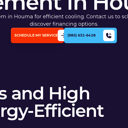
ement In Ho
em in Houma for efficient cooling. Contact us to s
discover financing options.
SCHEDULE MY SERVICE
(985) 632-6428
s and High
rgy-Efficient