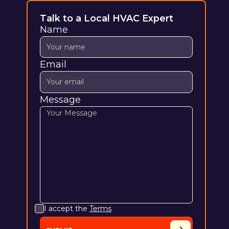
Talk to a Local HVAC Expert
Name
Email
Message
I accept the
Terms