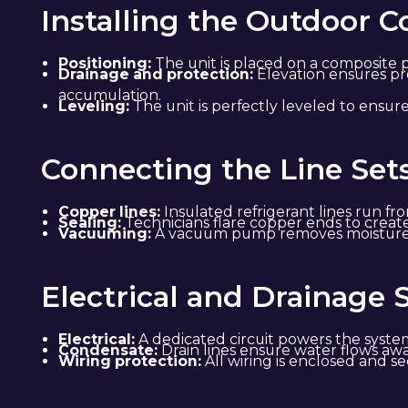
Installing the Outdoor 
Positioning:
The unit is placed on a composite p
Drainage and protection:
Elevation ensures pr
accumulation.
Leveling:
The unit is perfectly leveled to ensu
Connecting the Line Set
Copper lines:
Insulated refrigerant lines run fr
Sealing:
Technicians flare copper ends to creat
Vacuuming:
A vacuum pump removes moisture an
Electrical and Drainage 
Electrical:
A dedicated circuit powers the system
Condensate:
Drain lines ensure water flows aw
Wiring protection:
All wiring is enclosed and s