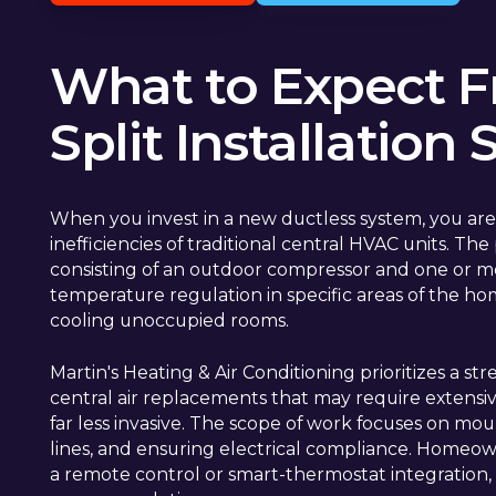
What to Expect F
Split Installation 
When you invest in a new ductless system, you are
inefficiencies of traditional central HVAC units. T
consisting of an outdoor compressor and one or mor
temperature regulation in specific areas of the ho
cooling unoccupied rooms.
Martin's Heating & Air Conditioning prioritizes a 
central air replacements that may require extensive
far less invasive. The scope of work focuses on mou
lines, and ensuring electrical compliance. Homeown
a remote control or smart-thermostat integratio