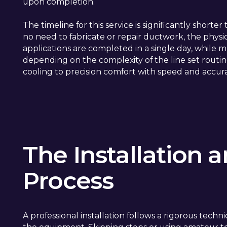
upon completion.
The timeline for this service is significantly shorte
no need to fabricate or repair ductwork, the physica
applications are completed in a single day, while 
depending on the complexity of the line set routing
cooling to precision comfort with speed and accur
The Installation
Process
A professional installation follows a rigorous techn