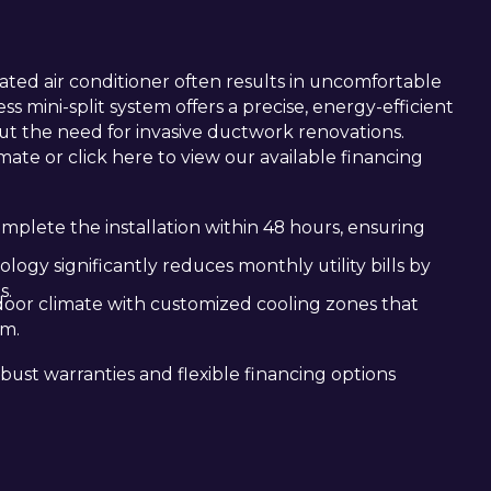
ted air conditioner often results in uncomfortable
ess mini-split system offers a precise, energy-efficient
ut the need for invasive ductwork renovations.
mate or click here to view our available financing
mplete the installation within 48 hours, ensuring
ogy significantly reduces monthly utility bills by
s.
ndoor climate with customized cooling zones that
om.
obust warranties and flexible financing options