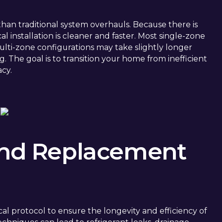
r than traditional system overhauls. Because there is
l installation is cleaner and faster. Most single-zone
multi-zone configurations may take slightly longer
. The goal is to transition your home from inefficient
acy.
 and Replacement
ical protocol to ensure the longevity and efficiency of