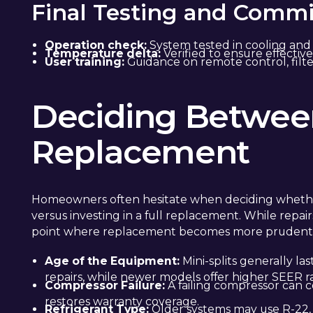
Final Testing and Commi
Operation check:
System tested in cooling and
Temperature delta:
Verified to ensure effective
User training:
Guidance on remote control, filte
Deciding Betwee
Replacement
Homeowners often hesitate when deciding whether to
versus investing in a full replacement. While repairs
point where replacement becomes more prudent
Age of the Equipment:
Mini-splits generally la
repairs, while newer models offer higher SEER ra
Compressor Failure:
A failing compressor can 
restores warranty coverage.
Refrigerant Type:
Older systems may use R-22,