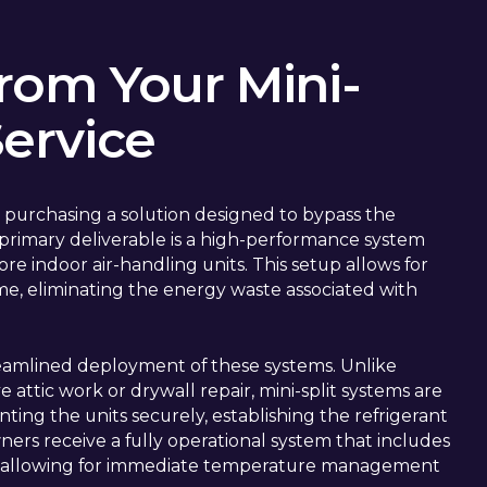
rom Your Mini-
Service
 purchasing a solution designed to bypass the
he primary deliverable is a high-performance system
e indoor air-handling units. This setup allows for
me, eliminating the energy waste associated with
streamlined deployment of these systems. Unlike
 attic work or drywall repair, mini-split systems are
nting the units securely, establishing the refrigerant
ers receive a fully operational system that includes
n, allowing for immediate temperature management