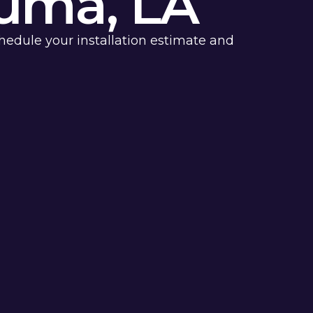
uma, LA
chedule your installation estimate and