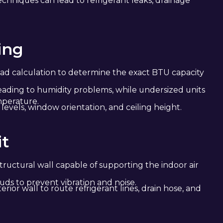
chniques can lead to refrigerant leaks, drainage
ing
ad calculation to determine the exact BTU capacity
 leading to humidity problems, while undersized units
mperature.
levels, window orientation, and ceiling height.
it
tructural wall capable of supporting the indoor air
uds to prevent vibration and noise.
erior wall to route refrigerant lines, drain hose, and