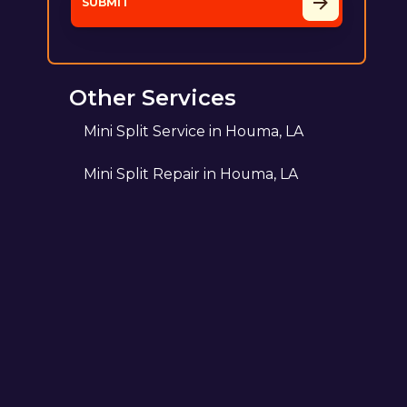
Other Services
Mini Split Service in Houma, LA
Mini Split Repair in Houma, LA