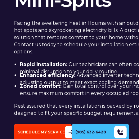
Mini-Splits
Facing the sweltering heat in Houma with an outda
hot spots and skyrocketing electricity bills. A ductl
solution that restores comfort to your home witho
Contact us today to schedule your installation esti
options.
Rapid installation:
Our technicians can often co
minimal disruption to your daily routine.
Enhanced efficiency:
Advanced inverter technol
adjusting output to meet exact cooling demand
Zoned comfort:
Gain total control over your i
ensure maximum comfort in every occupied ro
Rest assured that every installation is backed by r
designed to fit your specific budget requirements.
SCHEDULE MY SERVICE
(985) 632-6428