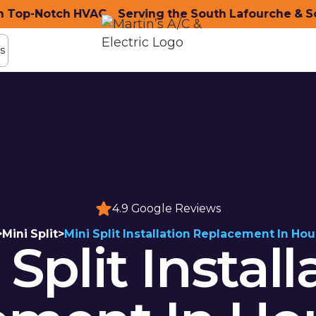
op-Notch HVAC
nity with Top-Notch HVAC
Serving the South Lafourche & Sou
Serving the South Lafo
s
s
4.9 Google Reviews
>
Mini Split
>
Mini Split Installation Replacement In Ho
 Split Install