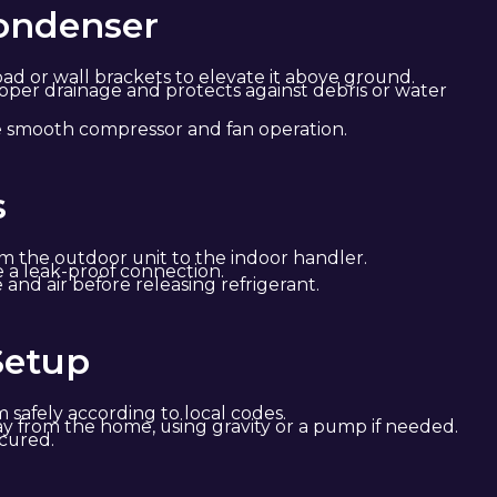
Condenser
ad or wall brackets to elevate it above ground.
oper drainage and protects against debris or water
re smooth compressor and fan operation.
s
om the outdoor unit to the indoor handler.
e a leak-proof connection.
d air before releasing refrigerant.
Setup
 safely according to local codes.
ay from the home, using gravity or a pump if needed.
ecured.