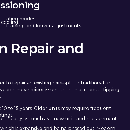
ssioning
 heating modes.
 cooling.
r cleaning, and louver adjustments.
n Repair and
 repair an existing mini-split or traditional unit
 can resolve minor issues, there is a financial tipping
.
st 10 to 15 years. Older units may require frequent
tings.
cost nearly as much as a new unit, and replacement
 which is expensive and being phased out. Modern