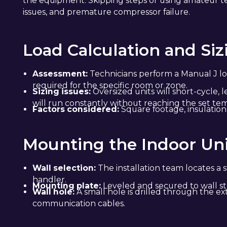
the equipment. Skipping steps or using amateur te
issues, and premature compressor failure.
Load Calculation and Siz
Assessment:
Technicians perform a Manual J lo
required for the specific room or zone.
Sizing issues:
Oversized units will short-cycle,
will run constantly without reaching the set te
Factors considered:
Square footage, insulation 
Mounting the Indoor Un
Wall selection:
The installation team locates a s
handler.
Mounting plate:
Leveled and secured to wall st
Wall hole:
A small hole is drilled through the ext
communication cables.