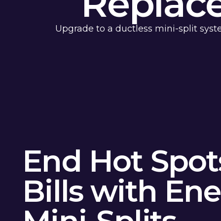
Replac
Upgrade to a ductless mini-split syst
End Hot Spot
Bills with Ene