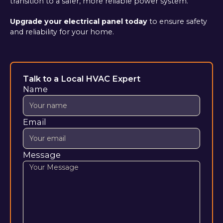
transition to a safer, more reliable power system.
Upgrade your electrical panel today
to ensure safety
and reliability for your home.
Talk to a Local HVAC Expert
Name
Email
Message