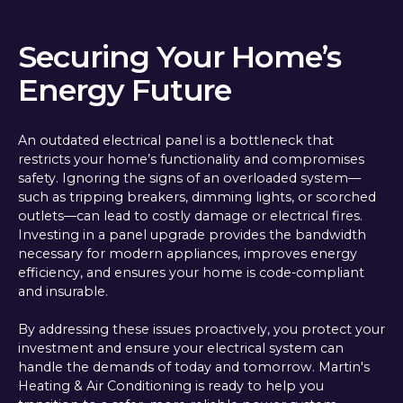
Securing Your Home’s
Energy Future
An outdated electrical panel is a bottleneck that
restricts your home’s functionality and compromises
safety. Ignoring the signs of an overloaded system—
such as tripping breakers, dimming lights, or scorched
outlets—can lead to costly damage or electrical fires.
Investing in a panel upgrade provides the bandwidth
necessary for modern appliances, improves energy
efficiency, and ensures your home is code-compliant
and insurable.
By addressing these issues proactively, you protect your
investment and ensure your electrical system can
handle the demands of today and tomorrow. Martin's
Heating & Air Conditioning is ready to help you