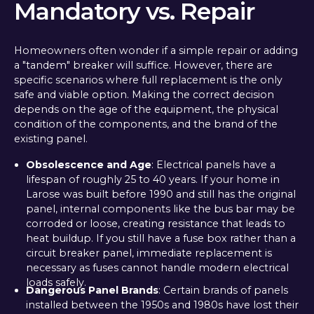
Mandatory vs. Repair
Homeowners often wonder if a simple repair or adding
a "tandem" breaker will suffice. However, there are
specific scenarios where full replacement is the only
safe and viable option. Making the correct decision
depends on the age of the equipment, the physical
condition of the components, and the brand of the
existing panel.
Obsolescence and Age
: Electrical panels have a
lifespan of roughly 25 to 40 years. If your home in
Larose was built before 1990 and still has the original
panel, internal components like the bus bar may be
corroded or loose, creating resistance that leads to
heat buildup. If you still have a fuse box rather than a
circuit breaker panel, immediate replacement is
necessary as fuses cannot handle modern electrical
loads safely.
Dangerous Panel Brands
: Certain brands of panels
installed between the 1950s and 1980s have lost their