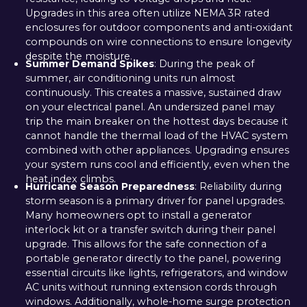
Upgrades in this area often utilize NEMA 3R rated
enclosures for outdoor components and anti-oxidant
compounds on wire connections to ensure longevity
despite the moisture.
Summer Demand Spikes
: During the peak of
summer, air conditioning units run almost
continuously. This creates a massive, sustained draw
on your electrical panel. An undersized panel may
trip the main breaker on the hottest days because it
cannot handle the thermal load of the HVAC system
combined with other appliances. Upgrading ensures
your system runs cool and efficiently, even when the
heat index climbs.
Hurricane Season Preparedness
: Reliability during
storm season is a primary driver for panel upgrades.
Many homeowners opt to install a generator
interlock kit or a transfer switch during their panel
upgrade. This allows for the safe connection of a
portable generator directly to the panel, powering
essential circuits like lights, refrigerators, and window
AC units without running extension cords through
windows. Additionally, whole-home surge protection