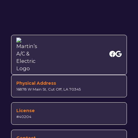
Physical Address
16878 W Main St, Cut Off, LA 70345
License
#40204
Contact