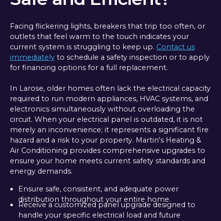
Facing flickering lights, breakers that trip too often, or
outlets that feel warm to the touch indicates your
current system is struggling to keep up.
Contact us
immediately
to schedule a safety inspection or to apply
for financing options for a full replacement.
In Larose, older homes often lack the electrical capacity
required to run modern appliances, HVAC systems, and
electronics simultaneously without overloading the
circuit. When your electrical panel is outdated, it is not
merely an inconvenience; it represents a significant fire
hazard and a risk to your property. Martin's Heating &
Air Conditioning provides comprehensive upgrades to
ensure your home meets current safety standards and
energy demands.
Ensure safe, consistent, and adequate power
distribution throughout your entire home.
Receive a customized panel upgrade designed to
handle your specific electrical load and future