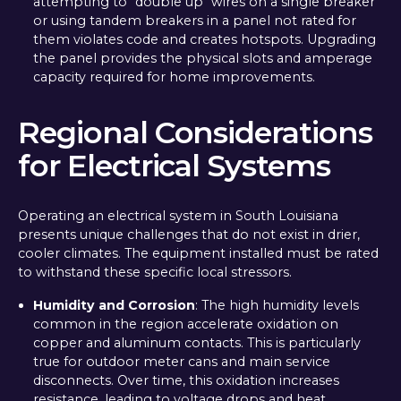
attempting to "double up" wires on a single breaker
or using tandem breakers in a panel not rated for
them violates code and creates hotspots. Upgrading
the panel provides the physical slots and amperage
capacity required for home improvements.
Regional Considerations
for Electrical Systems
Operating an electrical system in South Louisiana
presents unique challenges that do not exist in drier,
cooler climates. The equipment installed must be rated
to withstand these specific local stressors.
Humidity and Corrosion
: The high humidity levels
common in the region accelerate oxidation on
copper and aluminum contacts. This is particularly
true for outdoor meter cans and main service
disconnects. Over time, this oxidation increases
resistance, leading to voltage drops and heat.