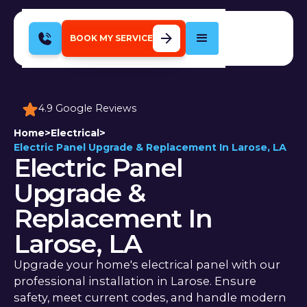
BOOK MY SERVICE
4.9 Google Reviews
Home
>
Electrical
>
Electric Panel Upgrade & Replacement In Larose, LA
Electric Panel
Upgrade &
Replacement In
Larose, LA
Upgrade your home's electrical panel with our
professional installation in Larose. Ensure
safety, meet current codes, and handle modern