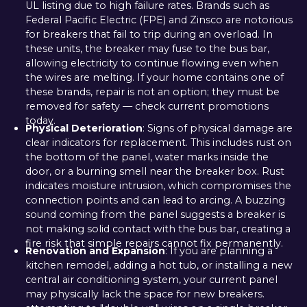
UL listing due to high failure rates. Brands such as
Federal Pacific Electric (FPE) and Zinsco are notorious
for breakers that fail to trip during an overload. In
these units, the breaker may fuse to the bus bar,
allowing electricity to continue flowing even when
the wires are melting. If your home contains one of
these brands, repair is not an option; they must be
removed for safety — check current promotions
today.
Physical Deterioration
: Signs of physical damage are
clear indicators for replacement. This includes rust on
the bottom of the panel, water marks inside the
door, or a burning smell near the breaker box. Rust
indicates moisture intrusion, which compromises the
connection points and can lead to arcing. A buzzing
sound coming from the panel suggests a breaker is
not making solid contact with the bus bar, creating a
fire risk that simple repairs cannot fix permanently.
Renovation and Expansion
: If you are planning a
kitchen remodel, adding a hot tub, or installing a new
central air conditioning system, your current panel
may physically lack the space for new breakers.