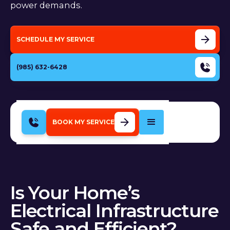
power demands.
SCHEDULE MY SERVICE
(985) 632-6428
BOOK MY SERVICE
Is Your Home’s
Electrical Infrastructure
Safe and Efficient?