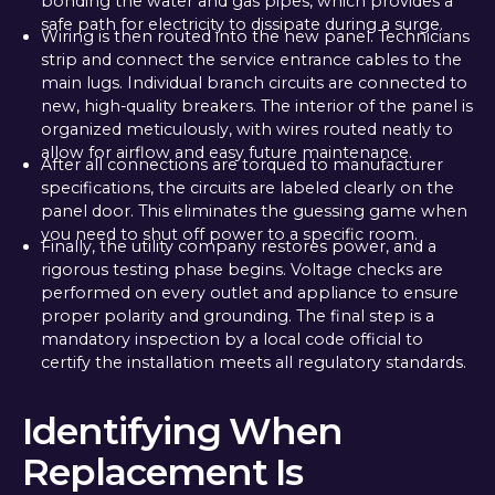
bonding the water and gas pipes, which provides a
safe path for electricity to dissipate during a surge.
Wiring is then routed into the new panel. Technicians
strip and connect the service entrance cables to the
main lugs. Individual branch circuits are connected to
new, high-quality breakers. The interior of the panel is
organized meticulously, with wires routed neatly to
allow for airflow and easy future maintenance.
After all connections are torqued to manufacturer
specifications, the circuits are labeled clearly on the
panel door. This eliminates the guessing game when
you need to shut off power to a specific room.
Finally, the utility company restores power, and a
rigorous testing phase begins. Voltage checks are
performed on every outlet and appliance to ensure
proper polarity and grounding. The final step is a
mandatory inspection by a local code official to
certify the installation meets all regulatory standards.
Identifying When
Replacement Is