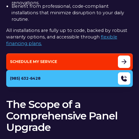
renovations.
Benefit from professional, code-compliant
installations that minimize disruption to your daily
routine.
All installations are fully up to code, backed by robust
warranty options, and accessible through
flexible
financing plans.
SCHEDULE MY SERVICE
(985) 632-6428
The Scope of a
Comprehensive Panel
Upgrade