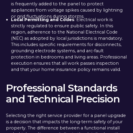
is frequently added to the panel to protect
appliances from voltage spikes caused by lightning
or grid fluctuations during storms.
Local Permitting and Codes
: Electrical work is
strictly regulated to ensure public safety. In this
region, adherence to the National Electrical Code
(NEC) as adopted by local jurisdictions is mandatory.
This includes specific requirements for disconnects,
grounding electrode systems, and arc-fault
protection in bedrooms and living areas. Professional
execution ensures that all work passes inspection
and that your home insurance policy remains valid.
Professional Standards
and Technical Precision
Selecting the right service provider for a panel upgrade
is a decision that impacts the long-term safety of your
property. The difference between a functional install