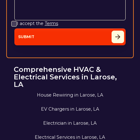
I accept the
Terms
Comprehensive HVAC &
Electrical Services in Larose,
LA
House Rewiring in Larose, LA
EV Chargers in Larose, LA
Electrician in Larose, LA
Electrical Services in Larose, LA