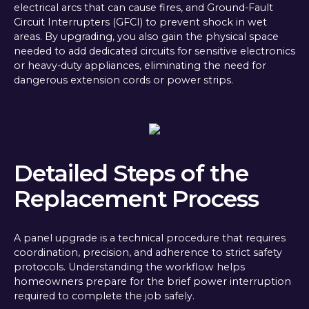
electrical arcs that can cause fires, and Ground-Fault
Circuit Interrupters (GFCI) to prevent shock in wet
areas. By upgrading, you also gain the physical space
needed to add dedicated circuits for sensitive electronics
or heavy-duty appliances, eliminating the need for
dangerous extension cords or power strips.
Detailed Steps of the
Replacement Process
A panel upgrade is a technical procedure that requires
coordination, precision, and adherence to strict safety
protocols. Understanding the workflow helps
homeowners prepare for the brief power interruption
required to complete the job safely.