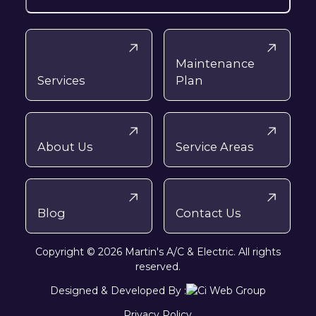
Maintenance
Services
Plan
About Us
Service Areas
Blog
Contact Us
Copyright © 2026 Martin's A/C & Electric. All rights
reserved.
Designed & Developed By :
Privacy Policy