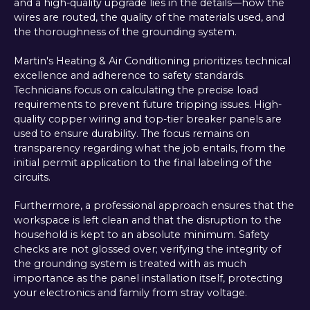
and a high-quality upgrade lies in the details—how the
wires are routed, the quality of the materials used, and
the thoroughness of the grounding system.
Martin's Heating & Air Conditioning prioritizes technical
excellence and adherence to safety standards.
Technicians focus on calculating the precise load
requirements to prevent future tripping issues. High-
quality copper wiring and top-tier breaker panels are
used to ensure durability. The focus remains on
transparency regarding what the job entails, from the
initial permit application to the final labeling of the
circuits.
Furthermore, a professional approach ensures that the
workspace is left clean and that the disruption to the
household is kept to an absolute minimum. Safety
checks are not glossed over; verifying the integrity of
the grounding system is treated with as much
importance as the panel installation itself, protecting
your electronics and family from stray voltage.