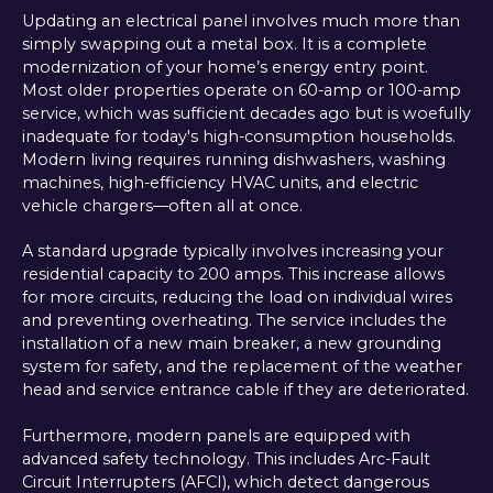
Updating an electrical panel involves much more than
simply swapping out a metal box. It is a complete
modernization of your home’s energy entry point.
Most older properties operate on 60-amp or 100-amp
service, which was sufficient decades ago but is woefully
inadequate for today's high-consumption households.
Modern living requires running dishwashers, washing
machines, high-efficiency HVAC units, and electric
vehicle chargers—often all at once.
A standard upgrade typically involves increasing your
residential capacity to 200 amps. This increase allows
for more circuits, reducing the load on individual wires
and preventing overheating. The service includes the
installation of a new main breaker, a new grounding
system for safety, and the replacement of the weather
head and service entrance cable if they are deteriorated.
Furthermore, modern panels are equipped with
advanced safety technology. This includes Arc-Fault
Circuit Interrupters (AFCI), which detect dangerous