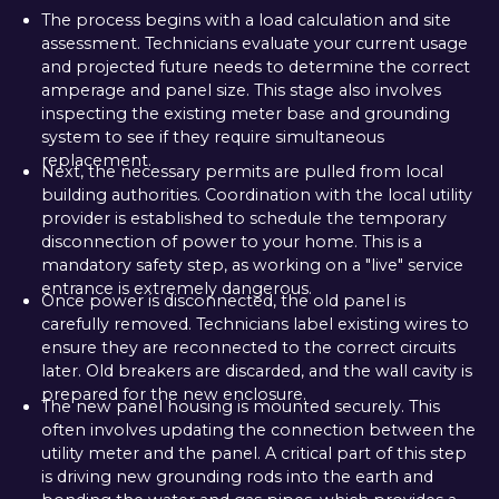
The process begins with a load calculation and site
assessment. Technicians evaluate your current usage
and projected future needs to determine the correct
amperage and panel size. This stage also involves
inspecting the existing meter base and grounding
system to see if they require simultaneous
replacement.
Next, the necessary permits are pulled from local
building authorities. Coordination with the local utility
provider is established to schedule the temporary
disconnection of power to your home. This is a
mandatory safety step, as working on a "live" service
entrance is extremely dangerous.
Once power is disconnected, the old panel is
carefully removed. Technicians label existing wires to
ensure they are reconnected to the correct circuits
later. Old breakers are discarded, and the wall cavity is
prepared for the new enclosure.
The new panel housing is mounted securely. This
often involves updating the connection between the
utility meter and the panel. A critical part of this step
is driving new grounding rods into the earth and