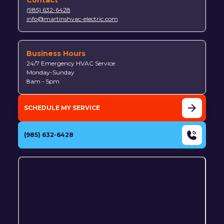
(985) 632-6428
info@martinshvac-electric.com
Business Hours
24/7 Emergency HVAC Service
Monday-Sunday
8am - 5pm
SCHEDULE MY SERVICE
(985) 632-6428