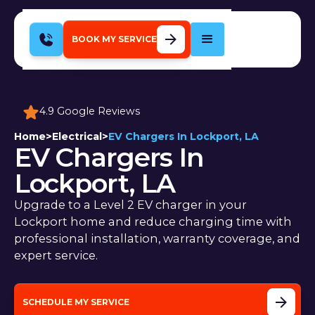
BOOK MY SERVICE
4.9 Google Reviews
Home
>
Electrical
>
EV Chargers In Lockport, LA
EV Chargers In
Lockport, LA
Upgrade to a Level 2 EV charger in your
Lockport home and reduce charging time with
professional installation, warranty coverage, and
expert service.
SCHEDULE MY SERVICE