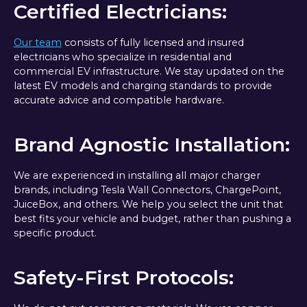
Certified Electricians:
Our team
consists of fully licensed and insured
electricians who specialize in residential and
commercial EV infrastructure. We stay updated on the
latest EV models and charging standards to provide
accurate advice and compatible hardware.
Brand Agnostic Installation:
We are experienced in installing all major charger
brands, including Tesla Wall Connectors, ChargePoint,
JuiceBox, and others. We help you select the unit that
best fits your vehicle and budget, rather than pushing a
specific product.
Safety-First Protocols: