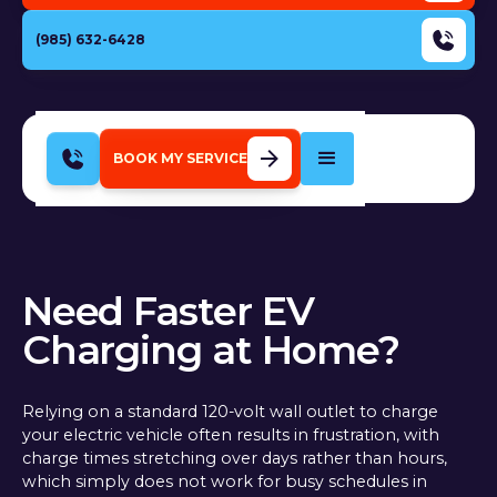
(985) 632-6428
BOOK MY SERVICE
Need Faster EV
Charging at Home?
Relying on a standard 120-volt wall outlet to charge
your electric vehicle often results in frustration, with
charge times stretching over days rather than hours,
which simply does not work for busy schedules in