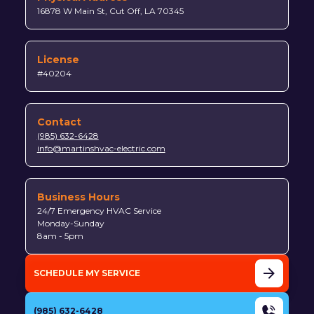
16878 W Main St, Cut Off, LA 70345
License
#40204
Contact
(985) 632-6428
info@martinshvac-electric.com
Business Hours
24/7 Emergency HVAC Service
Monday-Sunday
8am - 5pm
SCHEDULE MY SERVICE
(985) 632-6428