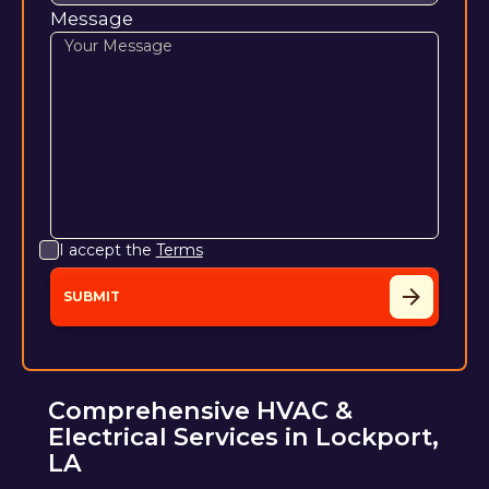
Message
I accept the
Terms
Comprehensive HVAC &
Electrical Services in Lockport,
LA