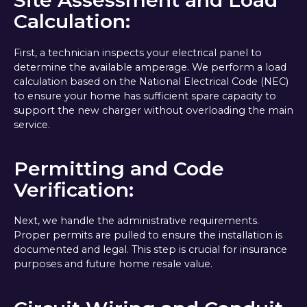
Calculation:
First, a technician inspects your electrical panel to
determine the available amperage. We perform a load
calculation based on the National Electrical Code (NEC)
to ensure your home has sufficient spare capacity to
support the new charger without overloading the main
service.
Permitting and Code
Verification:
Next, we handle the administrative requirements.
Proper permits are pulled to ensure the installation is
documented and legal. This step is crucial for insurance
purposes and future home resale value.