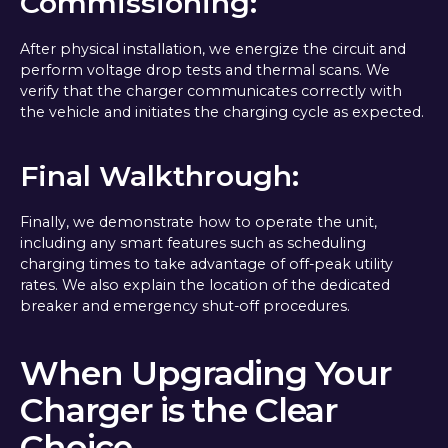
Commissioning:
After physical installation, we energize the circuit and
perform voltage drop tests and thermal scans. We
verify that the charger communicates correctly with
the vehicle and initiates the charging cycle as expected.
Final Walkthrough:
Finally, we demonstrate how to operate the unit,
including any smart features such as scheduling
charging times to take advantage of off-peak utility
rates. We also explain the location of the dedicated
breaker and emergency shut-off procedures.
When Upgrading Your
Charger is the Clear
Choice