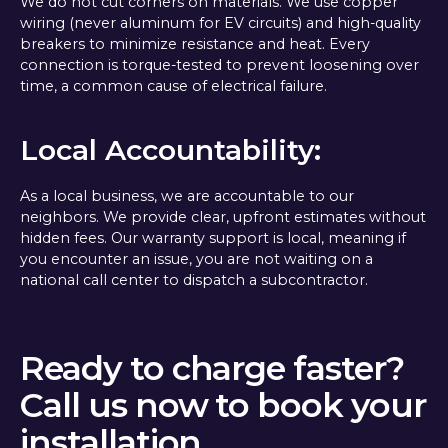
We do not cut corners on materials. We use copper
wiring (never aluminum for EV circuits) and high-quality
breakers to minimize resistance and heat. Every
connection is torque-tested to prevent loosening over
time, a common cause of electrical failure.
Local Accountability:
As a local business, we are accountable to our
neighbors. We provide clear, upfront estimates without
hidden fees. Our warranty support is local, meaning if
you encounter an issue, you are not waiting on a
national call center to dispatch a subcontractor.
Ready to charge faster?
Call us now to book your
installation