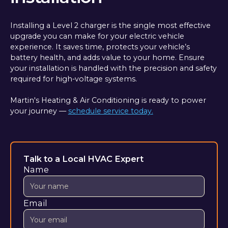
Installing a Level 2 charger is the single most effective
upgrade you can make for your electric vehicle
experience. It saves time, protects your vehicle’s
battery health, and adds value to your home. Ensure
your installation is handled with the precision and safety
required for high-voltage systems.
Martin's Heating & Air Conditioning is ready to power
your journey —
schedule service today.
Talk to a Local HVAC Expert
Name
Email