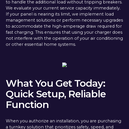
to handle the additional load without tripping breakers.
We evaluate your current service capacity immediately.
If your panel is nearing its limit, we implement load
management solutions or perform necessary upgrades
to accommodate the high-amperage draw required for
fast charging. This ensures that using your charger does
not interfere with the operation of your air conditioning
or other essential home systems.
What You Get Today:
Quick Setup, Reliable
Function
When you authorize an installation, you are purchasing
a turnkey solution that prioritizes safety, speed, and