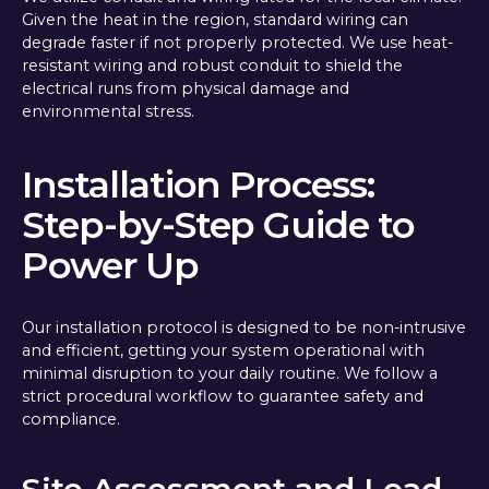
Given the heat in the region, standard wiring can
degrade faster if not properly protected. We use heat-
resistant wiring and robust conduit to shield the
electrical runs from physical damage and
environmental stress.
Installation Process:
Step-by-Step Guide to
Power Up
Our installation protocol is designed to be non-intrusive
and efficient, getting your system operational with
minimal disruption to your daily routine. We follow a
strict procedural workflow to guarantee safety and
compliance.
Site Assessment and Load