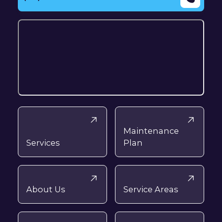
Maintenance
Services
Plan
About Us
Service Areas