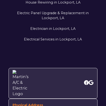
House Rewiring in Lockport, LA
Electric Panel Upgrade & Replacement in
Lockport, LA
Electrician in Lockport, LA
Electrical Services in Lockport, LA
Physical Address