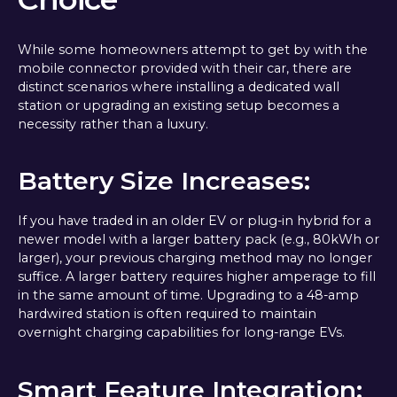
While some homeowners attempt to get by with the
mobile connector provided with their car, there are
distinct scenarios where installing a dedicated wall
station or upgrading an existing setup becomes a
necessity rather than a luxury.
Battery Size Increases:
If you have traded in an older EV or plug-in hybrid for a
newer model with a larger battery pack (e.g., 80kWh or
larger), your previous charging method may no longer
suffice. A larger battery requires higher amperage to fill
in the same amount of time. Upgrading to a 48-amp
hardwired station is often required to maintain
overnight charging capabilities for long-range EVs.
Smart Feature Integration: