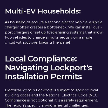
Multi-EV Households:
As households acquire a second electric vehicle, a single
charger often creates a bottleneck. We can install dual-
port chargers or set up load-sharing systems that allow
two vehicles to charge simultaneously on a single
circuit without overloading the panel.
Local Compliance:
Navigating Lockport's
Installation Permits
Electrical work in Lockport is subject to specific local
building codes and the National Electrical Code (NEC).
Compliance is not optional; it is a safety requirement.
The region’s specific environmental challenges,