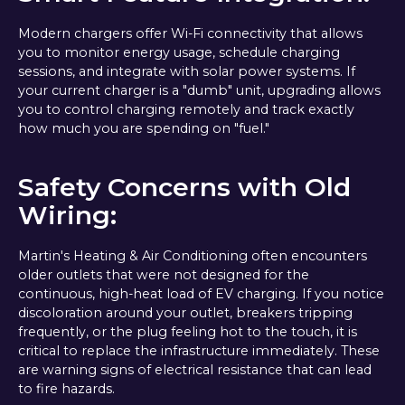
Modern chargers offer Wi-Fi connectivity that allows
you to monitor energy usage, schedule charging
sessions, and integrate with solar power systems. If
your current charger is a "dumb" unit, upgrading allows
you to control charging remotely and track exactly
how much you are spending on "fuel."
Safety Concerns with Old
Wiring:
Martin's Heating & Air Conditioning often encounters
older outlets that were not designed for the
continuous, high-heat load of EV charging. If you notice
discoloration around your outlet, breakers tripping
frequently, or the plug feeling hot to the touch, it is
critical to replace the infrastructure immediately. These
are warning signs of electrical resistance that can lead
to fire hazards.