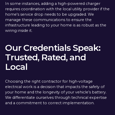
In some instances, adding a high-powered charger
requires coordination with the local utility provider if the
home's service drop needs to be upgraded. We
manage these communications to ensure the
infrastructure leading to your home is as robust as the
wiring inside it.
Our Credentials Speak:
Trusted, Rated, and
Local
Choosing the right contractor for high-voltage
electrical work is a decision that impacts the safety of
your home and the longevity of your vehicle’s battery.
We differentiate ourselves through technical expertise
and a commitment to correct implementation.