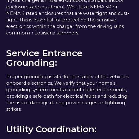
If your charger is installed outdoors, standard indoor
enclosures are insufficient. We utilize NEMA 3R or
NEMA 4 rated enclosures that are watertight and dust-
tight. This is essential for protecting the sensitive
electronics within the charger from the driving rains
common in Louisiana summers.
Service Entrance
Grounding:
Proper grounding is vital for the safety of the vehicle’s
onboard electronics. We verify that your home’s
grounding system meets current code requirements,
providing a safe path for electrical faults and reducing
the risk of damage during power surges or lightning
strikes.
Utility Coordination: