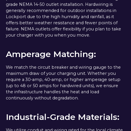
grade NEMA 14-50 outlet installation. Hardwiring is
generally recommended for outdoor installations in
Lockport due to the high humidity and rainfall, as it
offers better weather resistance and fewer points of
failure. NEMA outlets offer flexibility if you plan to take
your charger with you when you move.
Amperage Matching:
We match the circuit breaker and wiring gauge to the
maximum draw of your charging unit. Whether you
require a 30-amp, 40-amp, or higher amperage setup
(up to 48 or 50 amps for hardwired units), we ensure
the infrastructure handles the heat and load
continuously without degradation.
Industrial-Grade Materials:
We utilize conduit and wiring rated for the local climate.