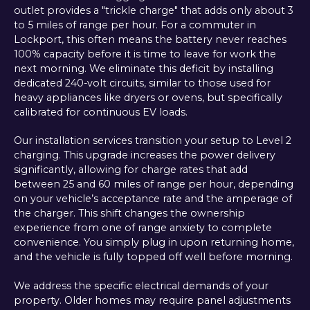
outlet provides a "trickle charge" that adds only about 3
to 5 miles of range per hour. For a commuter in
Lockport, this often means the battery never reaches
100% capacity before it is time to leave for work the
next morning. We eliminate this deficit by installing
dedicated 240-volt circuits, similar to those used for
heavy appliances like dryers or ovens, but specifically
calibrated for continuous EV loads.
Our installation services transition your setup to Level 2
charging. This upgrade increases the power delivery
significantly, allowing for charge rates that add
between 25 and 60 miles of range per hour, depending
on your vehicle’s acceptance rate and the amperage of
the charger. This shift changes the ownership
experience from one of range anxiety to complete
convenience. You simply plug in upon returning home,
and the vehicle is fully topped off well before morning.
We address the specific electrical demands of your
property. Older homes may require panel adjustments