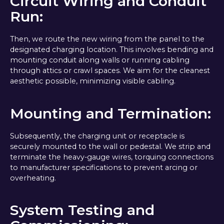
Circuit Wiring and Conduit
Run:
Then, we route the new wiring from the panel to the
designated charging location. This involves bending and
mounting conduit along walls or running cabling
through attics or crawl spaces. We aim for the cleanest
aesthetic possible, minimizing visible cabling.
Mounting and Termination:
Subsequently, the charging unit or receptacle is
securely mounted to the wall or pedestal. We strip and
terminate the heavy-gauge wires, torquing connections
to manufacturer specifications to prevent arcing or
overheating.
System Testing and