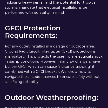
including heavy rainfall and the potential for tropical
storms, mandate that electrical installations be
performed with durability in mind.
GFCI Protection
Requirements:
For any outlet installed in a garage or outdoor area,
Ground Fault Circuit Interrupter (GFCI) protection is
mandatory. This protects the user from electrical shock
in damp conditions. However, many EV chargers have
built-in GFCI, which can cause "nuisance tripping" if
combined with a GFCI breaker. We know how to
navigate these code nuances to ensure safety without
sacrificing reliability.
Outdoor Weatherproofing: