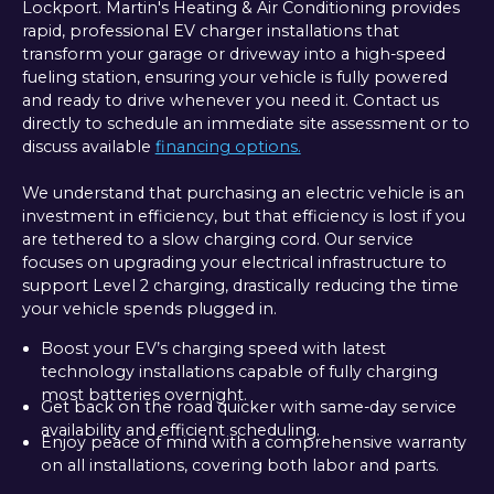
Lockport. Martin's Heating & Air Conditioning provides
rapid, professional EV charger installations that
transform your garage or driveway into a high-speed
fueling station, ensuring your vehicle is fully powered
and ready to drive whenever you need it. Contact us
directly to schedule an immediate site assessment or to
discuss available
financing options.
We understand that purchasing an electric vehicle is an
investment in efficiency, but that efficiency is lost if you
are tethered to a slow charging cord. Our service
focuses on upgrading your electrical infrastructure to
support Level 2 charging, drastically reducing the time
your vehicle spends plugged in.
Boost your EV’s charging speed with latest
technology installations capable of fully charging
most batteries overnight.
Get back on the road quicker with same-day service
availability and efficient scheduling.
Enjoy peace of mind with a comprehensive warranty
on all installations, covering both labor and parts.