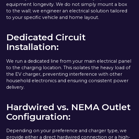
equipment longevity. We do not simply mount a box
to the wall; we engineer an electrical solution tailored
to your specific vehicle and home layout.
Dedicated Circuit
Installation:
We run a dedicated line from your main electrical panel
to the charging location. This isolates the heavy load of
the EV charger, preventing interference with other
household electronics and ensuring consistent power
delivery.
Hardwired vs. NEMA Outlet
Configuration:
Depending on your preference and charger type, we
provide either a direct hardwired connection or a high-