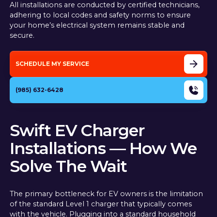
All installations are conducted by certified technicians,
adhering to local codes and safety norms to ensure
your home’s electrical system remains stable and
secure.
SCHEDULE MY SERVICE
(985) 632-6428
Swift EV Charger
Installations — How We
Solve The Wait
The primary bottleneck for EV owners is the limitation
of the standard Level 1 charger that typically comes
with the vehicle. Plugging into a standard household