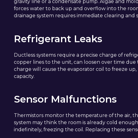
gravity line or a condensate pump. Algae and mold c
forces water to back up and overflow into the room
drainage system requires immediate clearing and sa
Refrigerant Leaks
Ductless systems require a precise charge of refrig
copper lines to the unit, can loosen over time due 
charge will cause the evaporator coil to freeze up,
capacity.
Sensor Malfunctions
Thermistors monitor the temperature of the air, the c
system may think the room is already cold enough
indefinitely, freezing the coil. Replacing these se