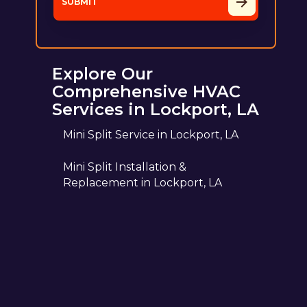
Explore Our
Comprehensive HVAC
Services in Lockport, LA
Mini Split Service in Lockport, LA
Mini Split Installation &
Replacement in Lockport, LA