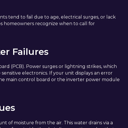
s tend to fail due to age, electrical surges, or lack
ps homeowners recognize when to call for
er Failures
 board (PCB). Power surges or lightning strikes, which
sitive electronics. If your unit displays an error
 the main control board or the inverter power module
sues
unt of moisture from the air. This water drains via a