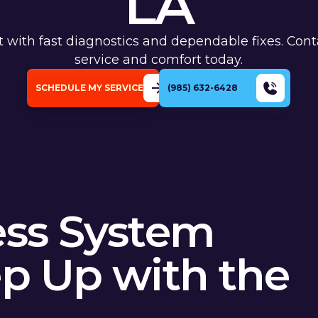
LA
rt with fast diagnostics and dependable fixes. Cont
service and comfort today.
SCHEDULE MY SERVICE
(985) 632-6428
ess System
ep Up with the