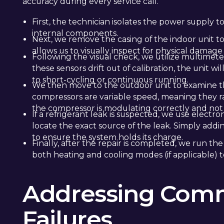
accuracy during every service call.
First, the technician isolates the power supply t
internal components.
Next, we remove the casing of the indoor unit to 
allows us to visually inspect for physical damage
Following the visual check, we utilize multimeter
these sensors drift out of calibration, the unit 
to short-cycling or continuous running.
We then move to the outdoor unit to examine t
compressors are variable speed, meaning they
the compressor is modulating correctly and not
If a refrigerant leak is suspected, we use electr
locate the exact source of the leak. Simply addin
to ensure the system holds its charge.
Finally, after the repair is completed, we run th
both heating and cooling modes (if applicable) 
Addressing Comm
Failures