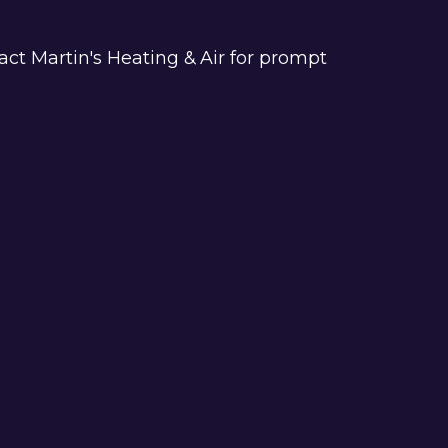
act Martin's Heating & Air for prompt