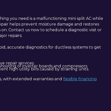
hing you need is a malfunctioning mini split AC while
repair helps prevent moisture damage and restores
 on. Contact us now to schedule a diagnostic visit or
jor repairs.
apid, accurate diagnostics for ductless systems to get
e repair services.
eshooting of inverter boards and compressors.
nt high utility bills caused by straining units.
ls, with extended warranties and
flexible financing