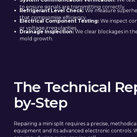
to ensure signals are transmitting correctly.
Refrigerant Level Check:
We measure superheat
that compromise efficiency.
Electrical Component Testing:
We inspect cont
or voltage irregularities.
Drainage Inspection:
We clear blockages in the
mold growth.
The Technical Rep
by-Step
Repairing a mini split requires a precise, methodi
equipment and its advanced electronic controls. We