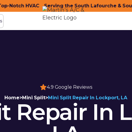
-Notch HVAC
nity with Top-Notch HVAC
Serving the South Lafourche & South
Serving the South Lafo
s
s
4.9 Google Reviews
Home
>
Mini Split
>
Mini Split Repair In Lockport, LA
it Repair In 