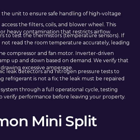
o the unit to ensure safe handling of high-voltage
access the filters, coils, and blower wheel. This
 or heavy contamination that restricts airflow.
s to test the thermistors (temperature sensors). If
will not read the room temperature accurately, leading
he compressor and fan motor. Inverter-driven
 ramp up and down based on demand. We verify that
 drawing excessive amperage.
onic leak detectors and nitrogen pressure tests to
g refrigerant is not a fix; the leak must be repaired
e system through a full operational cycle, testing
to verify performance before leaving your property.
on Mini Split