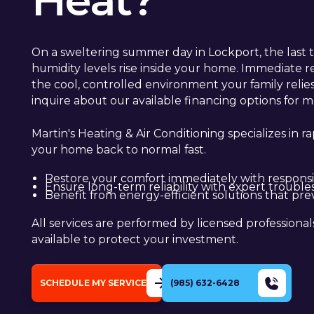
Heat?
On a sweltering summer day in Lockport, the last t
humidity levels rise inside your home. Immediate 
the cool, controlled environment your family relies
inquire about our available financing options for ma
Martin's Heating & Air Conditioning specializes in r
your home back to normal fast.
Restore your comfort immediately with responsiv
Ensure long-term reliability with expert troubl
Benefit from energy-efficient solutions that preve
All services are performed by licensed professiona
available to protect your investment.
SCHEDULE MY SERVICE
(985) 632-6428