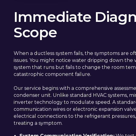
Immediate Diagno
Scope
When a ductless system fails, the symptoms are ofte
issues. You might notice water dripping down the wa
system that runs but fails to change the room tem
catastrophic component failure.
Our service begins with a comprehensive assessme
condenser unit. Unlike standard HVAC systems, mini 
inverter technology to modulate speed. A standar
communication wires or electronic expansion valve
electrical connections to the refrigerant pressures
treating a symptom.
System Communication Verification:
We test 