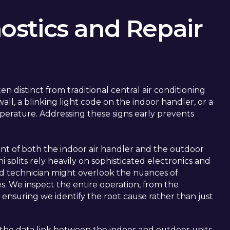
stics and Repair
n distinct from traditional central air conditioning
ll, a blinking light code on the indoor handler, or a
perature. Addressing these signs early prevents
nt of both the indoor air handler and the outdoor
splits rely heavily on sophisticated electronics and
d technician might overlook the nuances of
s. We inspect the entire operation, from the
, ensuring we identify the root cause rather than just
the data link between the indoor and outdoor units