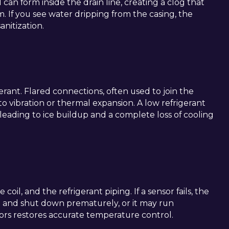
an form inside the drain line, creating a clog that
. If you see water dripping from the casing, the
nitization.
erant. Flared connections, often used to join the
to vibration or thermal expansion. A low refrigerant
 leading to ice buildup and a complete loss of cooling
oil, and the refrigerant piping. If a sensor fails, the
 and shut down prematurely, or it may run
nsors restores accurate temperature control.