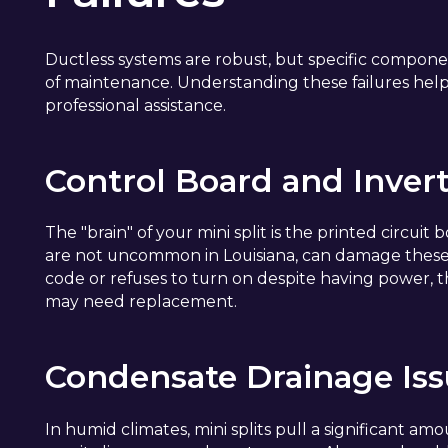
Ductless systems are robust, but specific component
of maintenance. Understanding these failures hel
professional assistance.
Control Board and Invert
The "brain" of your mini split is the printed circuit
are not uncommon in Louisiana, can damage these sen
code or refuses to turn on despite having power,
may need replacement.
Condensate Drainage Is
In humid climates, mini splits pull a significant amo