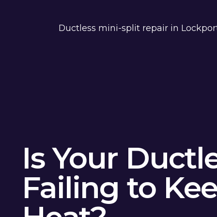
Ductless mini-split repair in Lockpo
Is Your Ductl
Failing to Ke