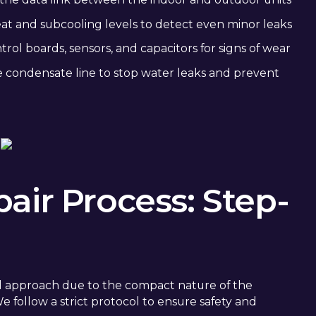
 and subcooling levels to detect even minor leaks
rol boards, sensors, and capacitors for signs of wear
 condensate line to stop water leaks and prevent
air Process: Step-
cal approach due to the compact nature of the
 follow a strict protocol to ensure safety and