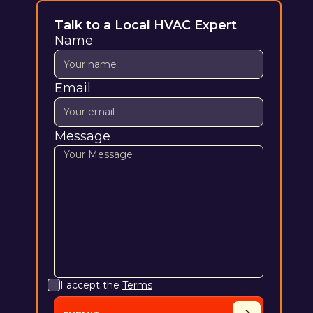
Talk to a Local HVAC Expert
Name
Email
Message
I accept the
Terms