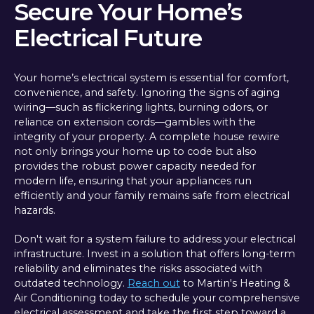
Secure Your Home’s
Electrical Future
Your home’s electrical system is essential for comfort,
convenience, and safety. Ignoring the signs of aging
wiring—such as flickering lights, burning odors, or
reliance on extension cords—gambles with the
integrity of your property. A complete house rewire
not only brings your home up to code but also
provides the robust power capacity needed for
modern life, ensuring that your appliances run
efficiently and your family remains safe from electrical
hazards.
Don't wait for a system failure to address your electrical
infrastructure. Invest in a solution that offers long-term
reliability and eliminates the risks associated with
outdated technology.
Reach out
to Martin's Heating &
Air Conditioning today to schedule your comprehensive
electrical assessment and take the first step toward a