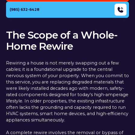
(985) 632-6428
The Scope of a Whole-
Home Rewire
Rewiring a house is not merely swapping out a few
cables; it is a foundational upgrade to the central
nervous system of your property. When you commit to
this service, you are replacing degraded materials that
were likely installed decades ago with modern, safety-
rated components designed for today's high-amperage
lifestyle. In older properties, the existing infrastructure
often lacks the grounding and capacity required to run
HVAC systems, smart home devices, and high-efficiency
appliances simultaneously.
A complete rewire involves the removal or bypass of