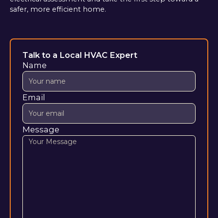
safer, more efficient home.
Talk to a Local HVAC Expert
Name
Email
Message