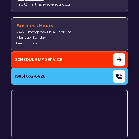
info@martinshvac-electric.com
Business Hours
24/7 Emergency HVAC Service
Monday-Sunday
8am - 5pm
SCHEDULE MY SERVICE
(985) 632-6428