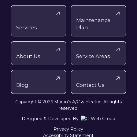
Maintenance
Services
Plan
About Us
Service Areas
Blog
Contact Us
Copyright © 2026 Martin's A/C & Electric. All rights
reserved.
Designed & Developed By :
Privacy Policy
Accessibility Statement