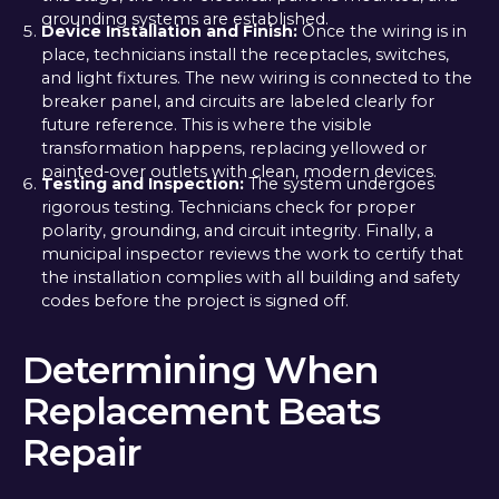
grounding systems are established.
Device Installation and Finish:
Once the wiring is in
place, technicians install the receptacles, switches,
and light fixtures. The new wiring is connected to the
breaker panel, and circuits are labeled clearly for
future reference. This is where the visible
transformation happens, replacing yellowed or
painted-over outlets with clean, modern devices.
Testing and Inspection:
The system undergoes
rigorous testing. Technicians check for proper
polarity, grounding, and circuit integrity. Finally, a
municipal inspector reviews the work to certify that
the installation complies with all building and safety
codes before the project is signed off.
Determining When
Replacement Beats
Repair