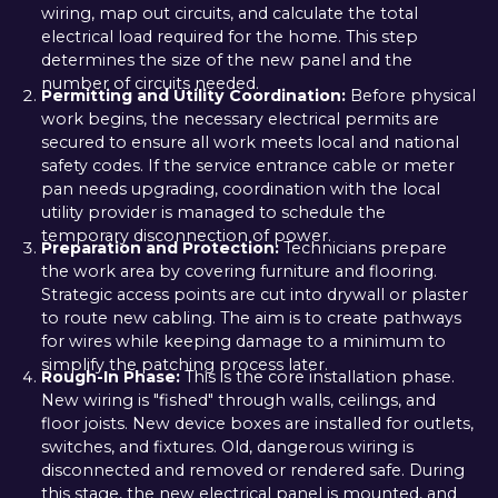
wiring, map out circuits, and calculate the total
electrical load required for the home. This step
determines the size of the new panel and the
number of circuits needed.
Permitting and Utility Coordination:
Before physical
work begins, the necessary electrical permits are
secured to ensure all work meets local and national
safety codes. If the service entrance cable or meter
pan needs upgrading, coordination with the local
utility provider is managed to schedule the
temporary disconnection of power.
Preparation and Protection:
Technicians prepare
the work area by covering furniture and flooring.
Strategic access points are cut into drywall or plaster
to route new cabling. The aim is to create pathways
for wires while keeping damage to a minimum to
simplify the patching process later.
Rough-In Phase:
This is the core installation phase.
New wiring is "fished" through walls, ceilings, and
floor joists. New device boxes are installed for outlets,
switches, and fixtures. Old, dangerous wiring is
disconnected and removed or rendered safe. During
this stage, the new electrical panel is mounted, and