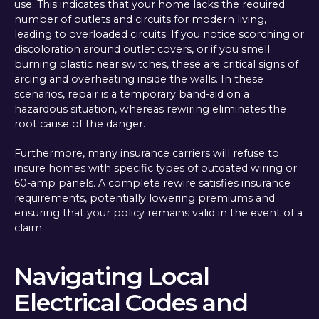
use. This indicates that your home lacks the required
number of outlets and circuits for modern living,
leading to overloaded circuits. If you notice scorching or
discoloration around outlet covers, or if you smell
burning plastic near switches, these are critical signs of
arcing and overheating inside the walls. In these
scenarios, repair is a temporary band-aid on a
hazardous situation, whereas rewiring eliminates the
root cause of the danger.
Furthermore, many insurance carriers will refuse to
insure homes with specific types of outdated wiring or
60-amp panels. A complete rewire satisfies insurance
requirements, potentially lowering premiums and
ensuring that your policy remains valid in the event of a
claim.
Navigating Local
Electrical Codes and