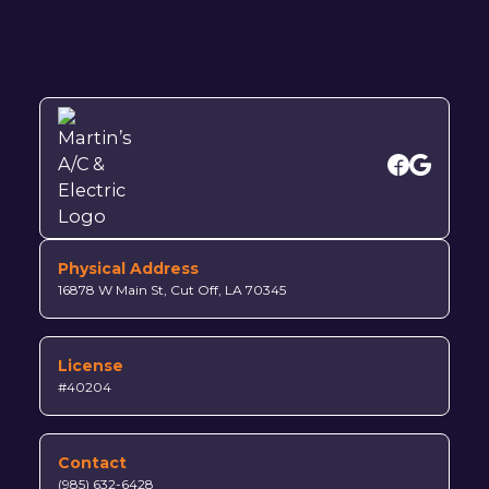
Physical Address
16878 W Main St, Cut Off, LA 70345
License
#40204
Contact
(985) 632-6428