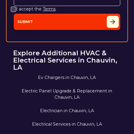
I accept the
Terms
Explore Additional HVAC &
Electrical Services in Chauvin,
LA
Ev Chargers in Chauvin, LA
Electric Panel Upgrade & Replacement in
Chauvin, LA
Electrician in Chauvin, LA
Electrical Services in Chauvin, LA