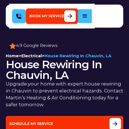
BOOK MY SERVICE
4.9 Google Reviews
Home
>
Electrical
>
House Rewiring In Chauvin, LA
House Rewiring In
Chauvin, LA
Upgrade your home with expert house rewiring
in Chauvin to prevent electrical hazards. Contact
Martin’s Heating & Air Conditioning today for a
safer tomorrow.
SCHEDULE MY SERVICE