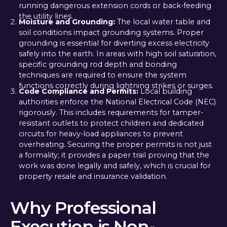
running dangerous extension cords or back-feeding
the utility lines.
Moisture and Grounding:
The local water table and
soil conditions impact grounding systems. Proper
grounding is essential for diverting excess electricity
safely into the earth. In areas with high soil saturation,
specific grounding rod depth and bonding
techniques are required to ensure the system
functions correctly during lightning strikes or surges.
Code Compliance and Permits:
Local building
authorities enforce the National Electrical Code (NEC)
rigorously. This includes requirements for tamper-
resistant outlets to protect children and dedicated
circuits for heavy-load appliances to prevent
overheating. Securing the proper permits is not just
a formality; it provides a paper trail proving that the
work was done legally and safely, which is crucial for
property resale and insurance validation.
Why Professional
Execution is Non-