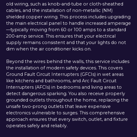
old wiring, such as knob-and-tube or cloth-sheathed
cables, and the installation of non-metallic (NM)
shielded copper wiring. This process includes upgrading
the main electrical panel to handle increased amperage
—typically moving from 60 or 100 amps to a standard
200-amp service. This ensures that your electrical
supply remains consistent and that your lights do not
dim when the air conditioner kicks on.
Beyond the wires behind the walls, this service includes
the installation of modern safety devices. This covers
Ground Fault Circuit Interrupters (GFCIs) in wet areas
like kitchens and bathrooms, and Arc Fault Circuit
Interrupters (AFCIs) in bedrooms and living areas to
detect dangerous sparking. You also receive properly
grounded outlets throughout the home, replacing the
unsafe two-prong outlets that leave expensive
electronics vulnerable to surges. This comprehensive
approach ensures that every switch, outlet, and fixture
operates safely and reliably.