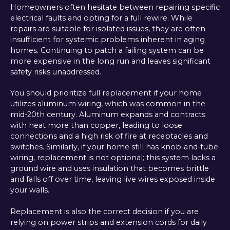
Homeowners often hesitate between repairing specific
electrical faults and opting for a full rewire. While
repairs are suitable for isolated issues, they are often
insufficient for systemic problems inherent in aging
homes. Continuing to patch a failing system can be
more expensive in the long run and leaves significant
safety risks unaddressed.
You should prioritize full replacement if your home
utilizes aluminum wiring, which was common in the
mid-20th century. Aluminum expands and contracts
with heat more than copper, leading to loose
connections and a high risk of fire at receptacles and
switches. Similarly, if your home still has knob-and-tube
wiring, replacement is not optional; this system lacks a
ground wire and uses insulation that becomes brittle
and falls off over time, leaving live wires exposed inside
your walls.
Replacement is also the correct decision if you are
relying on power strips and extension cords for daily