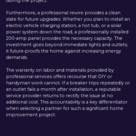
during the project.
Furthermore, a professional rewire provides a clean
slate for future upgrades. Whether you plan to install an
electric vehicle charging station, a hot tub, or a solar
power system down the road, a professionally installed
200-amp panel provides the necessary capacity. The
investment goes beyond immediate lights and outlets;
it future-proofs the home against increasing energy
demands.
The warranty on labor and materials provided by
professional services offers recourse that DIY or
handyman work cannot. If a breaker trips repeatedly or
an outlet fails a month after installation, a reputable
service provider returns to rectify the issue at no
additional cost. This accountability is a key differentiator
when selecting a partner for such a significant home
improvement project.