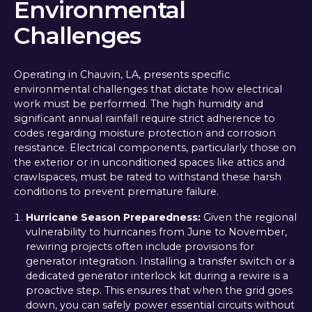
Environmental
Challenges
Operating in Chauvin, LA, presents specific
environmental challenges that dictate how electrical
work must be performed. The high humidity and
significant annual rainfall require strict adherence to
codes regarding moisture protection and corrosion
resistance. Electrical components, particularly those on
the exterior or in unconditioned spaces like attics and
crawlspaces, must be rated to withstand these harsh
conditions to prevent premature failure.
Hurricane Season Preparedness:
Given the regional
vulnerability to hurricanes from June to November,
rewiring projects often include provisions for
generator integration. Installing a transfer switch or a
dedicated generator interlock kit during a rewire is a
proactive step. This ensures that when the grid goes
down, you can safely power essential circuits without