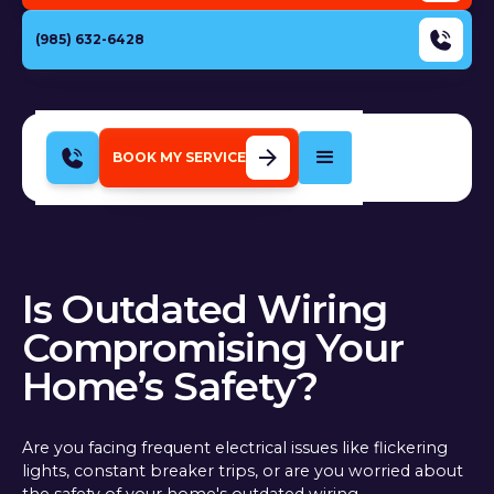
(985) 632-6428
BOOK MY SERVICE
Is Outdated Wiring
Compromising Your
Home’s Safety?
Are you facing frequent electrical issues like flickering
lights, constant breaker trips, or are you worried about