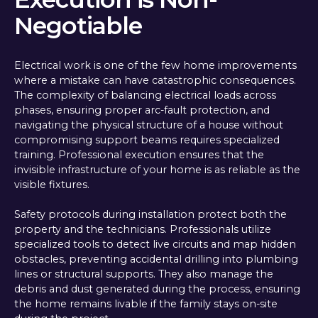
Negotiable
Electrical work is one of the few home improvements
where a mistake can have catastrophic consequences.
The complexity of balancing electrical loads across
phases, ensuring proper arc-fault protection, and
navigating the physical structure of a house without
compromising support beams requires specialized
training. Professional execution ensures that the
invisible infrastructure of your home is as reliable as the
visible fixtures.
Safety protocols during installation protect both the
property and the technicians. Professionals utilize
specialized tools to detect live circuits and map hidden
obstacles, preventing accidental drilling into plumbing
lines or structural supports. They also manage the
debris and dust generated during the process, ensuring
the home remains livable if the family stays on-site