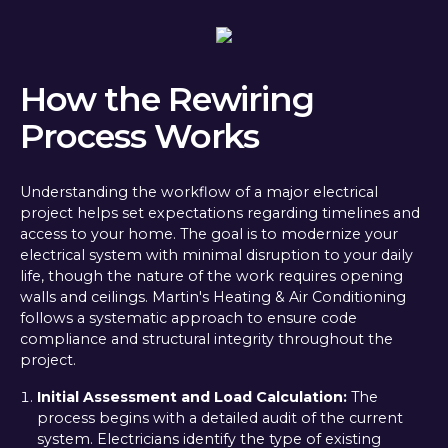
How the Rewiring
Process Works
Understanding the workflow of a major electrical
project helps set expectations regarding timelines and
access to your home. The goal is to modernize your
electrical system with minimal disruption to your daily
life, though the nature of the work requires opening
walls and ceilings. Martin's Heating & Air Conditioning
follows a systematic approach to ensure code
compliance and structural integrity throughout the
project.
Initial Assessment and Load Calculation:
The
process begins with a detailed audit of the current
system. Electricians identify the type of existing