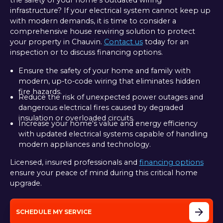
the safety of your home's outdated wiring
infrastructure? If your electrical system cannot keep up
with modern demands, it is time to consider a
comprehensive house rewiring solution to protect
your property in Chauvin.
Contact us
today for an
inspection or to discuss financing options.
Ensure the safety of your home and family with
modern, up-to-code wiring that eliminates hidden
fire hazards.
Reduce the risk of unexpected power outages and
dangerous electrical fires caused by degraded
insulation or overloaded circuits.
Increase your home's value and energy efficiency
with updated electrical systems capable of handling
modern appliances and technology.
Licensed, insured professionals and
financing options
ensure your peace of mind during this critical home
upgrade.
SCHEDULE MY SERVICE