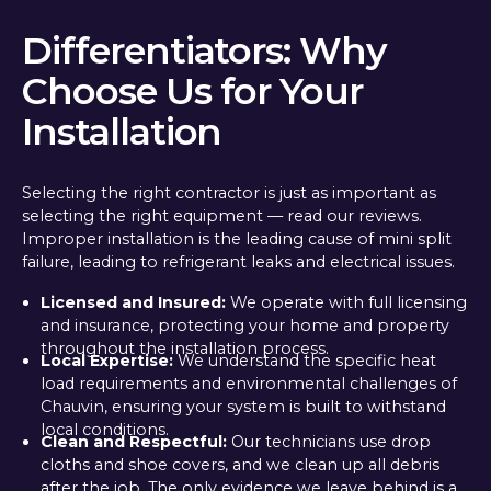
Differentiators: Why
Choose Us for Your
Installation
Selecting the right contractor is just as important as
selecting the right equipment — read our reviews.
Improper installation is the leading cause of mini split
failure, leading to refrigerant leaks and electrical issues.
Licensed and Insured:
We operate with full licensing
and insurance, protecting your home and property
throughout the installation process.
Local Expertise:
We understand the specific heat
load requirements and environmental challenges of
Chauvin, ensuring your system is built to withstand
local conditions.
Clean and Respectful:
Our technicians use drop
cloths and shoe covers, and we clean up all debris
after the job. The only evidence we leave behind is a