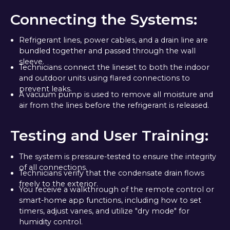
Connecting the Systems:
Refrigerant lines, power cables, and a drain line are
bundled together and passed through the wall
sleeve.
Technicians connect the lineset to both the indoor
and outdoor units using flared connections to
prevent leaks.
A vacuum pump is used to remove all moisture and
air from the lines before the refrigerant is released.
Testing and User Training:
The system is pressure-tested to ensure the integrity
of all connections.
Technicians verify that the condensate drain flows
freely to the exterior.
You receive a walkthrough of the remote control or
smart-home app functions, including how to set
timers, adjust vanes, and utilize "dry mode" for
humidity control.