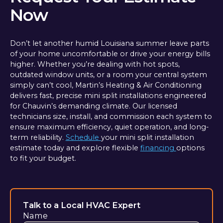
Now
Don’t let another humid Louisiana summer leave parts
of your home uncomfortable or drive your energy bills
higher. Whether you’re dealing with hot spots,
outdated window units, or a room your central system
simply can’t cool, Martin’s Heating & Air Conditioning
delivers fast, precise mini split installations engineered
for Chauvin’s demanding climate. Our licensed
technicians size, install, and commission each system to
ensure maximum efficiency, quiet operation, and long-
term reliability.
Schedule
your mini split installation
estimate today and explore flexible
financing
options
to fit your budget.
Talk to a Local HVAC Expert
Name