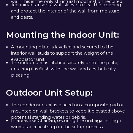
wall. This is the only structural modification required.
Technicians insert a wall sleeve to seal the opening
and protect the interior of the wall from moisture
and pests.
Mounting the Indoor Unit:
A mounting plate is levelled and secured to the
interior wall studs to support the weight of the
evaporator unit.
The indoor unit is latched securely onto the plate,
ensuring it is flush with the wall and aesthetically
pleasing.
Outdoor Unit Setup:
The condenser unit is placed on a composite pad or
mounted on wall brackets to keep it elevated above
potential standing water or debris.
In areas like Chauvin, securing the unit against high
winds is a critical step in the setup process.