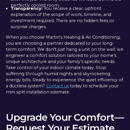
perfectly cooled room.
Transparency:
You receive a clear, upfront
explanation of the scope of work, timeline, and
investment required. There are no hidden fees or
surprise charges.
When you choose Martin's Heating & Air Conditioning,
you are choosing a partner dedicated to your long-
term comfort. We don't just hang a unit on the wall; we
engineer a comfort solution tailored to your home’s
unique architecture and your family’s specific needs.
Take control of your indoor climate today. Stop
suffering through humid nights and skyrocketing
energy bills. Ready to experience the quiet efficiency of
a ductless system?
Contact us
today to schedule your
mini split installation estimate.
Upgrade Your Comfort—
Request Your Estimate