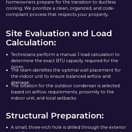
homeowners prepare for the transition to ductless
cooling. We prioritize a clean, organized, and code-
compliant process that respects your property.
Site Evaluation and Load
Calculation:
Technicians perform a manual J load calculation to
determine the exact BTU capacity required for the
room.
The team identifies the optimal wall placement for
the indoor unit to ensure balanced airflow and
drainage.
The location for the outdoor condenser is selected
based on airflow requirements, proximity to the
indoor unit, and local setbacks.
Structural Preparation:
A small, three-inch hole is drilled through the exterior