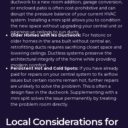
ductwork to a new room addition, garage conversion,
or enclosed patio is often cost-prohibitive and can
disrupt the pressure balance of your current HVAC
system. Installing a mini split allows you to condition
the new space without upgrading your central unit or
opening up ceilings to run ducts.
Older Homes with No Ductwork:
For historic or
older homes in the area built without central air,
retrofitting ducts requires sacrificing closet space and
lowering ceilings. Ductless systems preserve the
architectural integrity of the home while providing
modern comfort.
Persistent Hot and Cold Spots:
If you have already
paid for repairs on your central system to fix airflow
issues but certain rooms remain hot, further repairs
are unlikely to solve the problem. This is often a
design flaw in the ductwork. Supplementing with a
mini split solves the issue permanently by treating
the problem room directly.
Local Considerations for