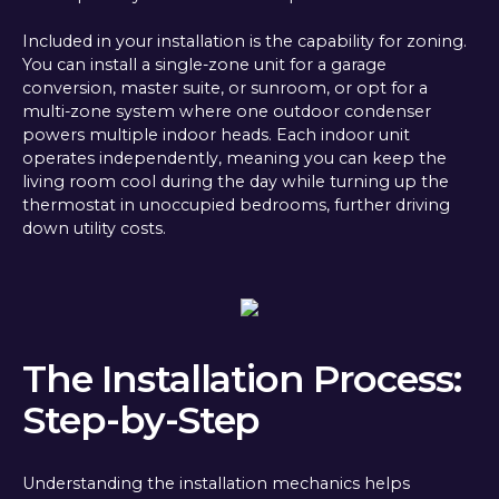
Included in your installation is the capability for zoning.
You can install a single-zone unit for a garage
conversion, master suite, or sunroom, or opt for a
multi-zone system where one outdoor condenser
powers multiple indoor heads. Each indoor unit
operates independently, meaning you can keep the
living room cool during the day while turning up the
thermostat in unoccupied bedrooms, further driving
down utility costs.
The Installation Process:
Step-by-Step
Understanding the installation mechanics helps