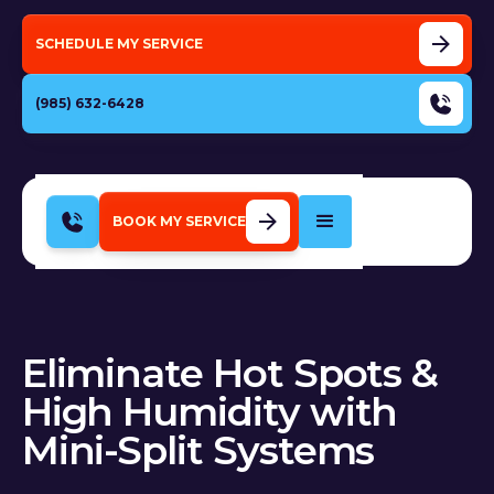
SCHEDULE MY SERVICE
(985) 632-6428
BOOK MY SERVICE
Eliminate Hot Spots &
High Humidity with
Mini-Split Systems