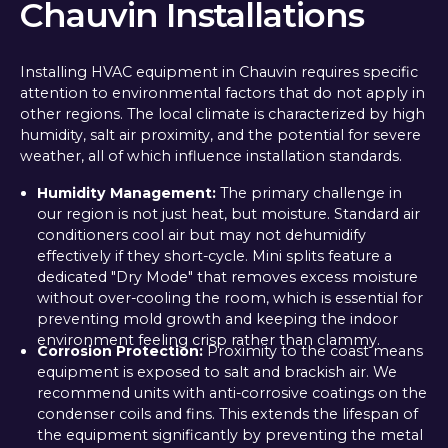
Chauvin Installations
Installing HVAC equipment in Chauvin requires specific
attention to environmental factors that do not apply in
other regions. The local climate is characterized by high
humidity, salt air proximity, and the potential for severe
weather, all of which influence installation standards.
Humidity Management:
The primary challenge in
our region is not just heat, but moisture. Standard air
conditioners cool air but may not dehumidify
effectively if they short-cycle. Mini splits feature a
dedicated "Dry Mode" that removes excess moisture
without over-cooling the room, which is essential for
preventing mold growth and keeping the indoor
environment feeling crisp rather than clammy.
Corrosion Protection:
Proximity to the coast means
equipment is exposed to salt and brackish air. We
recommend units with anti-corrosive coatings on the
condenser coils and fins. This extends the lifespan of
the equipment significantly by preventing the metal