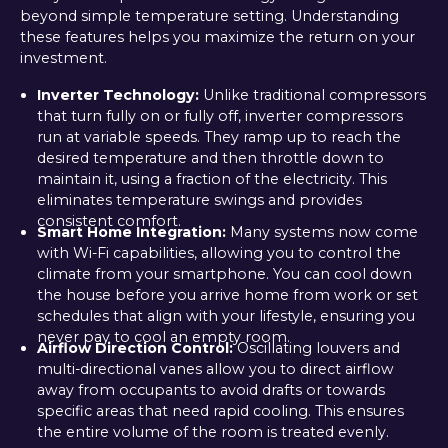
beyond simple temperature setting. Understanding
these features helps you maximize the return on your
investment.
Inverter Technology:
Unlike traditional compressors
that turn fully on or fully off, inverter compressors
run at variable speeds. They ramp up to reach the
desired temperature and then throttle down to
maintain it, using a fraction of the electricity. This
eliminates temperature swings and provides
consistent comfort.
Smart Home Integration:
Many systems now come
with Wi-Fi capabilities, allowing you to control the
climate from your smartphone. You can cool down
the house before you arrive home from work or set
schedules that align with your lifestyle, ensuring you
never pay to cool an empty room.
Airflow Direction Control:
Oscillating louvers and
multi-directional vanes allow you to direct airflow
away from occupants to avoid drafts or towards
specific areas that need rapid cooling. This ensures
the entire volume of the room is treated evenly.