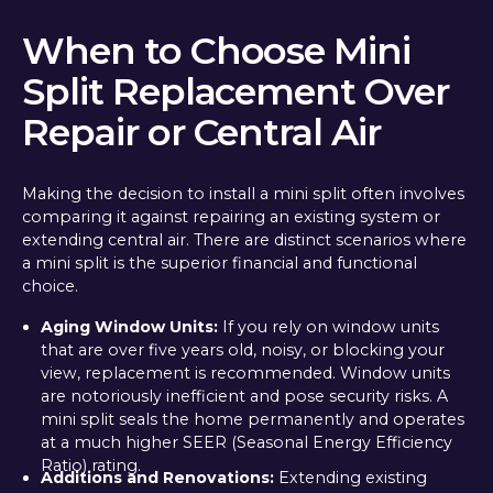
When to Choose Mini
Split Replacement Over
Repair or Central Air
Making the decision to install a mini split often involves
comparing it against repairing an existing system or
extending central air. There are distinct scenarios where
a mini split is the superior financial and functional
choice.
Aging Window Units:
If you rely on window units
that are over five years old, noisy, or blocking your
view, replacement is recommended. Window units
are notoriously inefficient and pose security risks. A
mini split seals the home permanently and operates
at a much higher SEER (Seasonal Energy Efficiency
Ratio) rating.
Additions and Renovations:
Extending existing