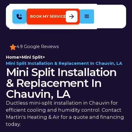
BOOK MY SERVICE
4.9 Google Reviews
Home
>
Mini Split
>
Mini Split Installation & Replacement In Chauvin, LA
Mini Split Installation
& Replacement In
Chauvin, LA
Ductless mini-split installation in Chauvin for
efficient cooling and humidity control. Contact
Martin's Heating & Air for a quote and financing
today.