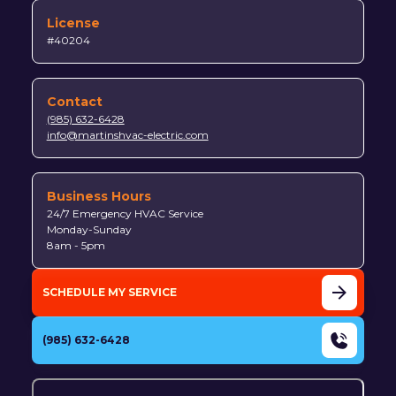
License
#40204
Contact
(985) 632-6428
info@martinshvac-electric.com
Business Hours
24/7 Emergency HVAC Service
Monday-Sunday
8am - 5pm
SCHEDULE MY SERVICE
(985) 632-6428