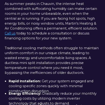
As summer peaks in Chauvin, the intense heat
combined with suffocating humidity can make certain
rooms in your home unbearable, even when the
central air is running. If you are facing hot spots, high
energy bills, or noisy window units, Martin's Heating &
Air Conditioning offers a permanent, efficient solution.
Call us
today to schedule a consultation or discuss
financing options for your new system.
Traditional cooling methods often struggle to maintain
uniform comfort in our unique climate, leading to
wasted energy and uncomfortable living spaces. A
ductless mini split installation provides precise
temperature control where you need it most,
bypassing the inefficiencies of older ductwork.
Rapid Installation:
Get your system engaged and
cooling specific zones quickly with minimal
construction disruption.
Energy Efficiency:
Drastically reduce your monthly
cooling costs by utilizing modern inverter
technology that adjusts to demand.