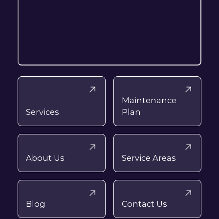
Maintenance
Services
Plan
About Us
Service Areas
Blog
Contact Us