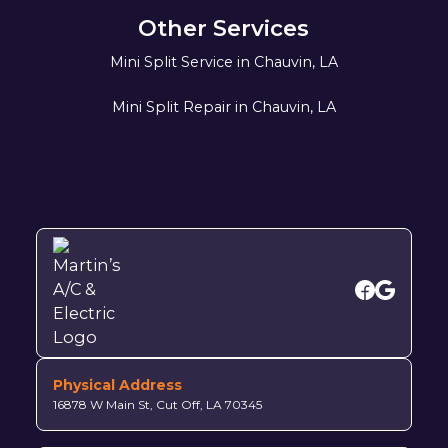
Other Services
Mini Split Service in Chauvin, LA
Mini Split Repair in Chauvin, LA
Physical Address
16878 W Main St, Cut Off, LA 70345