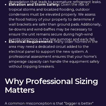
degradation that leads to premature refrigerant leaks.
Elevation and Storm Safety:
Given the risk of
tropical storms and localized flooding, outdoor
condensers must be elevated properly. We assess
the flood history of your property to determine if
wall brackets are safer than ground pads. Additionally,
tie-downs and wind-baffles may be necessary to
ensure the unit remains secure during high-wind
events common in the late summer and early fall.
Electrical Requirements:
Many older homes in the
area may need a dedicated circuit added to the
electrical panel to support the new system. A
professional assessment ensures that your home’s
amperage capacity can handle the equipment safely
without tripping breakers.
Why Professional Sizing
Matters
A common misconception is that "bigger is better"