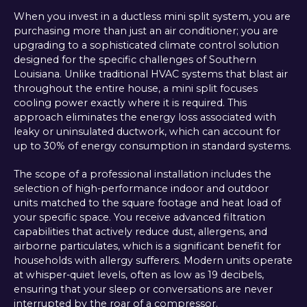
When you invest in a ductless mini split system, you are
purchasing more than just an air conditioner; you are
upgrading to a sophisticated climate control solution
designed for the specific challenges of Southern
Louisiana. Unlike traditional HVAC systems that blast air
throughout the entire house, a mini split focuses
cooling power exactly where it is required. This
approach eliminates the energy loss associated with
leaky or uninsulated ductwork, which can account for
up to 30% of energy consumption in standard systems.
The scope of a professional installation includes the
selection of high-performance indoor and outdoor
units matched to the square footage and heat load of
your specific space. You receive advanced filtration
capabilities that actively reduce dust, allergens, and
airborne particulates, which is a significant benefit for
households with allergy sufferers. Modern units operate
at whisper-quiet levels, often as low as 19 decibels,
ensuring that your sleep or conversations are never
interrupted by the roar of a compressor.