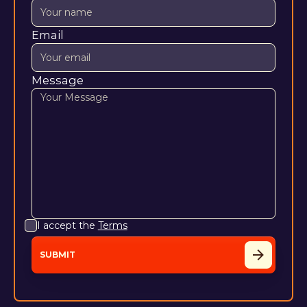
Email
Message
I accept the
Terms