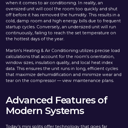
when it comes to air conditioning. In reality, an
oversized unit will cool the room too quickly and shut
off before it has removed the humidity. This results in a
cold, damp room and high energy bills due to frequent
startup cycles. Conversely, an undersized unit will run
continuously, failing to reach the set temperature on
the hottest days of the year.
Martin's Heating & Air Conditioning utilizes precise load
calculations that account for the room’s orientation,
window sizes, insulation quality, and local heat index
data. This ensures the unit runs in long, efficient cycles
that maximize dehumidification and minimize wear and
tear on the compressor — view maintenance plans.
Advanced Features of
Modern Systems
Today’s mini splits offer technology that goes far