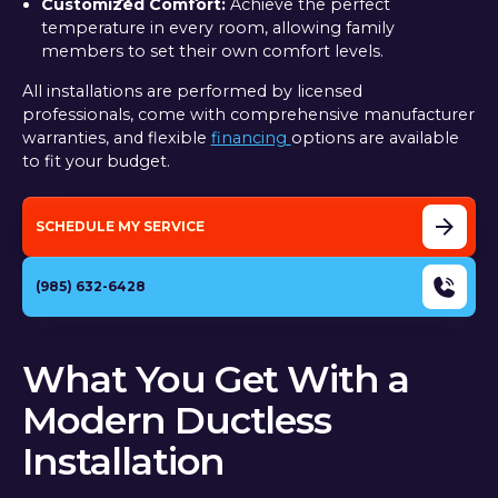
Customized Comfort:
Achieve the perfect
temperature in every room, allowing family
members to set their own comfort levels.
All installations are performed by licensed
professionals, come with comprehensive manufacturer
warranties, and flexible
financing
options are available
to fit your budget.
SCHEDULE MY SERVICE
(985) 632-6428
What You Get With a
Modern Ductless
Installation