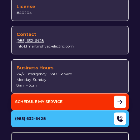
License
#40204
Contact
(985) 632-6428
info@martinshvac-electric.com
Business Hours
24/7 Emergency HVAC Service
Monday-Sunday
8am - 5pm
SCHEDULE MY SERVICE
(985) 632-6428