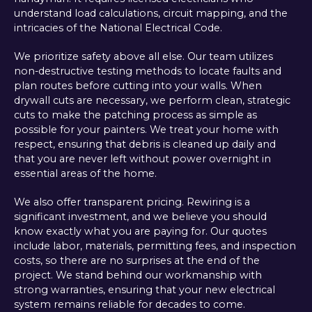
understand load calculations, circuit mapping, and the
intricacies of the National Electrical Code.
We prioritize safety above all else. Our team utilizes
non-destructive testing methods to locate faults and
plan routes before cutting into your walls. When
drywall cuts are necessary, we perform clean, strategic
cuts to make the patching process as simple as
possible for your painters. We treat your home with
respect, ensuring that debris is cleaned up daily and
that you are never left without power overnight in
essential areas of the home.
We also offer transparent pricing. Rewiring is a
significant investment, and we believe you should
know exactly what you are paying for. Our quotes
include labor, materials, permitting fees, and inspection
costs, so there are no surprises at the end of the
project. We stand behind our workmanship with
strong warranties, ensuring that your new electrical
system remains reliable for decades to come.