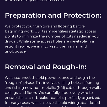
Preparation and Protection:
We protect your furniture and flooring before
beginning work. Our team identifies strategic access
points to minimize the number of cuts needed in your
drywall. While some access holes are inevitable in a
retrofit rewire, we aim to keep them small and
unobtrusive.
Removal and Rough-In:
We disconnect the old power source and begin the
"rough-in" phase. This involves drilling holes in framing
and fishing new non-metallic (NM) cable through walls,
ceilings, and floors. We carefully label every wire to
ensure the circuit breaker panel is perfectly organized.
In many cases, we can leave the old wiring abandoned