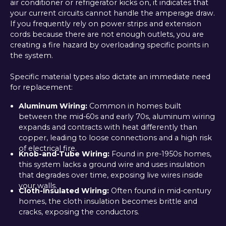
air conditioner or refrigerator kicks on, it indicates that
your current circuits cannot handle the amperage draw.
If you frequently rely on power strips and extension
cords because there are not enough outlets, you are
creating a fire hazard by overloading specific points in
the system.
Specific material types also dictate an immediate need
for replacement:
Aluminum Wiring:
Common in homes built
between the mid-60s and early 70s, aluminum wiring
expands and contracts with heat differently than
copper, leading to loose connections and a high risk
of electrical fire.
Knob-and-Tube Wiring:
Found in pre-1950s homes,
this system lacks a ground wire and uses insulation
that degrades over time, exposing live wires inside
your walls.
Cloth-Insulated Wiring:
Often found in mid-century
homes, the cloth insulation becomes brittle and
cracks, exposing the conductors.