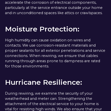
accelerate the corrosion of electrical components,
particularly at the service entrance outside your home
and in unconditioned spaces like attics or crawlspaces.
Moisture Protection:
High humidity can cause oxidation on wires and
contacts. We use corrosion-resistant materials and
proper sealants for all exterior penetrations and service
connections. When rewiring, we ensure that cables
running through areas prone to dampness are rated
for those environments.
Hurricane Resilience:
During rewiring, we examine the security of your
weatherhead and meter can. Strengthening the
attachment of the electrical service to your home is
vital for resisting high winds. We also ensure that your