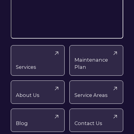
Maintenance
Services
Plan
About Us
Service Areas
Blog
Contact Us