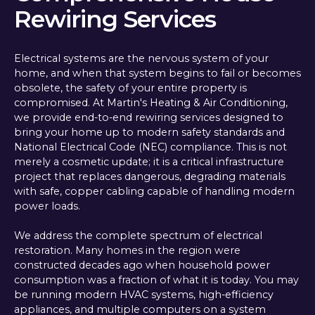
Rewiring Services
Electrical systems are the nervous system of your
home, and when that system begins to fail or becomes
obsolete, the safety of your entire property is
compromised. At Martin's Heating & Air Conditioning,
we provide end-to-end rewiring services designed to
bring your home up to modern safety standards and
National Electrical Code (NEC) compliance. This is not
merely a cosmetic update; it is a critical infrastructure
project that replaces dangerous, degrading materials
with safe, copper cabling capable of handling modern
power loads.
We address the complete spectrum of electrical
restoration. Many homes in the region were
constructed decades ago when household power
consumption was a fraction of what it is today. You may
be running modern HVAC systems, high-efficiency
appliances, and multiple computers on a system