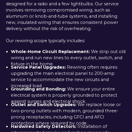
designed for a radio and a few lightbulbs. Our service
involves removing compromised wiring, such as
aluminum or knob-and-tube systems, and installing
new, insulated wiring that ensures consistent power
delivery without the risk of overheating.
Our rewiring scope typically includes:
Whole-Home Circuit Replacement:
We strip out old
wiring and run new lines to every outlet, switch, and
fixture in the home.
Service Panel Upgrades:
Rewiring often requires
upgrading the main electrical panel to 200-amp
service to accommodate the new circuits and
increased load.
Grounding and Bonding:
We ensure your entire
electrical system is properly grounded to protect
against surges and electrical shock.
Outlet and Switch Upgrades:
We replace loose or
two-prong outlets with modern, grounded three-
prong receptacles, including GFCI and AFCI
protection where required by code.
Hardwired Safety Detectors:
Installation of