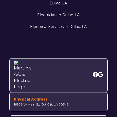
Dulac, LA
Electrician in Dulac, LA
Electrical Services in Dulac, LA
Physical Address
16878 W Main St, Cut Off, LA 70345