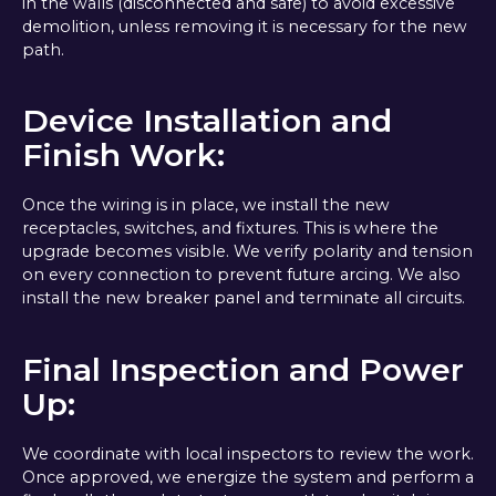
in the walls (disconnected and safe) to avoid excessive
demolition, unless removing it is necessary for the new
path.
Device Installation and
Finish Work:
Once the wiring is in place, we install the new
receptacles, switches, and fixtures. This is where the
upgrade becomes visible. We verify polarity and tension
on every connection to prevent future arcing. We also
install the new breaker panel and terminate all circuits.
Final Inspection and Power
Up:
We coordinate with local inspectors to review the work.
Once approved, we energize the system and perform a