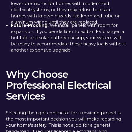
lower premiums for homes with modernized
electrical systems, or they may refuse to insure
homes with known hazards like knob-and-tube or
aluminum wiring until they are replaced.
Future-Proofing:
We install panels with room for
expansion. If you decide later to add an EV charger, a
hot tub, or a solar battery backup, your system will
be ready to accommodate these heavy loads without
another expensive upgrade.
Why Choose
Professional Electrical
Services
Selecting the right contractor for a rewiring project is
the most important decision you will make regarding
your home's safety. This is not a job for a general
handyman. It requires licensed electricians who