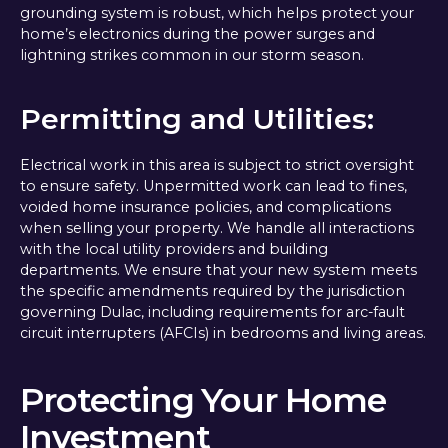
grounding system is robust, which helps protect your
home’s electronics during the power surges and
lightning strikes common in our storm season.
Permitting and Utilities:
Electrical work in this area is subject to strict oversight
to ensure safety. Unpermitted work can lead to fines,
voided home insurance policies, and complications
when selling your property. We handle all interactions
with the local utility providers and building
departments. We ensure that your new system meets
the specific amendments required by the jurisdiction
governing Dulac, including requirements for arc-fault
circuit interrupters (AFCIs) in bedrooms and living areas.
Protecting Your Home
Investment