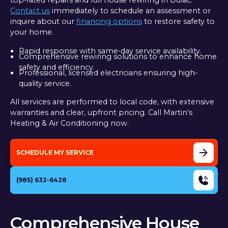
top-rated repairs and full house rewiring in Dulac.
Contact us
immediately to schedule an assessment or
inquire about our
financing options
to restore safety to
your home.
Rapid response with same-day service availability.
Comprehensive rewiring solutions to enhance home
safety and efficiency.
Professional, licensed electricians ensuring high-
quality service.
All services are performed to local code, with extensive
warranties and clear, upfront pricing. Call Martin's
Heating & Air Conditioning now.
SCHEDULE MY SERVICE
(985) 632-6428
Comprehensive House