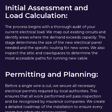
Initial Assessment and
Load Calculation:
The process begins with a thorough audit of your
current electrical load. We map out existing circuits and
identify areas where the demand exceeds capacity. This
stage determines the size of the new electrical panel
needed and the specific routing for new wires. We also
inspect the attic and crawlspaces to determine the
most accessible paths for running new cable.
Permitting and Planning:
Before a single wire is cut, we secure all necessary
electrical permits required by local authorities. This
ensures that all work performed will pass inspection
and be recognized by insurance companies. We create
a detailed roadmap of the installation to ensure every
room has adequate power access.