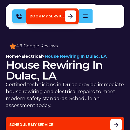
BOOK MY SERVICE
4.9 Google Reviews
Home
>
Electrical
>
House Rewiring In Dulac, LA
House Rewiring In
Dulac, LA
Certified technicians in Dulac provide immediate
house rewiring and electrical repairs to meet
modern safety standards. Schedule an
assessment today.
SCHEDULE MY SERVICE