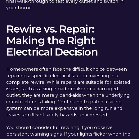
final walk-through to test every outlet and switch in
your home.
Rewire vs. Repair:
Making the Right
Electrical Decision
Homeowners often face the difficult choice between
repairing a specific electrical fault or investing in a
complete rewire. While repairs are suitable for isolated
issues, such as a single bad breaker or a damaged
outlet, they are merely band-aids when the underlying
infrastructure is failing. Continuing to patch a failing
system can be more expensive in the long run and
leaves significant safety hazards unaddressed.
You should consider full rewiring if you observe
persistent warning signs. If your lights flicker when the