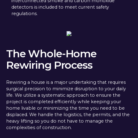
interconnected smoke and carbon monoxide
detectors is included to meet current safety
regulations.
The Whole-Home
Rewiring Process
Rewiring a house is a major undertaking that requires
surgical precision to minimize disruption to your daily
life. We utilize a systematic approach to ensure the
project is completed efficiently while keeping your
home livable or minimizing the time you need to be
displaced. We handle the logistics, the permits, and the
heavy lifting so you do not have to manage the
complexities of construction.