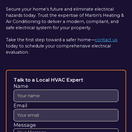
Secure your home’s future and eliminate electrical
hazards today. Trust the expertise of Martin's Heating &
Air Conditioning to deliver a modern, compliant, and
safe electrical system for your property.
Take the first step toward a safer home—
contact us
today to schedule your comprehensive electrical
evaluation.
Talk to a Local HVAC Expert
Name
Email
Message