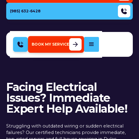
(985) 632-6428
BOOK MY SERVICE
Facing Electrical
Issues? Immediate
Expert Help Available!
Struggling with outdated wiring or sudden electrical
failures? Our certified technicians provide immediate,