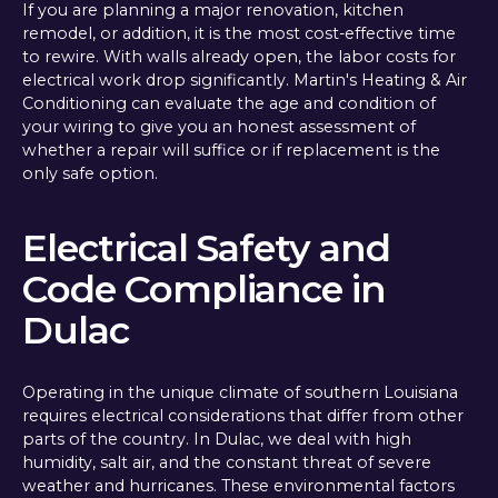
If you are planning a major renovation, kitchen
remodel, or addition, it is the most cost-effective time
to rewire. With walls already open, the labor costs for
electrical work drop significantly. Martin's Heating & Air
Conditioning can evaluate the age and condition of
your wiring to give you an honest assessment of
whether a repair will suffice or if replacement is the
only safe option.
Electrical Safety and
Code Compliance in
Dulac
Operating in the unique climate of southern Louisiana
requires electrical considerations that differ from other
parts of the country. In Dulac, we deal with high
humidity, salt air, and the constant threat of severe
weather and hurricanes. These environmental factors