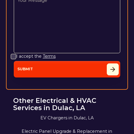
I accept the
Terms
Other Electrical & HVAC
Services in Dulac, LA
EV Chargers in Dulac, LA
Electric Panel Upgrade & Replacement in