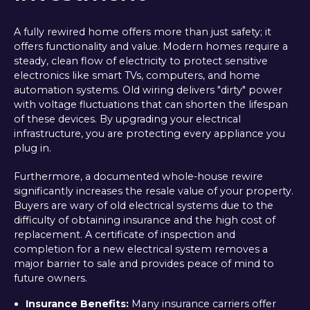
A fully rewired home offers more than just safety; it
offers functionality and value. Modern homes require a
steady, clean flow of electricity to protect sensitive
electronics like smart TVs, computers, and home
automation systems. Old wiring delivers "dirty" power
with voltage fluctuations that can shorten the lifespan
of these devices. By upgrading your electrical
infrastructure, you are protecting every appliance you
plug in.
Furthermore, a documented whole-house rewire
significantly increases the resale value of your property.
Buyers are wary of old electrical systems due to the
difficulty of obtaining insurance and the high cost of
replacement. A certificate of inspection and
completion for a new electrical system removes a
major barrier to sale and provides peace of mind to
future owners.
Insurance Benefits:
Many insurance carriers offer