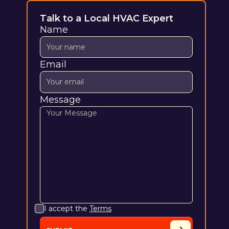
Talk to a Local HVAC Expert
Name
Email
Message
I accept the
Terms