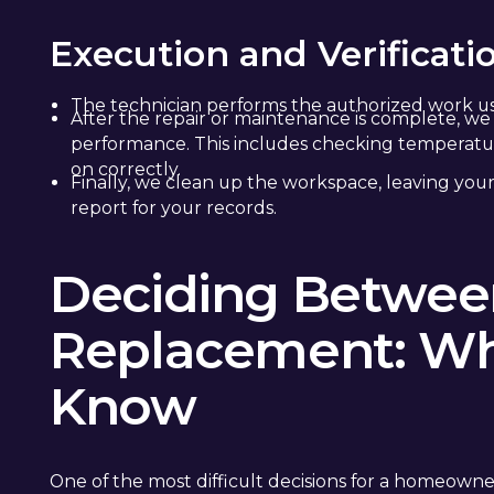
Execution and Verificati
The technician performs the authorized work us
After the repair or maintenance is complete, we 
performance. This includes checking temperature
on correctly.
Finally, we clean up the workspace, leaving your
report for your records.
Deciding Between
Replacement: Wh
Know
One of the most difficult decisions for a homeowne