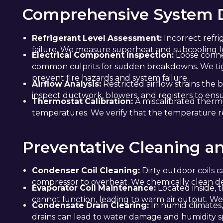
Comprehensive System D
Refrigerant Level Assessment:
Incorrect refri
failure. We measure superheat and subcooling le
Electrical Component Inspection:
Loose connec
common culprits for sudden breakdowns. We tight
prevent fire hazards and system failure.
Airflow Analysis:
Restricted airflow strains the
inspect ductwork, blowers, and registers to ensu
Thermostat Calibration:
A miscalibrated thermo
temperatures. We verify that the temperature 
Preventative Cleaning a
Condenser Coil Cleaning:
Dirty outdoor coils c
compressor to overheat. We chemically clean debr
Evaporator Coil Maintenance:
Located inside, th
cannot function, leading to warm air output. We 
Condensate Drain Clearing:
In humid climates,
drains can lead to water damage and humidity sp