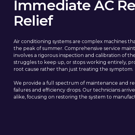
Immediate AC Rep
Relief
Air conditioning systems are complex machines tha
the peak of summer. Comprehensive service mainte
involves a rigorous inspection and calibration of t
struggles to keep up, or stops working entirely, pr
root cause rather than just treating the symptom.
We provide a full spectrum of maintenance and re
failures and efficiency drops. Our technicians ar
alike, focusing on restoring the system to manufact