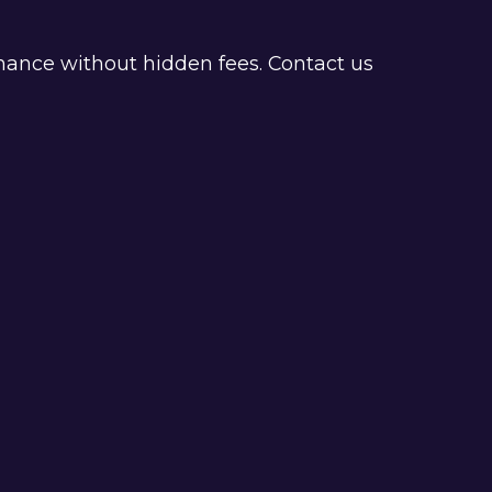
nance without hidden fees. Contact us