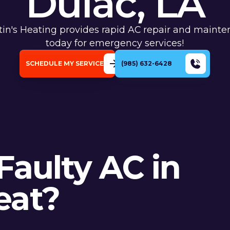
Dulac, LA
tin's Heating provides rapid AC repair and mainte
today for emergency services!
SCHEDULE MY SERVICE
(985) 632-6428
Faulty AC in
eat?