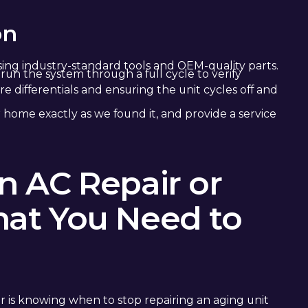
on
ing industry-standard tools and OEM-quality parts.
run the system through a full cycle to verify
 differentials and ensuring the unit cycles off and
 home exactly as we found it, and provide a service
 AC Repair or
at You Need to
r is knowing when to stop repairing an aging unit