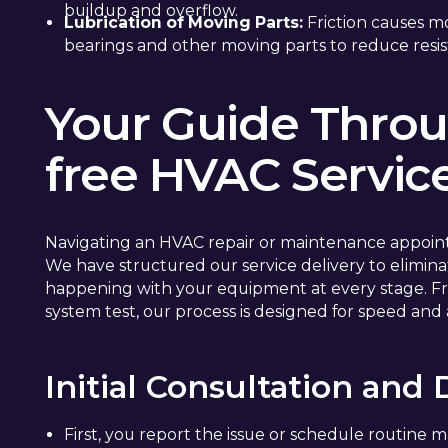
buildup and overflow.
Lubrication of Moving Parts:
Friction causes m
bearings and other moving parts to reduce resis
Your Guide Throu
free HVAC Servic
Navigating an HVAC repair or maintenance appoin
We have structured our service delivery to elimi
happening with your equipment at every stage. Fr
system test, our process is designed for speed and
Initial Consultation and
First, you report the issue or schedule routine 