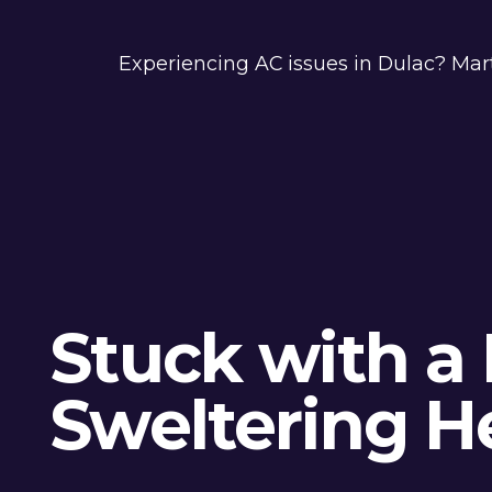
Experiencing AC issues in Dulac? Mar
Stuck with a 
Sweltering H