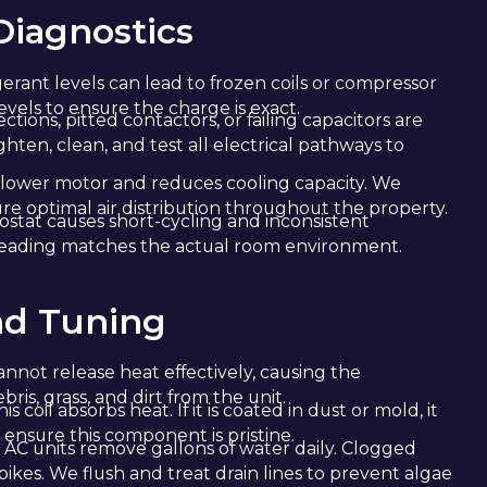
iagnostics
gerant levels can lead to frozen coils or compressor
vels to ensure the charge is exact.
tions, pitted contactors, or failing capacitors are
en, clean, and test all electrical pathways to
 blower motor and reduces cooling capacity. We
re optimal air distribution throughout the property.
stat causes short-cycling and inconsistent
reading matches the actual room environment.
nd Tuning
annot release heat effectively, causing the
is, grass, and dirt from the unit.
is coil absorbs heat. If it is coated in dust or mold, it
ensure this component is pristine.
 AC units remove gallons of water daily. Clogged
ikes. We flush and treat drain lines to prevent algae