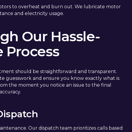
otors to overheat and burn out. We lubricate motor
tance and electricity usage.
gh Our Hassle-
e Process
tment should be straightforward and transparent.
nate guesswork and ensure you know exactly what is
om the moment you notice an issue to the final
 accuracy.
 Dispatch
maintenance. Our dispatch team prioritizes calls based