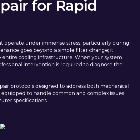
air for Rapid
t operate under immense stress, particularly during
nance goes beyond a simple filter change; it
he entire cooling infrastructure. When your system
ofessional intervention is required to diagnose the
pair protocols designed to address both mechanical
rive equipped to handle common and complex issues
urer specifications.