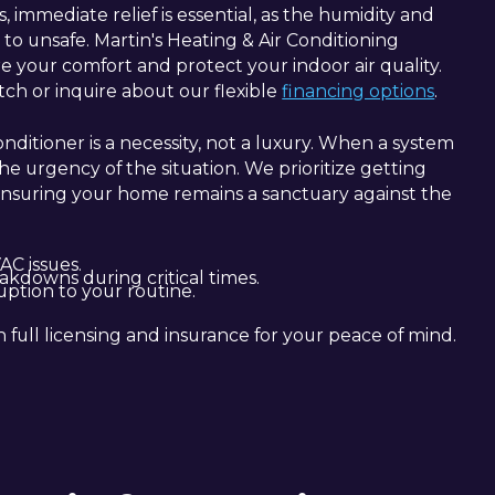
immediate relief is essential, as the humidity and
o unsafe. Martin's Heating & Air Conditioning
ore your comfort and protect your indoor air quality.
h or inquire about our flexible
financing options
.
nditioner is a necessity, not a luxury. When a system
 urgency of the situation. We prioritize getting
nsuring your home remains a sanctuary against the
C issues.
akdowns during critical times.
uption to your routine.
h full licensing and insurance for your peace of mind.