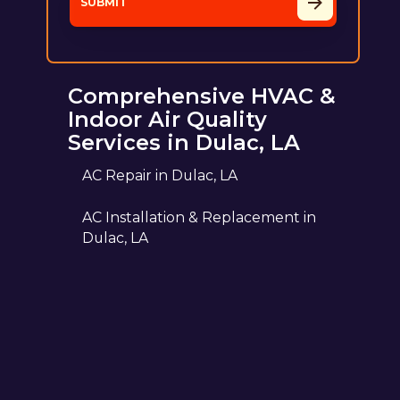
Comprehensive HVAC &
Indoor Air Quality
Services in Dulac, LA
AC Repair in Dulac, LA
AC Installation & Replacement in
Dulac, LA