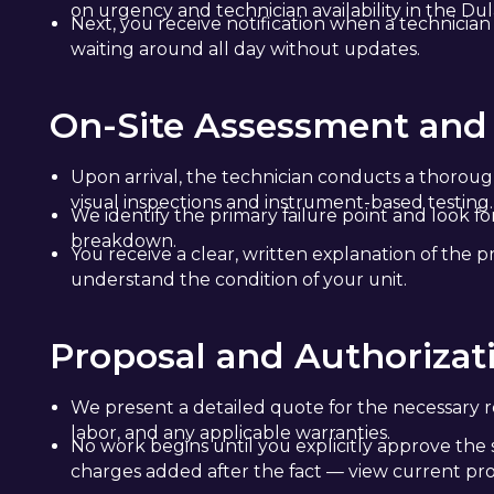
on urgency and technician availability in the Dul
Next, you receive notification when a technician
waiting around all day without updates.
On-Site Assessment and
Upon arrival, the technician conducts a thoroug
visual inspections and instrument-based testing.
We identify the primary failure point and look f
breakdown.
You receive a clear, written explanation of the p
understand the condition of your unit.
Proposal and Authorizat
We present a detailed quote for the necessary re
labor, and any applicable warranties.
No work begins until you explicitly approve the 
charges added after the fact — view current pr