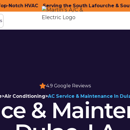
-Notch HVAC
ity with Top-Notch HVAC
Serving the South Lafourche & South
Serving the South Lafou
s
s
4.9 Google Reviews
e
>
Air Conditioning
>
AC Service & Maintenance In Dul
ice & Mainte