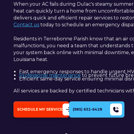
When your AC fails during Dulac's steamy summers, 
heat can quickly turn a home from uncomfortable t
delivers quick and efficient repair services to rest
Contact us
today to schedule an emergency dispatc
Residents in Terrebonne Parish know that an air co
malfunctions, you need a team that understands the
your system back online with minimal downtime, e
Louisiana heat.
Fast emergency responses to handle urgent HVA
Professional maintenance
to prevent future bre
Efficient same-day service ensuring minimal disr
All services are backed by certified technicians wit
SCHEDULE MY SERVICE
(985) 632-6428