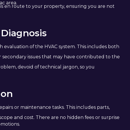
ac area.
 is en route to your property, ensuring you are not
 Diagnosis
h evaluation of the HVAC system. This includes both
or secondary issues that may have contributed to the
roblem, devoid of technical jargon, so you
ion
pairs or maintenance tasks. This includes parts,
scope and cost. There are no hidden fees or surprise
omotions.