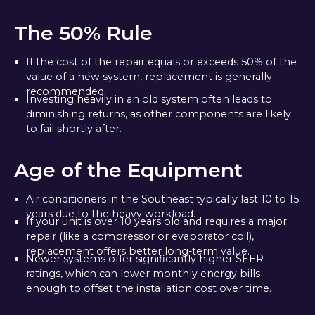
The 50% Rule
If the cost of the repair equals or exceeds 50% of the
value of a new system, replacement is generally
recommended.
Investing heavily in an old system often leads to
diminishing returns, as other components are likely
to fail shortly after.
Age of the Equipment
Air conditioners in the Southeast typically last 10 to 15
years due to the heavy workload.
If your unit is over 10 years old and requires a major
repair (like a compressor or evaporator coil),
replacement offers better long-term value.
Newer systems offer significantly higher SEER
ratings, which can lower monthly energy bills
enough to offset the installation cost over time.