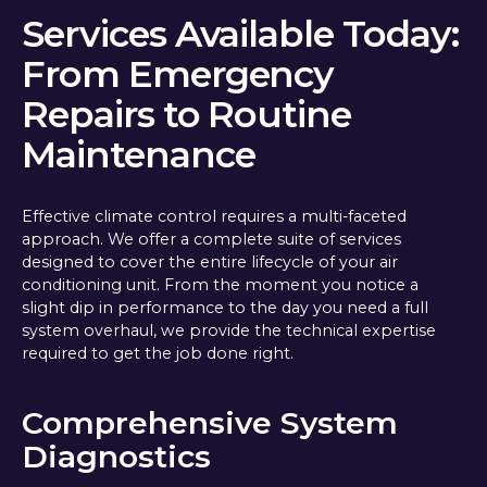
Services Available Today:
From Emergency
Repairs to Routine
Maintenance
Effective climate control requires a multi-faceted
approach. We offer a complete suite of services
designed to cover the entire lifecycle of your air
conditioning unit. From the moment you notice a
slight dip in performance to the day you need a full
system overhaul, we provide the technical expertise
required to get the job done right.
Comprehensive System
Diagnostics