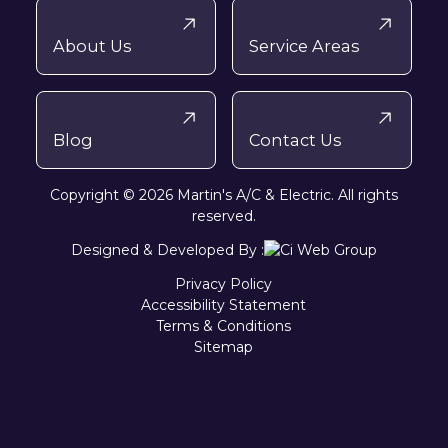
About Us
Service Areas
Blog
Contact Us
Copyright © 2026 Martin's A/C & Electric. All rights
reserved.
Designed & Developed By :
Privacy Policy
Accessibility Statement
Terms & Conditions
Sitemap