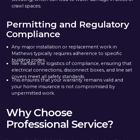
crawl spaces.
Permitting and Regulatory
Compliance
Any major installation or replacement work in
Mathews typically requires adherence to specific
building codes.
We handle the logistics of compliance, ensuring that
electrical connections, disconnect boxes, and line set
covers meet all safety standards.
This ensures that your warranty remains valid and
your home insurance is not compromised by
unpermitted work.
Why Choose
Professional Service?