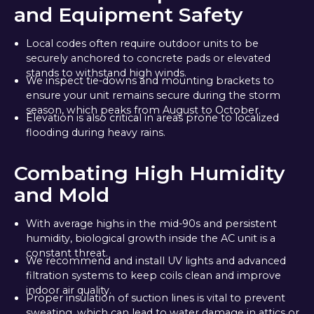
and Equipment Safety
Local codes often require outdoor units to be
securely anchored to concrete pads or elevated
stands to withstand high winds.
We inspect tie-downs and mounting brackets to
ensure your unit remains secure during the storm
season, which peaks from August to October.
Elevation is also critical in areas prone to localized
flooding during heavy rains.
Combating High Humidity
and Mold
With average highs in the mid-90s and persistent
humidity, biological growth inside the AC unit is a
constant threat.
We recommend and install UV lights and advanced
filtration systems to keep coils clean and improve
indoor air quality.
Proper insulation of suction lines is vital to prevent
sweating, which can lead to water damage in attics or