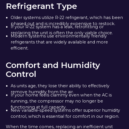
Refrigerant Type
Older systems utilize R-22 refrigerant, which has been
phased out and is incredibly expensive to restock.
If your R-22 system has a leak, retrofitting or
replacing the unit is often the only viable choice.
Modern systems use environmentally friendly
refrigerants that are widely available and more
efficient.
Comfort and Humidity
Control
As units age, they lose their ability to effectively
remove humidity from the air.
If your home feels clammy even when the AC is
running, the compressor may no longer be
functioning at full capacity.
New variable-speed systems offer superior humidity
control, which is essential for comfort in our region.
When the time comes, replacing an inefficient unit