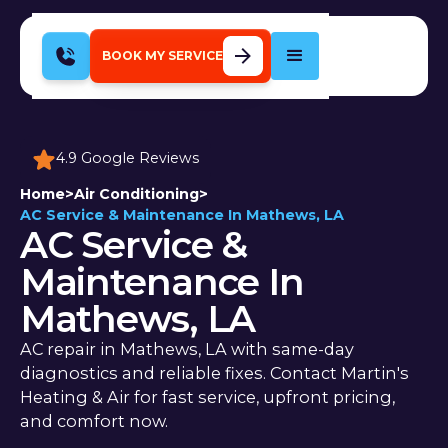
BOOK MY SERVICE
4.9 Google Reviews
Home
>
Air Conditioning
>
AC Service & Maintenance In Mathews, LA
AC Service &
Maintenance In
Mathews, LA
AC repair in Mathews, LA with same-day
diagnostics and reliable fixes. Contact Martin's
Heating & Air for fast service, upfront pricing,
and comfort now.