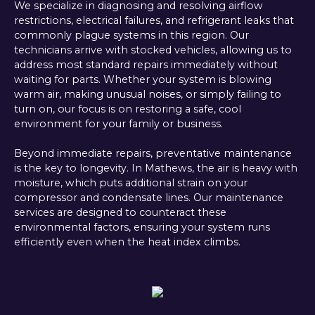
We specialize in diagnosing and resolving airflow
restrictions, electrical failures, and refrigerant leaks that
commonly plague systems in this region. Our
technicians arrive with stocked vehicles, allowing us to
address most standard repairs immediately without
waiting for parts. Whether your system is blowing
warm air, making unusual noises, or simply failing to
turn on, our focus is on restoring a safe, cool
environment for your family or business.
Beyond immediate repairs, preventative maintenance
is the key to longevity. In Mathews, the air is heavy with
moisture, which puts additional strain on your
compressor and condensate lines. Our maintenance
services are designed to counteract these
environmental factors, ensuring your system runs
efficiently even when the heat index climbs.