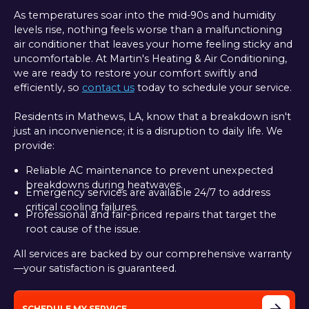
As temperatures soar into the mid-90s and humidity
levels rise, nothing feels worse than a malfunctioning
air conditioner that leaves your home feeling sticky and
uncomfortable. At Martin's Heating & Air Conditioning,
we are ready to restore your comfort swiftly and
efficiently, so
contact us
today to schedule your service.
Residents in Mathews, LA, know that a breakdown isn't
just an inconvenience; it is a disruption to daily life. We
provide:
Reliable AC maintenance to prevent unexpected
breakdowns during heatwaves.
Emergency services are available 24/7 to address
critical cooling failures.
Professional and fair-priced repairs that target the
root cause of the issue.
All services are backed by our comprehensive warranty
—your satisfaction is guaranteed.
SCHEDULE MY SERVICE