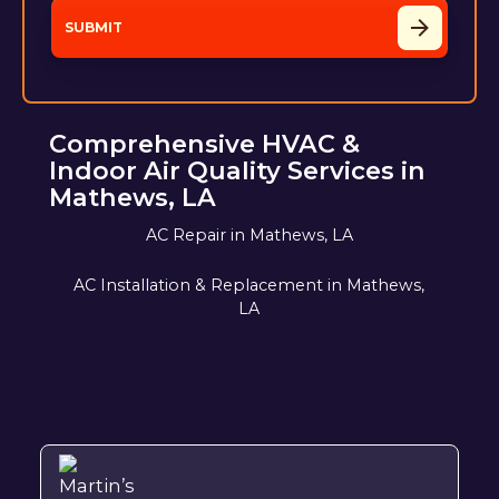
Comprehensive HVAC &
Indoor Air Quality Services in
Mathews, LA
AC Repair in Mathews, LA
AC Installation & Replacement in Mathews,
LA