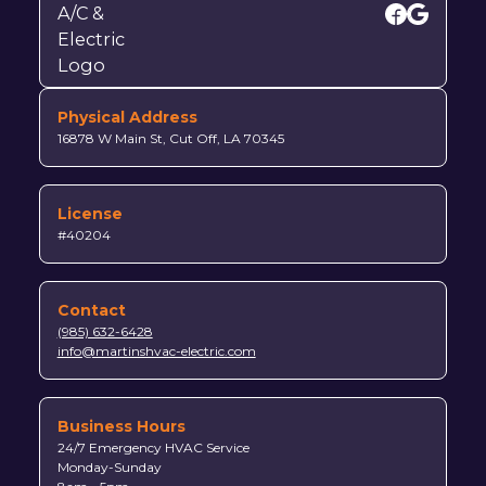
Physical Address
16878 W Main St, Cut Off, LA 70345
License
#40204
Contact
(985) 632-6428
info@martinshvac-electric.com
Business Hours
24/7 Emergency HVAC Service
Monday-Sunday