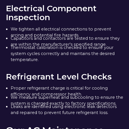
Electrical Component
Inspection
We tighten all electrical connections to prevent
arcing and potential fire hazards.
Capacitors and contactors are tested to ensure they
are within the manufacturer's specified range.
Thermostat calibration is checked to ensure your
system cycles correctly and maintains the desired
temperature.
Refrigerant Level Checks
Proper refrigerant charge is critical for cooling
efficiency and compressor health.
We measure superheat and subcooling to ensure the
system is charged exactly to factory specifications.
Leaks are identified using electronic leak detectors
and repaired to prevent future refrigerant loss.