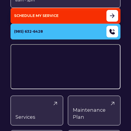
8am - 5pm
SCHEDULE MY SERVICE
(985) 632-6428
Maintenance
Services
Plan