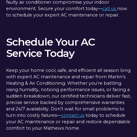
faulty air conditioner compromise your indoor
environment. Secure your comfort today—
call us
now
to schedule your expert AC maintenance or repair.
Schedule Your AC
Service Today
Keep your home cool, safe, and efficient all season long
with expert AC maintenance and repair from Martin’s
Heating & Air Conditioning. Whether you’re battling
rising humidity, noticing performance issues, or facing a
sudden breakdown, our certified technicians deliver fast,
precise service backed by comprehensive warranties
and 24/7 availability. Don’t wait for small problems to
turn into costly failures—
contact us
today to schedule
your AC maintenance or repair and restore dependable
comfort to your Mathews home.