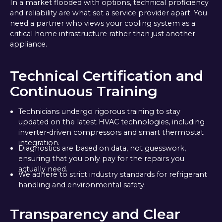
In a market flooded with options, technical proficiency
and reliability are what set a service provider apart. You
need a partner who views your cooling system as a
critical home infrastructure rather than just another
appliance.
Technical Certification and
Continuous Training
Technicians undergo rigorous training to stay
updated on the latest HVAC technologies, including
inverter-driven compressors and smart thermostat
integration.
Diagnostics are based on data, not guesswork,
ensuring that you only pay for the repairs you
actually need.
We adhere to strict industry standards for refrigerant
handling and environmental safety.
Transparency and Clear