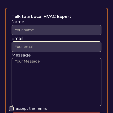
Talk to a Local HVAC Expert
Name
Email
Message
I accept the
Terms