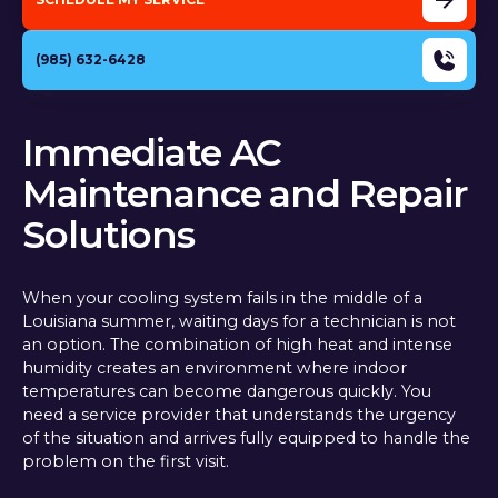
(985) 632-6428
Immediate AC
Maintenance and Repair
Solutions
When your cooling system fails in the middle of a
Louisiana summer, waiting days for a technician is not
an option. The combination of high heat and intense
humidity creates an environment where indoor
temperatures can become dangerous quickly. You
need a service provider that understands the urgency
of the situation and arrives fully equipped to handle the
problem on the first visit.