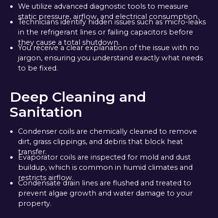
We utilize advanced diagnostic tools to measure
static pressure, airflow, and electrical consumption.
Technicians identify hidden issues such as micro-leaks
in the refrigerant lines or failing capacitors before
they cause a total shutdown.
You receive a clear explanation of the issue with no
jargon, ensuring you understand exactly what needs
to be fixed.
Deep Cleaning and
Sanitation
Condenser coils are chemically cleaned to remove
dirt, grass clippings, and debris that block heat
transfer.
Evaporator coils are inspected for mold and dust
buildup, which is common in humid climates and
restricts airflow.
Condensate drain lines are flushed and treated to
prevent algae growth and water damage to your
property.