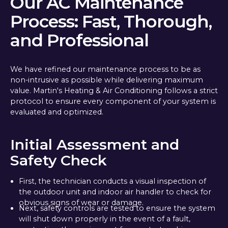
Our AC Maintenance
Process: Fast, Thorough,
and Professional
We have refined our maintenance process to be as
non-intrusive as possible while delivering maximum
value. Martin's Heating & Air Conditioning follows a strict
protocol to ensure every component of your system is
evaluated and optimized.
Initial Assessment and
Safety Check
First, the technician conducts a visual inspection of
the outdoor unit and indoor air handler to check for
obvious signs of wear or damage.
Next, safety controls are tested to ensure the system
will shut down properly in the event of a fault,