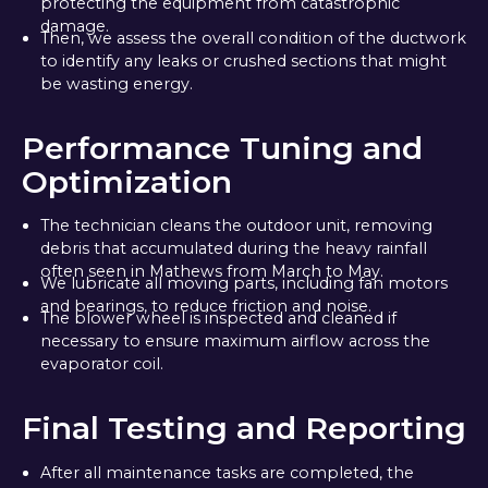
protecting the equipment from catastrophic
damage.
Then, we assess the overall condition of the ductwork
to identify any leaks or crushed sections that might
be wasting energy.
Performance Tuning and
Optimization
The technician cleans the outdoor unit, removing
debris that accumulated during the heavy rainfall
often seen in Mathews from March to May.
We lubricate all moving parts, including fan motors
and bearings, to reduce friction and noise.
The blower wheel is inspected and cleaned if
necessary to ensure maximum airflow across the
evaporator coil.
Final Testing and Reporting
After all maintenance tasks are completed, the