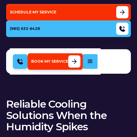
SCHEDULE MY SERVICE
(985) 632-6428
BOOK MY SERVICE
Reliable Cooling
Solutions When the
Humidity Spikes