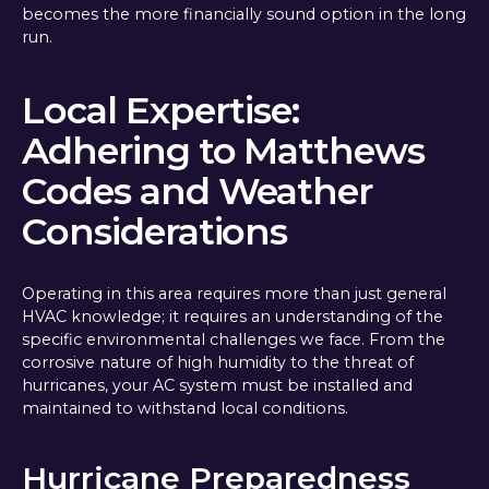
becomes the more financially sound option in the long
run.
Local Expertise:
Adhering to Matthews
Codes and Weather
Considerations
Operating in this area requires more than just general
HVAC knowledge; it requires an understanding of the
specific environmental challenges we face. From the
corrosive nature of high humidity to the threat of
hurricanes, your AC system must be installed and
maintained to withstand local conditions.
Hurricane Preparedness