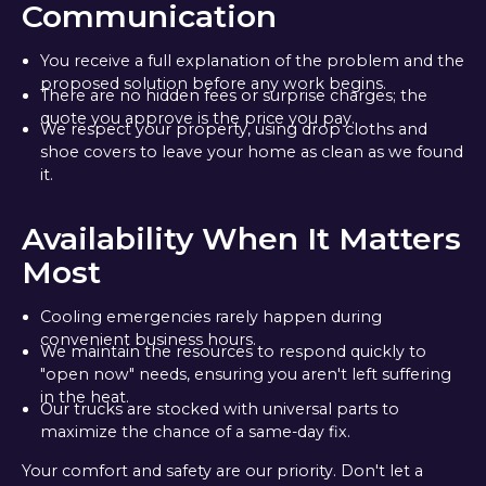
Communication
You receive a full explanation of the problem and the
proposed solution before any work begins.
There are no hidden fees or surprise charges; the
quote you approve is the price you pay.
We respect your property, using drop cloths and
shoe covers to leave your home as clean as we found
it.
Availability When It Matters
Most
Cooling emergencies rarely happen during
convenient business hours.
We maintain the resources to respond quickly to
"open now" needs, ensuring you aren't left suffering
in the heat.
Our trucks are stocked with universal parts to
maximize the chance of a same-day fix.
Your comfort and safety are our priority. Don't let a