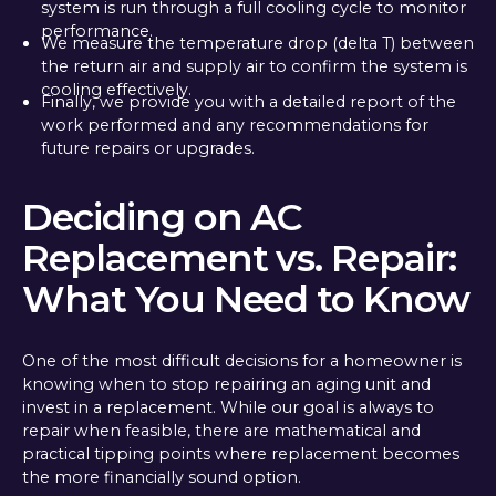
system is run through a full cooling cycle to monitor
performance.
We measure the temperature drop (delta T) between
the return air and supply air to confirm the system is
cooling effectively.
Finally, we provide you with a detailed report of the
work performed and any recommendations for
future repairs or upgrades.
Deciding on AC
Replacement vs. Repair:
What You Need to Know
One of the most difficult decisions for a homeowner is
knowing when to stop repairing an aging unit and
invest in a replacement. While our goal is always to
repair when feasible, there are mathematical and
practical tipping points where replacement becomes
the more financially sound option.